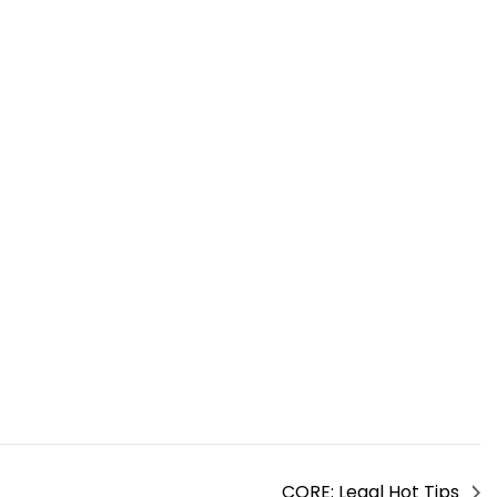
CORE: Legal Hot Tips