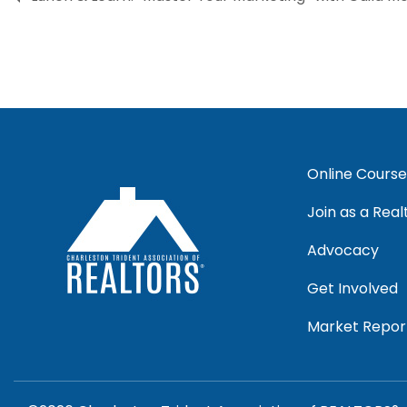
Online Course
Join as a Real
Advocacy
Get Involved
Market Repor