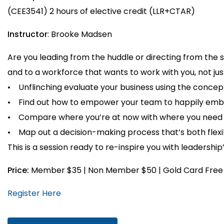
(CEE3541) 2 hours of elective credit (LLR+CTAR)
Instructor
: Brooke Madsen
Are you leading from the huddle or directing from the
and to a workforce that wants to work with you, not just
• Unflinching evaluate your business using the concep
• Find out how to empower your team to happily emb
• Compare where you’re at now with where you need to
• Map out a decision-making process that’s both flexi
This is a session ready to re-inspire you with leadership
Price:
Member $35 | Non Member $50 | Gold Card Free
Register Here