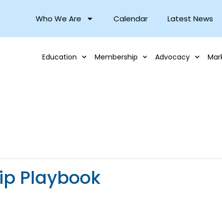
Who We Are
Calendar
Latest News
Education
Membership
Advocacy
Mar
ip Playbook