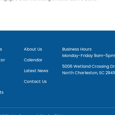
s
About Us
Business Hours
Monday-Friday 9am–5pm
tor
Calendar
5006 Wetland Crossing Dr
Latest News
North Charleston, SC 2941
Contact Us
ts