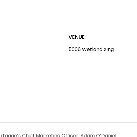
VENUE
5006 Wetland Xing
ortgage’s Chief Marketing Officer, Adam O’Daniel