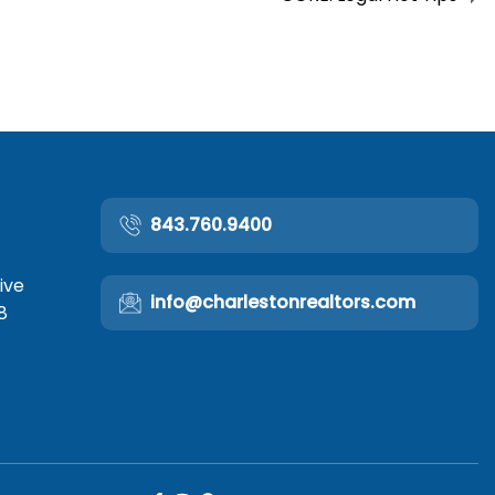
843.760.9400
ive
info@charlestonrealtors.com
8