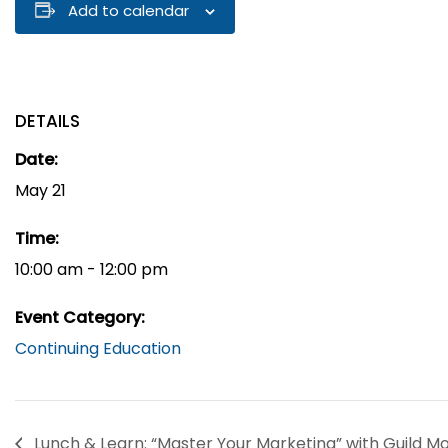
Add to calendar
DETAILS
Date:
May 21
Time:
10:00 am - 12:00 pm
Event Category:
Continuing Education
Lunch & Learn: “Master Your Marketing” with Guild M