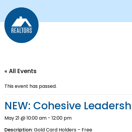
« All Events
This event has passed.
NEW: Cohesive Leadersh
May 21 @ 10:00 am
-
12:00 pm
Description
: Gold Card Holders – Free