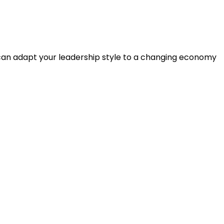
 can adapt your leadership style to a changing economy