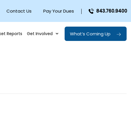
Contact Us
Pay Your Dues
843.760.9400
What’s Coming Up
ket Reports
Get Involved