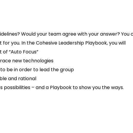
 sidelines? Would your team agree with your answer? You
 for you. In the Cohesive Leadership Playbook, you will
t of “Auto Focus”
race new technologies
 be in order to lead the group
ble and rational
’s possibilities – and a Playbook to show you the ways.