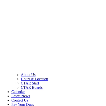
About Us
Hours & Location
CTAR Staff
CTAR Boards
Calendar
Latest News
Contact Us
Pay Your Dues