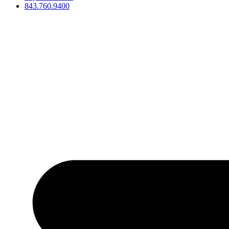
843.760.9400