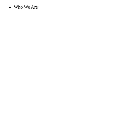
Skip
Who We Are
to
content