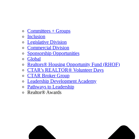
Committees + Groups
Inclusion
Legislative Division
Commercial Division
Sponsorship Opportunities
Global
Realtors® Housing Opportunity Fund (RHOF)
CTAR’s REALTOR® Volunteer Days
CTAR Broker Group
Leadership Development Academy
Pathways to Leadership
Realtor® Awards