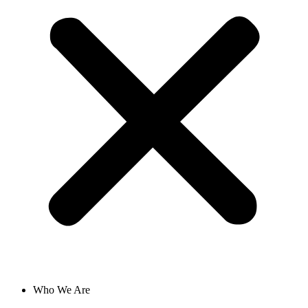
Who We Are