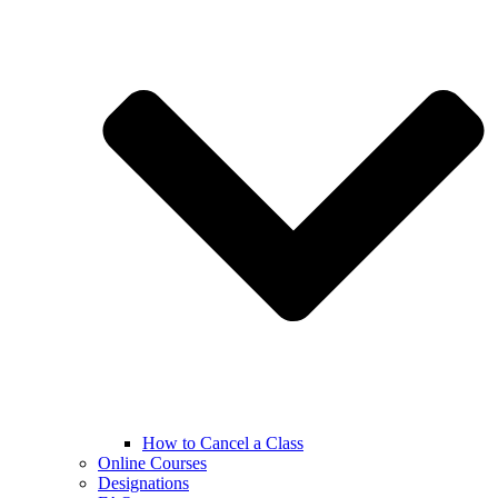
How to Cancel a Class
Online Courses
Designations