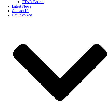
CTAR Boards
Latest News
Contact Us
Get Involved