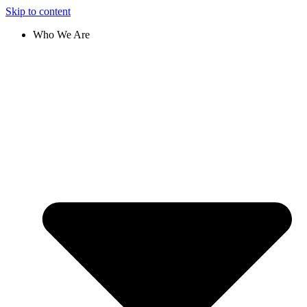
Skip to content
Who We Are