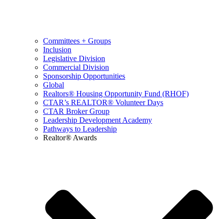
Committees + Groups
Inclusion
Legislative Division
Commercial Division
Sponsorship Opportunities
Global
Realtors® Housing Opportunity Fund (RHOF)
CTAR’s REALTOR® Volunteer Days
CTAR Broker Group
Leadership Development Academy
Pathways to Leadership
Realtor® Awards