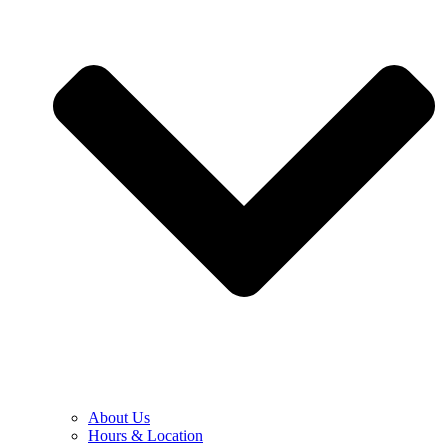
About Us
Hours & Location