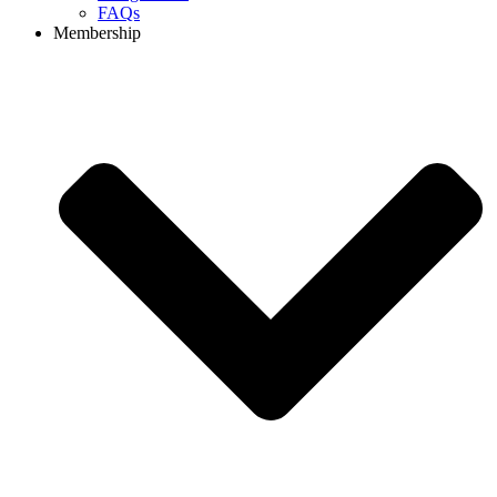
FAQs
Membership