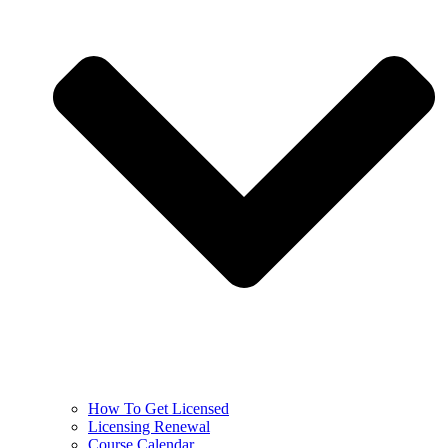
How To Get Licensed
Licensing Renewal
Course Calendar