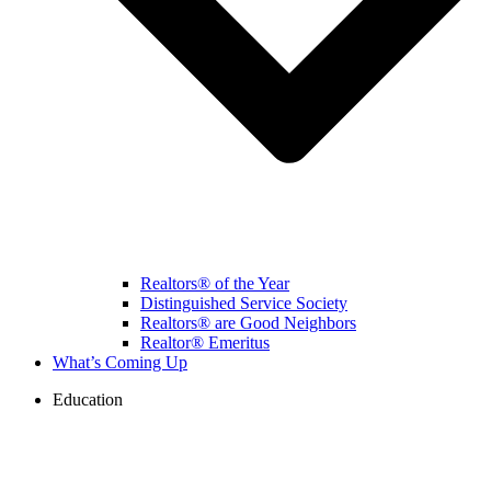
Realtors® of the Year
Distinguished Service Society
Realtors® are Good Neighbors
Realtor® Emeritus
What’s Coming Up
Education