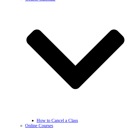
How to Cancel a Class
Online Courses