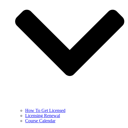
How To Get Licensed
Licensing Renewal
Course Calendar