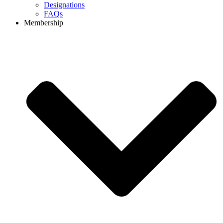
Designations
FAQs
Membership