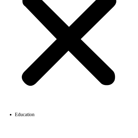
Education