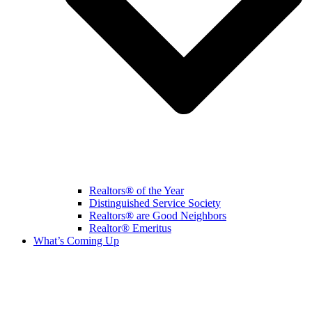
Realtors® of the Year
Distinguished Service Society
Realtors® are Good Neighbors
Realtor® Emeritus
What’s Coming Up