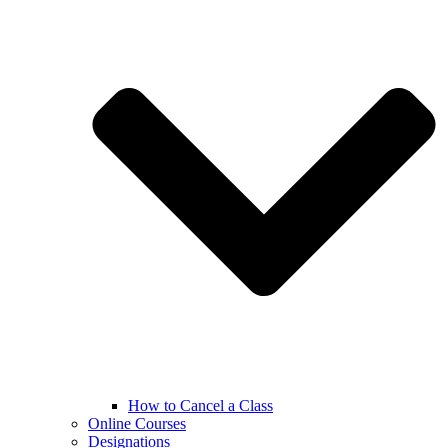
How to Cancel a Class
Online Courses
Designations