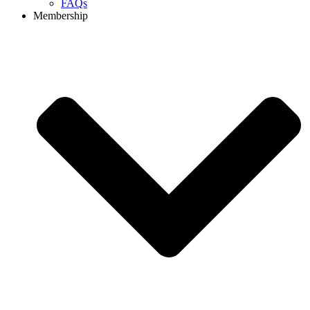
FAQs
Membership