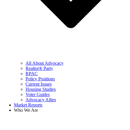
All About Advocacy
Realtor® Party
RPAC
Policy Positions
Current Issues
Housing Studies
Voter Guides
Advocacy Allies
Market Reports
Who We Are