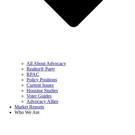
All About Advocacy
Realtor® Party
RPAC
Policy Positions
Current Issues
Housing Studies
Voter Guides
Advocacy Allies
Market Reports
Who We Are