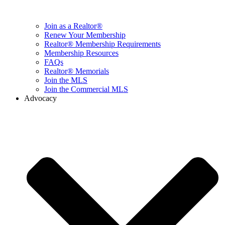
Join as a Realtor®
Renew Your Membership
Realtor® Membership Requirements
Membership Resources
FAQs
Realtor® Memorials
Join the MLS
Join the Commercial MLS
Advocacy