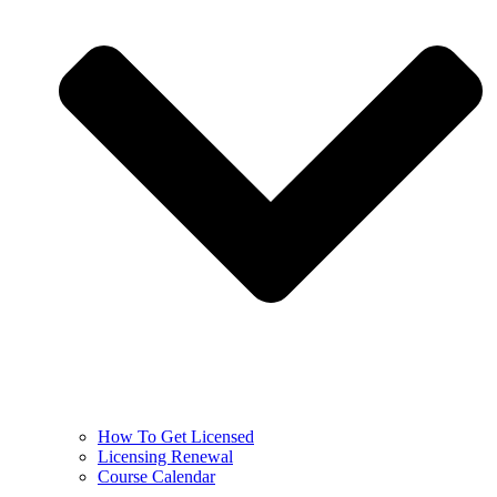
How To Get Licensed
Licensing Renewal
Course Calendar