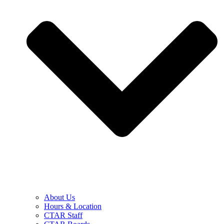
About Us
Hours & Location
CTAR Staff