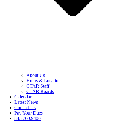
About Us
Hours & Location
CTAR Staff
CTAR Boards
Calendar
Latest News
Contact Us
Pay Your Dues
843.760.9400