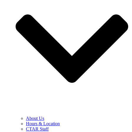
About Us
Hours & Location
CTAR Staff