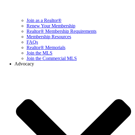
Join as a Realtor®
Renew Your Membership
Realtor® Membership Requirements
Membership Resources
FAQs
Realtor® Memorials
Join the MLS
Join the Commercial MLS
Advocacy