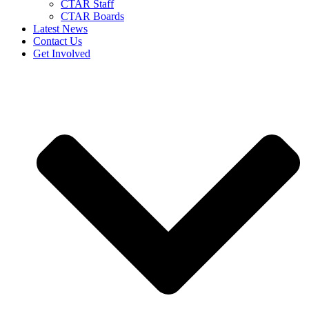
CTAR Staff
CTAR Boards
Latest News
Contact Us
Get Involved