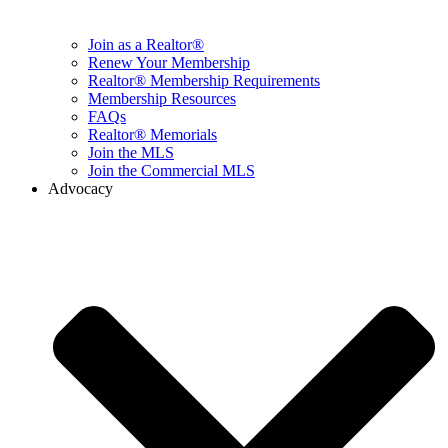
Join as a Realtor®
Renew Your Membership
Realtor® Membership Requirements
Membership Resources
FAQs
Realtor® Memorials
Join the MLS
Join the Commercial MLS
Advocacy