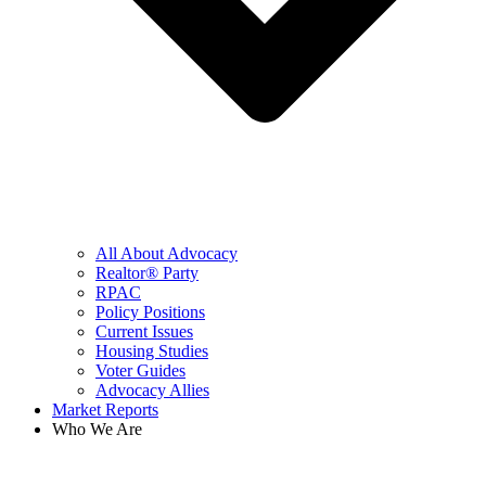
All About Advocacy
Realtor® Party
RPAC
Policy Positions
Current Issues
Housing Studies
Voter Guides
Advocacy Allies
Market Reports
Who We Are