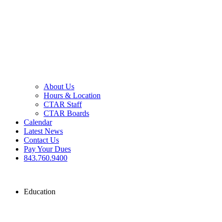
About Us
Hours & Location
CTAR Staff
CTAR Boards
Calendar
Latest News
Contact Us
Pay Your Dues
843.760.9400
Education