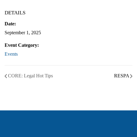
DETAILS
Date:
September 1, 2025
Event Category:
Events
CORE: Legal Hot Tips
RESPA