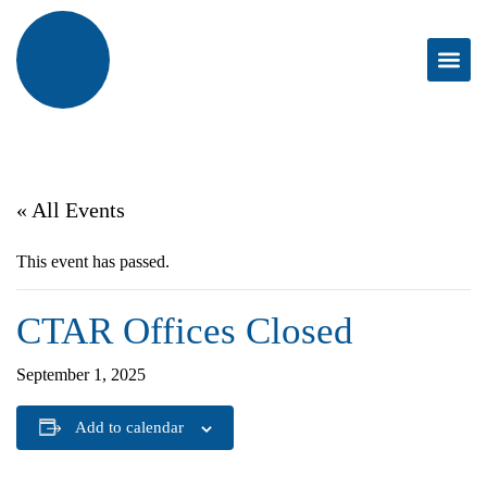
« All Events
This event has passed.
CTAR Offices Closed
September 1, 2025
Add to calendar