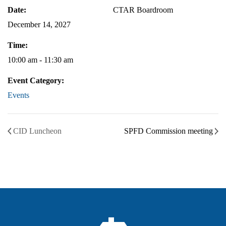
Date:
CTAR Boardroom
December 14, 2027
Time:
10:00 am - 11:30 am
Event Category:
Events
CID Luncheon
SPFD Commission meeting