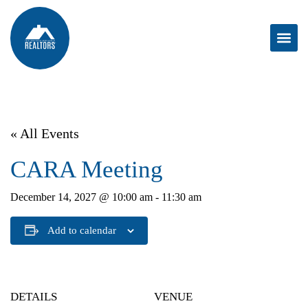
« All Events
CARA Meeting
December 14, 2027 @ 10:00 am
-
11:30 am
Add to calendar
DETAILS
VENUE