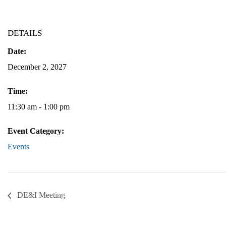
DETAILS
Date:
December 2, 2027
Time:
11:30 am - 1:00 pm
Event Category:
Events
DE&I Meeting