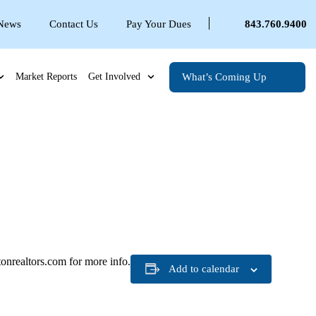
 News
Contact Us
Pay Your Dues
843.760.9400
What’s Coming Up
Market Reports
Get Involved
nrealtors.com for more info.
Add to calendar