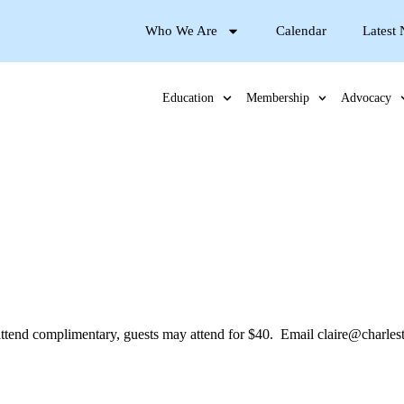
Who We Are
Calendar
Latest
Education
Membership
Advocacy
nd complimentary, guests may attend for $40. Email claire@charlesto