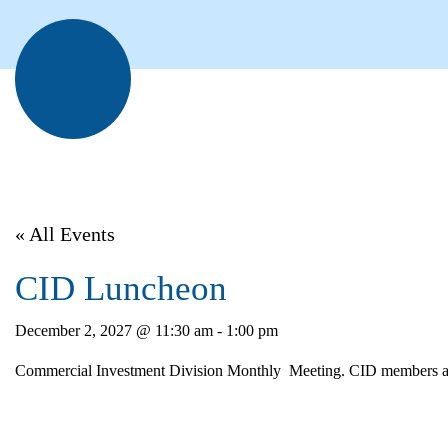
« All Events
CID Luncheon
December 2, 2027 @ 11:30 am
-
1:00 pm
Commercial Investment Division Monthly Meeting. CID members atte