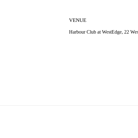
VENUE
Harbour Club at WestEdge, 22 Wes