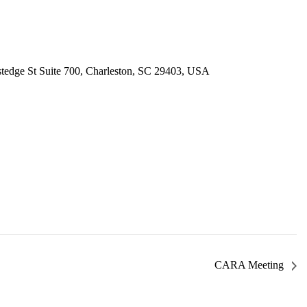
tedge St Suite 700, Charleston, SC 29403, USA
CARA Meeting