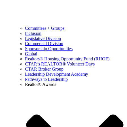
Committees + Groups
Inclusion
Legislative Division
Commercial Division
Sponsorship Opportunities
Global
Realtors® Housing Opportunity Fund (RHOF)
CTAR’s REALTOR® Volunteer Days
CTAR Broker Group
Leadership Development Academy
Pathways to Leadership
Realtor® Awards