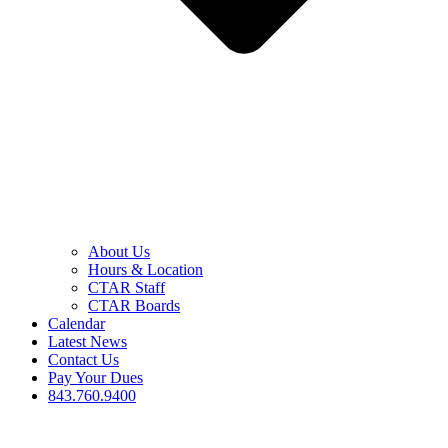
About Us
Hours & Location
CTAR Staff
CTAR Boards
Calendar
Latest News
Contact Us
Pay Your Dues
843.760.9400