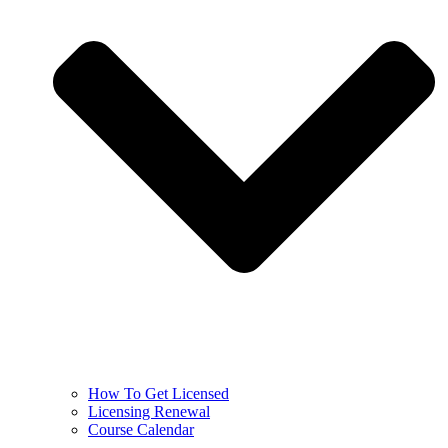
How To Get Licensed
Licensing Renewal
Course Calendar