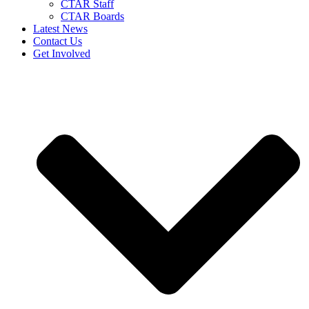
CTAR Staff
CTAR Boards
Latest News
Contact Us
Get Involved