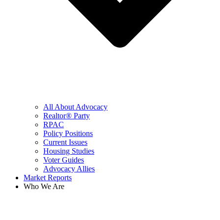
All About Advocacy
Realtor® Party
RPAC
Policy Positions
Current Issues
Housing Studies
Voter Guides
Advocacy Allies
Market Reports
Who We Are