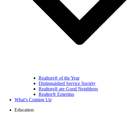
Realtors® of the Year
Distinguished Service Society
Realtors® are Good Neighbors
Realtor® Emeritus
What’s Coming Up
Education