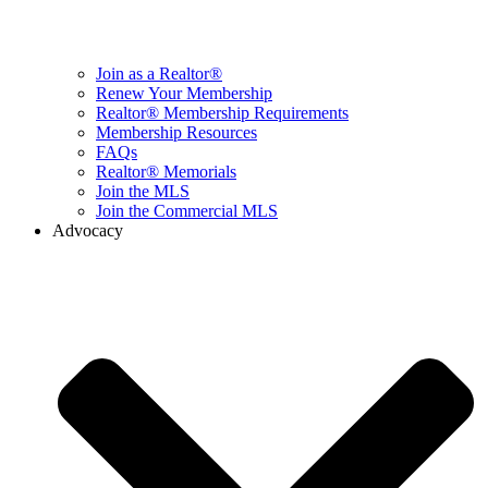
Join as a Realtor®
Renew Your Membership
Realtor® Membership Requirements
Membership Resources
FAQs
Realtor® Memorials
Join the MLS
Join the Commercial MLS
Advocacy