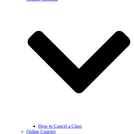
How to Cancel a Class
Online Courses