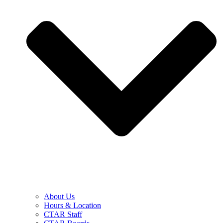
About Us
Hours & Location
CTAR Staff