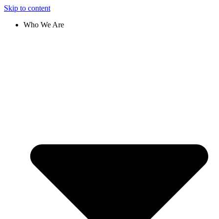
Skip to content
Who We Are