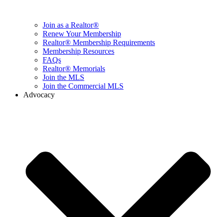
Join as a Realtor®
Renew Your Membership
Realtor® Membership Requirements
Membership Resources
FAQs
Realtor® Memorials
Join the MLS
Join the Commercial MLS
Advocacy