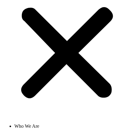
Who We Are