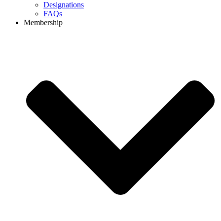
Designations
FAQs
Membership