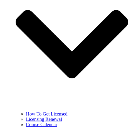
How To Get Licensed
Licensing Renewal
Course Calendar