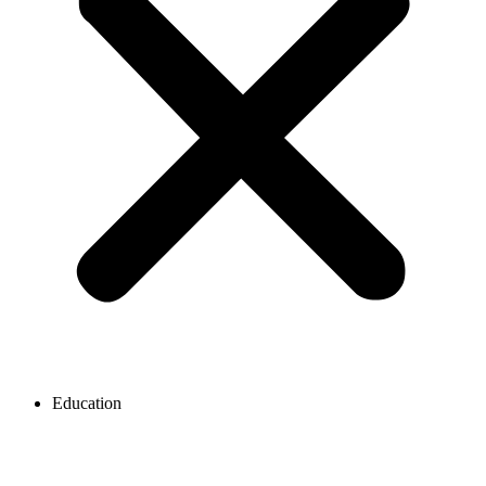
Education