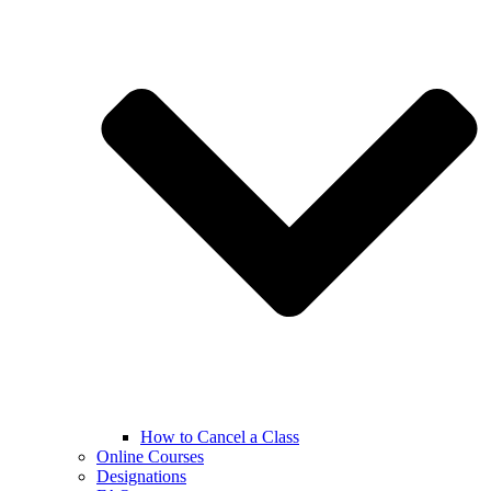
How to Cancel a Class
Online Courses
Designations