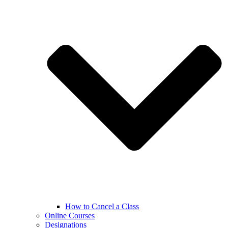
How to Cancel a Class
Online Courses
Designations