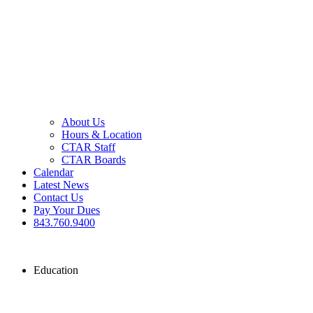
About Us
Hours & Location
CTAR Staff
CTAR Boards
Calendar
Latest News
Contact Us
Pay Your Dues
843.760.9400
Education