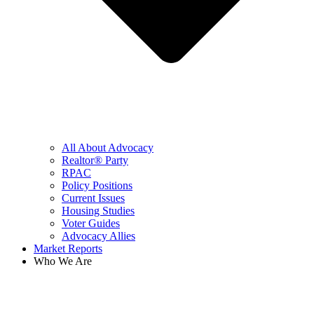
All About Advocacy
Realtor® Party
RPAC
Policy Positions
Current Issues
Housing Studies
Voter Guides
Advocacy Allies
Market Reports
Who We Are