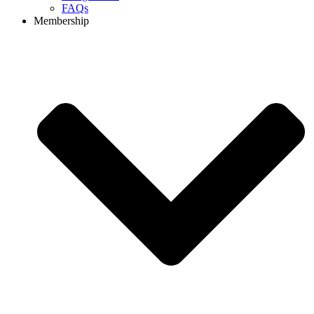
FAQs
Membership