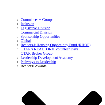
Committees + Groups
Inclusion
Legislative Division
Commercial Division
Sponsorship Opportunities
Global
Realtors® Housing Opportunity Fund (RHOF)
CTAR’s REALTOR® Volunteer Days
CTAR Broker Group
Leadership Development Academy
Pathways to Leadership
Realtor® Awards