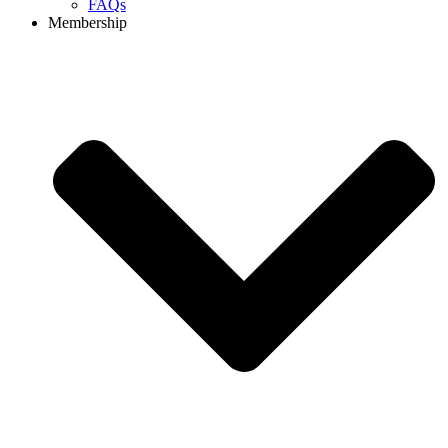
FAQs
Membership