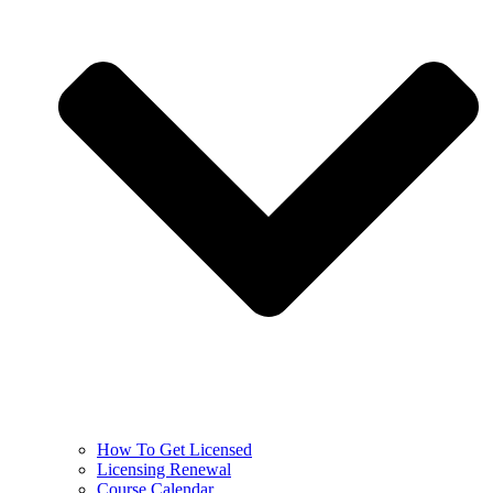
How To Get Licensed
Licensing Renewal
Course Calendar