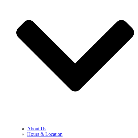
About Us
Hours & Location