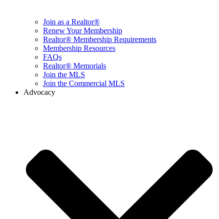
Join as a Realtor®
Renew Your Membership
Realtor® Membership Requirements
Membership Resources
FAQs
Realtor® Memorials
Join the MLS
Join the Commercial MLS
Advocacy