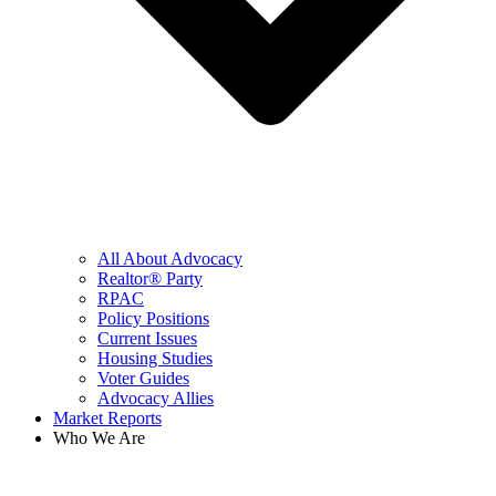
All About Advocacy
Realtor® Party
RPAC
Policy Positions
Current Issues
Housing Studies
Voter Guides
Advocacy Allies
Market Reports
Who We Are