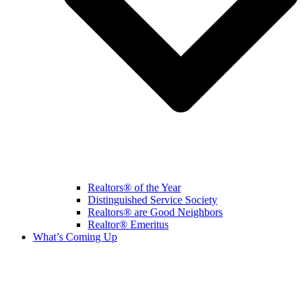
Realtors® of the Year
Distinguished Service Society
Realtors® are Good Neighbors
Realtor® Emeritus
What’s Coming Up