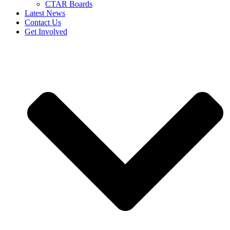
CTAR Boards
Latest News
Contact Us
Get Involved