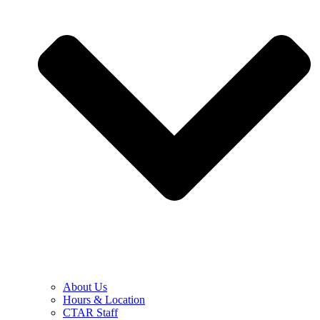
About Us
Hours & Location
CTAR Staff