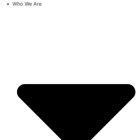
Skip
Who We Are
to
content