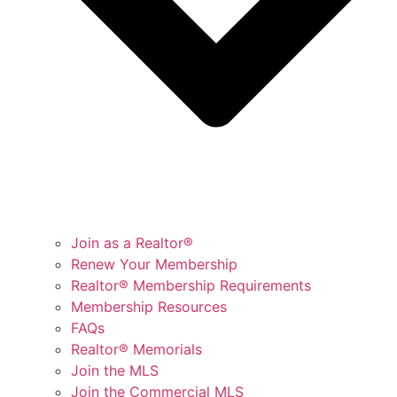
Join as a Realtor®
Renew Your Membership
Realtor® Membership Requirements
Membership Resources
FAQs
Realtor® Memorials
Join the MLS
Join the Commercial MLS