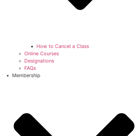
How to Cancel a Class
Online Courses
Designations
FAQs
Membership