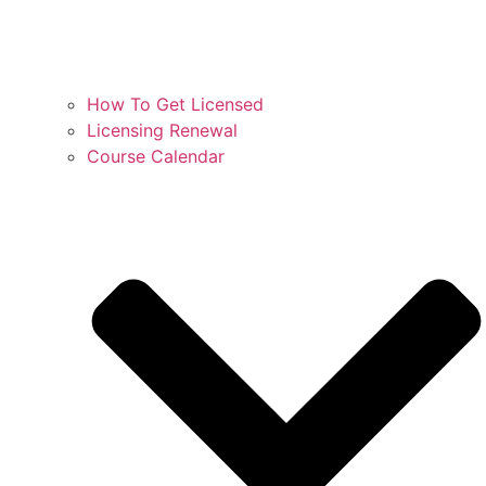
How To Get Licensed
Licensing Renewal
Course Calendar