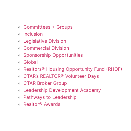
Committees + Groups
Inclusion
Legislative Division
Commercial Division
Sponsorship Opportunities
Global
Realtors® Housing Opportunity Fund (RHOF)
CTAR’s REALTOR® Volunteer Days
CTAR Broker Group
Leadership Development Academy
Pathways to Leadership
Realtor® Awards