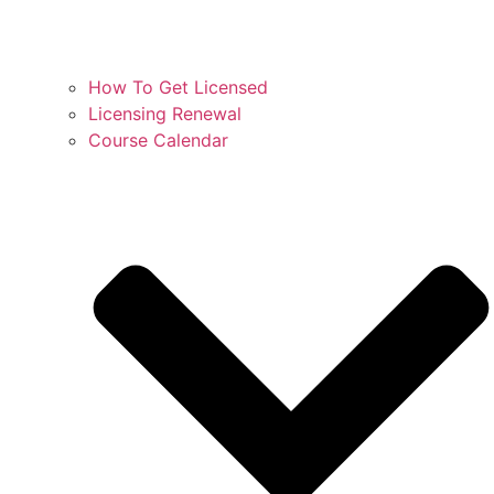
How To Get Licensed
Licensing Renewal
Course Calendar