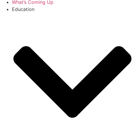
What’s Coming Up
Education