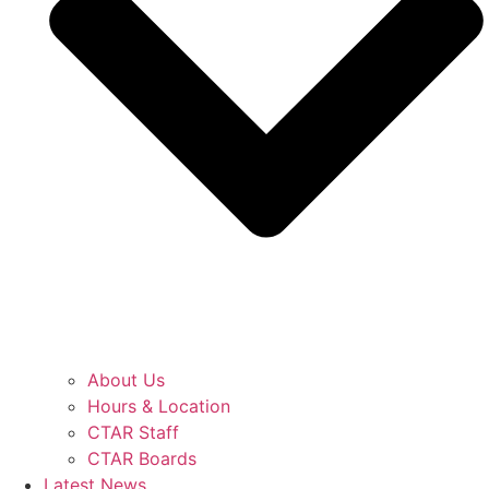
About Us
Hours & Location
CTAR Staff
CTAR Boards
Latest News