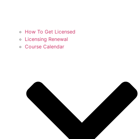
How To Get Licensed
Licensing Renewal
Course Calendar