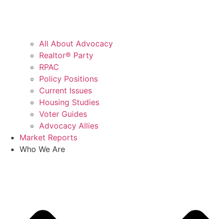
All About Advocacy
Realtor® Party
RPAC
Policy Positions
Current Issues
Housing Studies
Voter Guides
Advocacy Allies
Market Reports
Who We Are