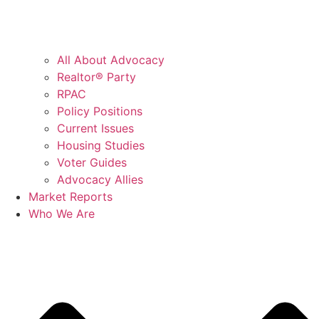
All About Advocacy
Realtor® Party
RPAC
Policy Positions
Current Issues
Housing Studies
Voter Guides
Advocacy Allies
Market Reports
Who We Are