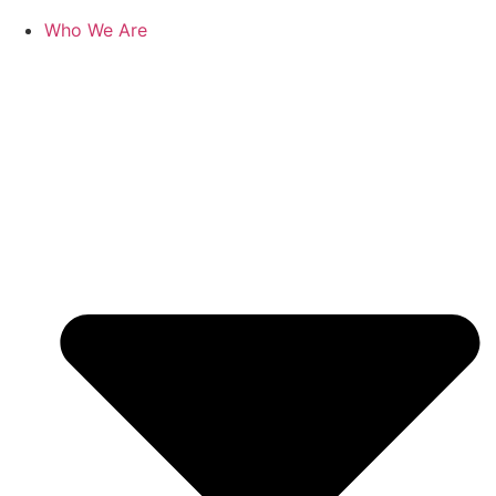
Who We Are