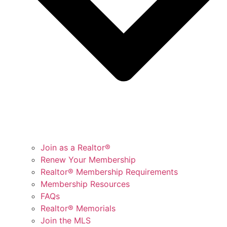
Join as a Realtor®
Renew Your Membership
Realtor® Membership Requirements
Membership Resources
FAQs
Realtor® Memorials
Join the MLS