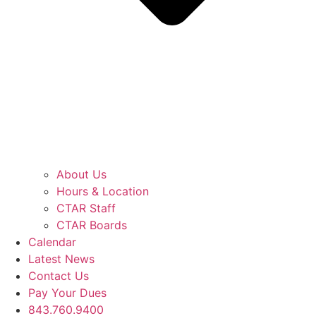
About Us
Hours & Location
CTAR Staff
CTAR Boards
Calendar
Latest News
Contact Us
Pay Your Dues
843.760.9400