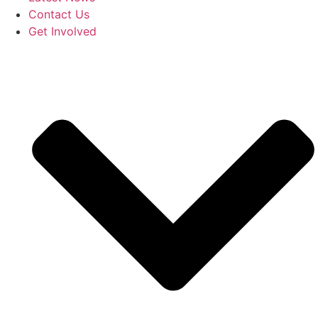
Contact Us
Get Involved