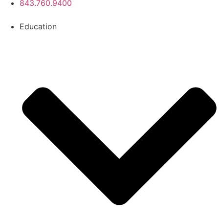
843.760.9400
Education