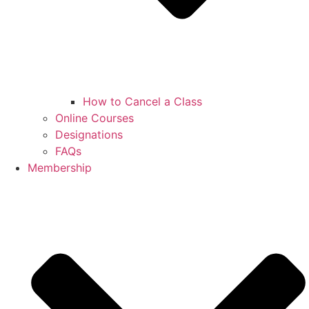
How to Cancel a Class
Online Courses
Designations
FAQs
Membership