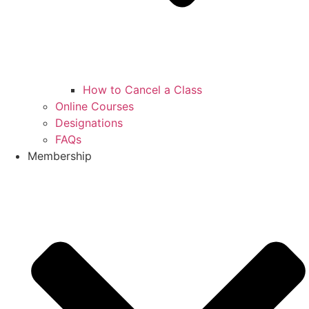
How to Cancel a Class
Online Courses
Designations
FAQs
Membership