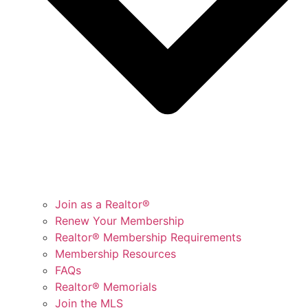
Join as a Realtor®
Renew Your Membership
Realtor® Membership Requirements
Membership Resources
FAQs
Realtor® Memorials
Join the MLS