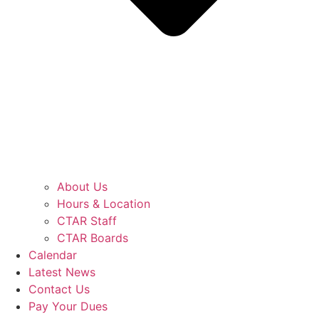
About Us
Hours & Location
CTAR Staff
CTAR Boards
Calendar
Latest News
Contact Us
Pay Your Dues