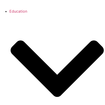
Education