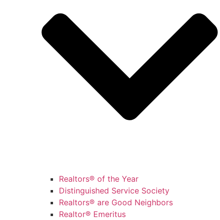
Realtors® of the Year
Distinguished Service Society
Realtors® are Good Neighbors
Realtor® Emeritus