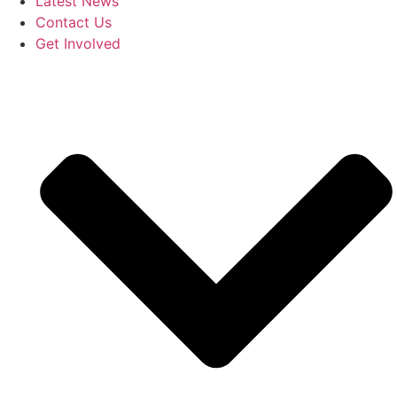
Latest News
Contact Us
Get Involved