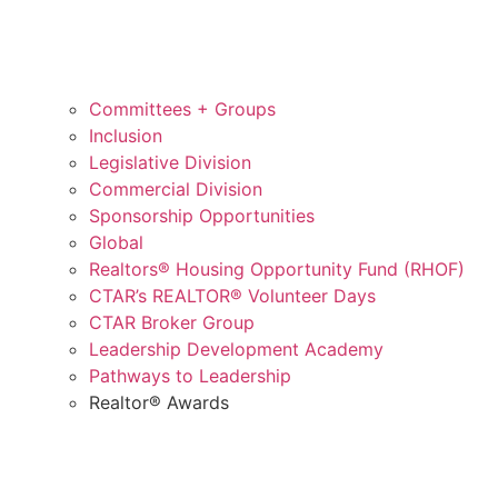
Committees + Groups
Inclusion
Legislative Division
Commercial Division
Sponsorship Opportunities
Global
Realtors® Housing Opportunity Fund (RHOF)
CTAR’s REALTOR® Volunteer Days
CTAR Broker Group
Leadership Development Academy
Pathways to Leadership
Realtor® Awards