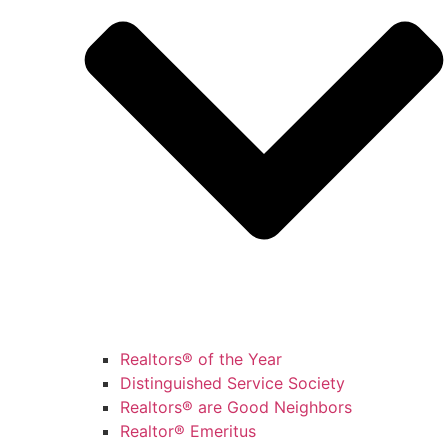
Realtors® of the Year
Distinguished Service Society
Realtors® are Good Neighbors
Realtor® Emeritus