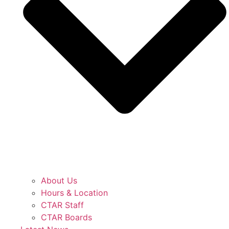
About Us
Hours & Location
CTAR Staff
CTAR Boards