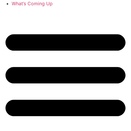
What’s Coming Up