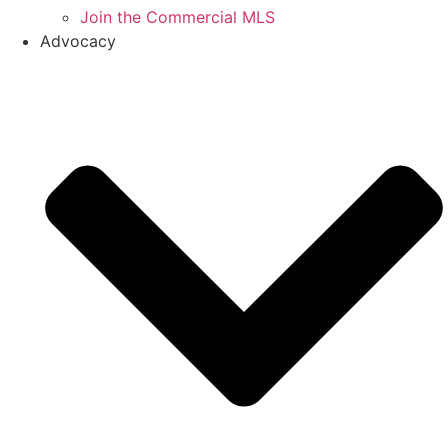
Join the Commercial MLS
Advocacy