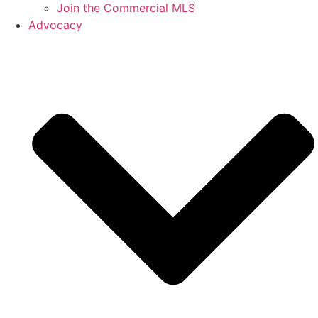
Join the Commercial MLS
Advocacy