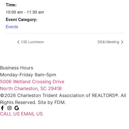
Time:
10:00 am - 11:30 am
Event Category:
Events
CID Luncheon
DE&I Meeting
Business Hours
Monday-Friday 9am–5pm
5006 Wetland Crossing Drive
North Charleston, SC 29418
©2026 Charleston Trident Association of REALTORS®. All
Rights Reserved.
Site by
FDM.
CALL US
EMAIL US