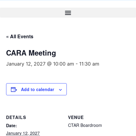
« All Events
CARA Meeting
January 12, 2027 @ 10:00 am
-
11:30 am
Add to calendar
DETAILS
VENUE
CTAR Boardroom
Date:
January 12, 2027