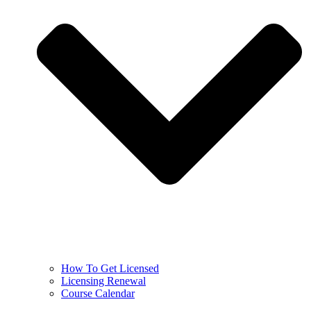
How To Get Licensed
Licensing Renewal
Course Calendar