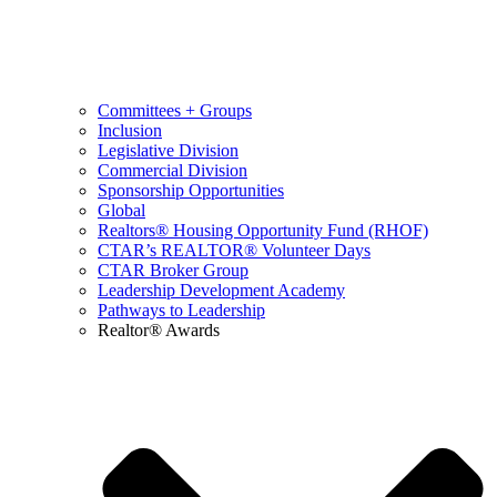
Committees + Groups
Inclusion
Legislative Division
Commercial Division
Sponsorship Opportunities
Global
Realtors® Housing Opportunity Fund (RHOF)
CTAR’s REALTOR® Volunteer Days
CTAR Broker Group
Leadership Development Academy
Pathways to Leadership
Realtor® Awards