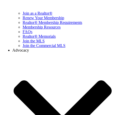
Join as a Realtor®
Renew Your Membership
Realtor® Membership Requirements
Membership Resources
FAQs
Realtor® Memorials
Join the MLS
Join the Commercial MLS
Advocacy