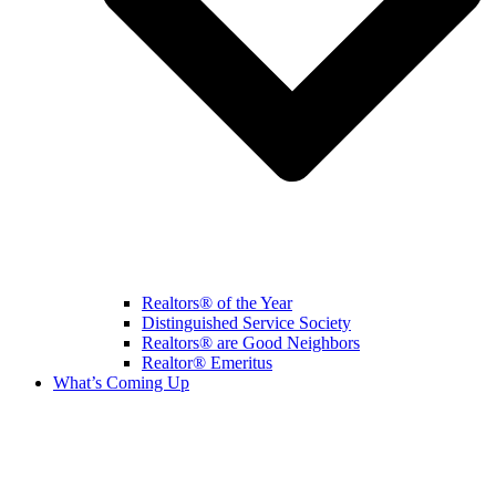
Realtors® of the Year
Distinguished Service Society
Realtors® are Good Neighbors
Realtor® Emeritus
What’s Coming Up