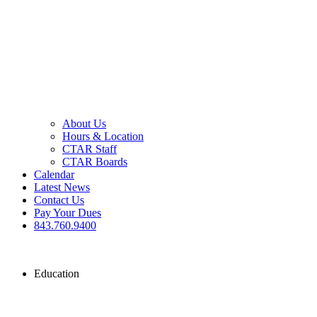
About Us
Hours & Location
CTAR Staff
CTAR Boards
Calendar
Latest News
Contact Us
Pay Your Dues
843.760.9400
Education