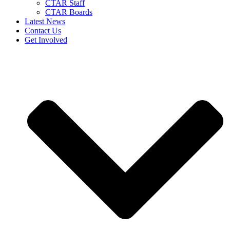
CTAR Staff
CTAR Boards
Latest News
Contact Us
Get Involved