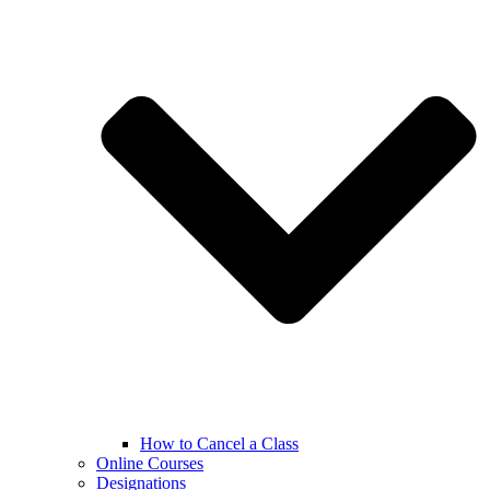
How to Cancel a Class
Online Courses
Designations