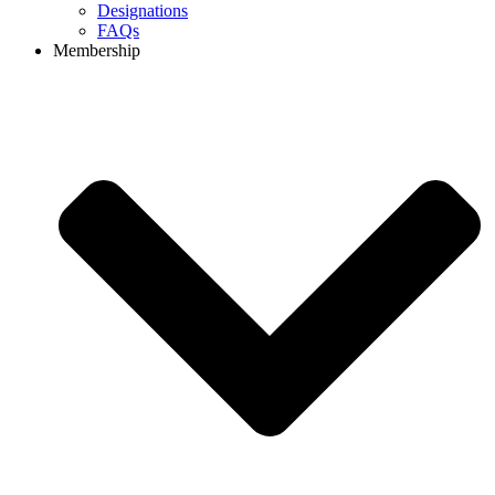
Designations
FAQs
Membership