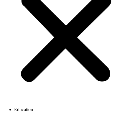
Education