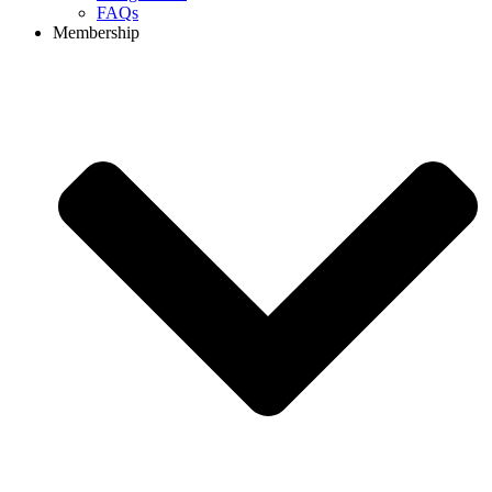
FAQs
Membership