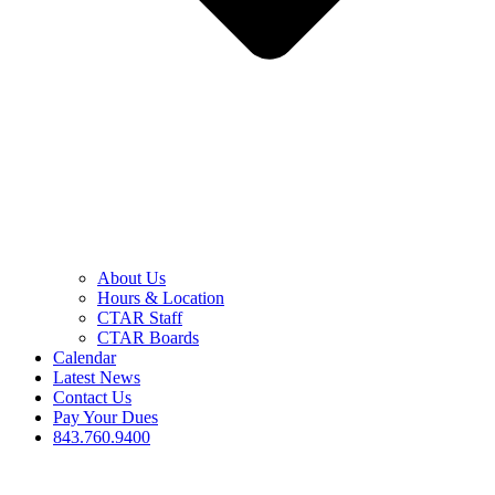
About Us
Hours & Location
CTAR Staff
CTAR Boards
Calendar
Latest News
Contact Us
Pay Your Dues
843.760.9400