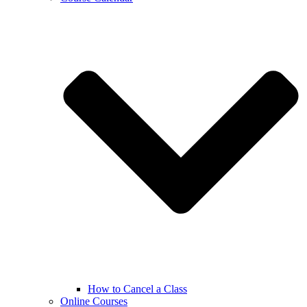
How to Cancel a Class
Online Courses