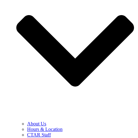
About Us
Hours & Location
CTAR Staff