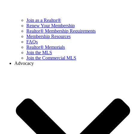
Join as a Realtor®
Renew Your Membership
Realtor® Membership Requirements
Membership Resources
FAQs
Realtor® Memorials
Join the MLS
Join the Commercial MLS
Advocacy