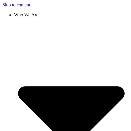
Skip to content
Who We Are