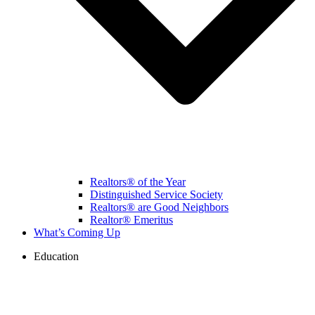
Realtors® of the Year
Distinguished Service Society
Realtors® are Good Neighbors
Realtor® Emeritus
What’s Coming Up
Education