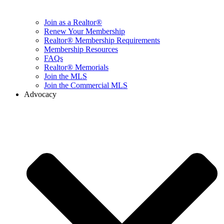
Join as a Realtor®
Renew Your Membership
Realtor® Membership Requirements
Membership Resources
FAQs
Realtor® Memorials
Join the MLS
Join the Commercial MLS
Advocacy