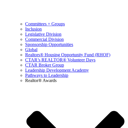
Committees + Groups
Inclusion
Legislative Division
Commercial Division
Sponsorship Opportunities
Global
Realtors® Housing Opportunity Fund (RHOF)
CTAR’s REALTOR® Volunteer Days
CTAR Broker Group
Leadership Development Academy
Pathways to Leadership
Realtor® Awards