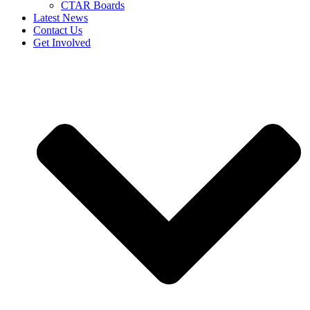
CTAR Boards
Latest News
Contact Us
Get Involved