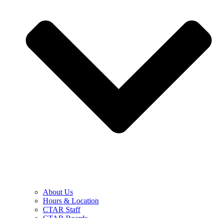
About Us
Hours & Location
CTAR Staff