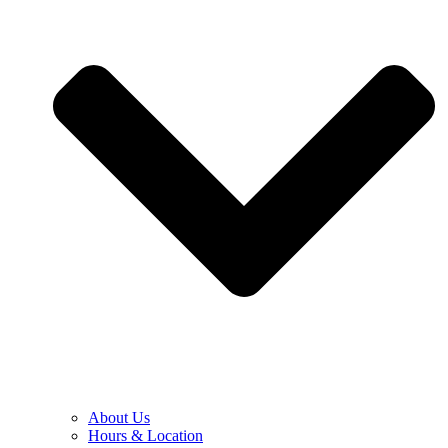
About Us
Hours & Location