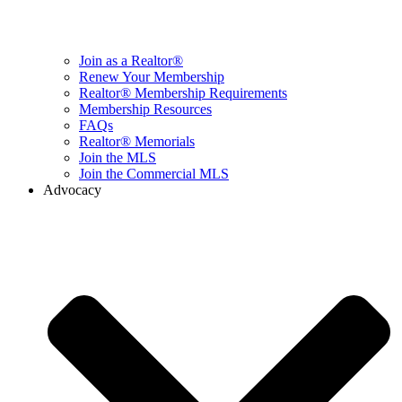
Join as a Realtor®
Renew Your Membership
Realtor® Membership Requirements
Membership Resources
FAQs
Realtor® Memorials
Join the MLS
Join the Commercial MLS
Advocacy