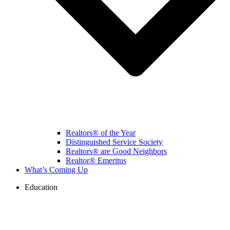
Realtors® of the Year
Distinguished Service Society
Realtors® are Good Neighbors
Realtor® Emeritus
What’s Coming Up
Education