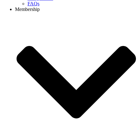
FAQs
Membership