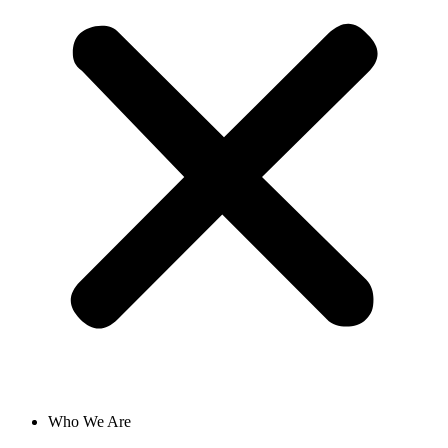
Who We Are