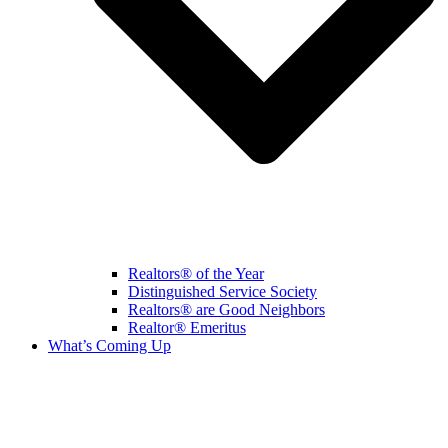
Realtors® of the Year
Distinguished Service Society
Realtors® are Good Neighbors
Realtor® Emeritus
What’s Coming Up