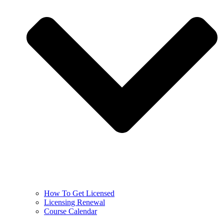
How To Get Licensed
Licensing Renewal
Course Calendar