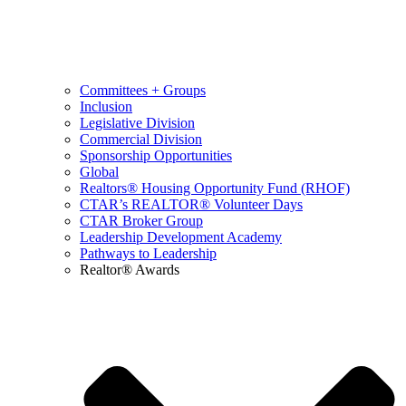
Committees + Groups
Inclusion
Legislative Division
Commercial Division
Sponsorship Opportunities
Global
Realtors® Housing Opportunity Fund (RHOF)
CTAR’s REALTOR® Volunteer Days
CTAR Broker Group
Leadership Development Academy
Pathways to Leadership
Realtor® Awards