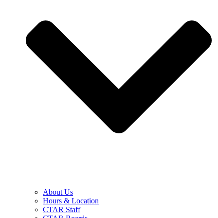
About Us
Hours & Location
CTAR Staff