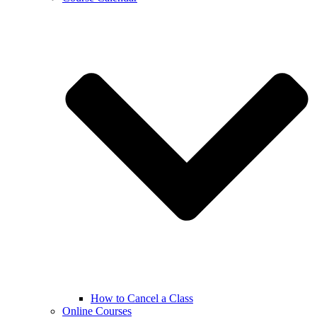
How to Cancel a Class
Online Courses