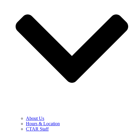
About Us
Hours & Location
CTAR Staff