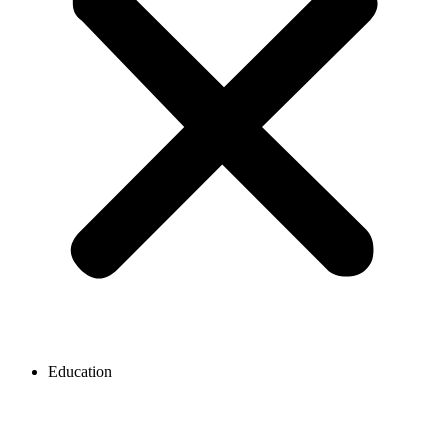
Education