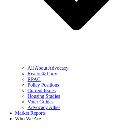
All About Advocacy
Realtor® Party
RPAC
Policy Positions
Current Issues
Housing Studies
Voter Guides
Advocacy Allies
Market Reports
Who We Are