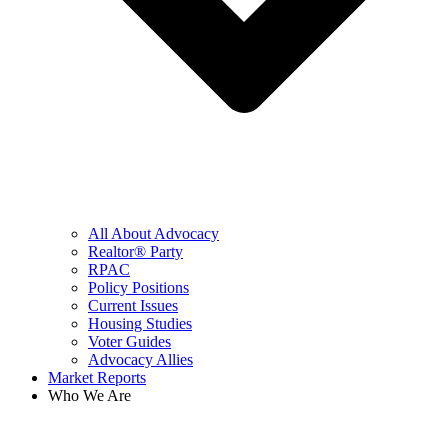
All About Advocacy
Realtor® Party
RPAC
Policy Positions
Current Issues
Housing Studies
Voter Guides
Advocacy Allies
Market Reports
Who We Are