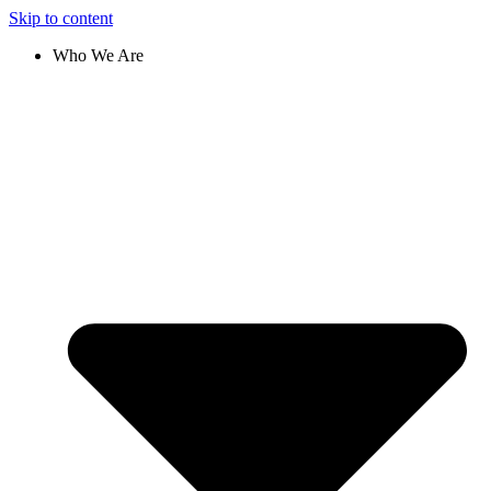
Skip to content
Who We Are