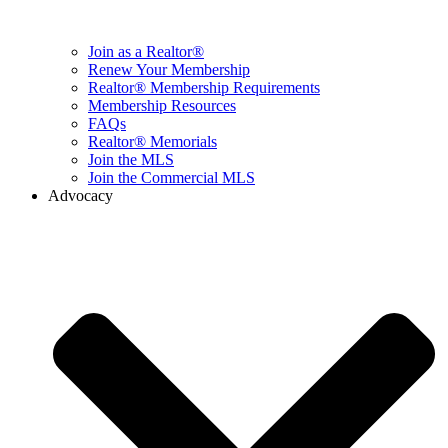
Join as a Realtor®
Renew Your Membership
Realtor® Membership Requirements
Membership Resources
FAQs
Realtor® Memorials
Join the MLS
Join the Commercial MLS
Advocacy