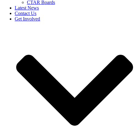
CTAR Boards
Latest News
Contact Us
Get Involved