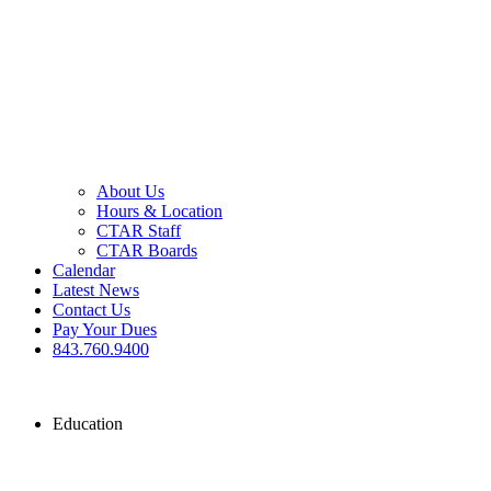
About Us
Hours & Location
CTAR Staff
CTAR Boards
Calendar
Latest News
Contact Us
Pay Your Dues
843.760.9400
Education