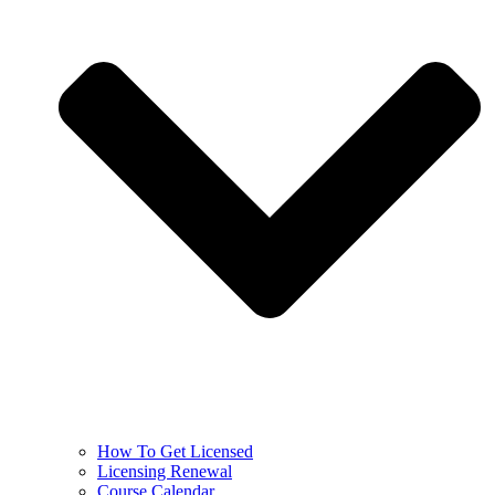
How To Get Licensed
Licensing Renewal
Course Calendar