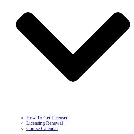
How To Get Licensed
Licensing Renewal
Course Calendar