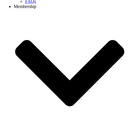
FAQs
Membership