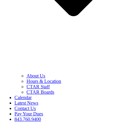
About Us
Hours & Location
CTAR Staff
CTAR Boards
Calendar
Latest News
Contact Us
Pay Your Dues
843.760.9400