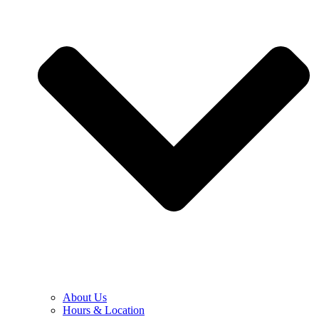
About Us
Hours & Location