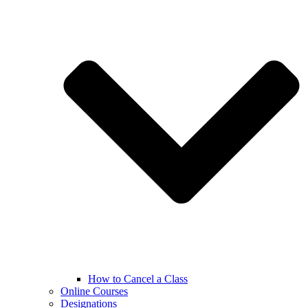
How to Cancel a Class
Online Courses
Designations