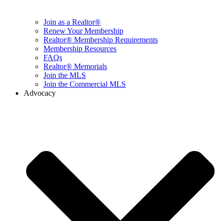
Join as a Realtor®
Renew Your Membership
Realtor® Membership Requirements
Membership Resources
FAQs
Realtor® Memorials
Join the MLS
Join the Commercial MLS
Advocacy