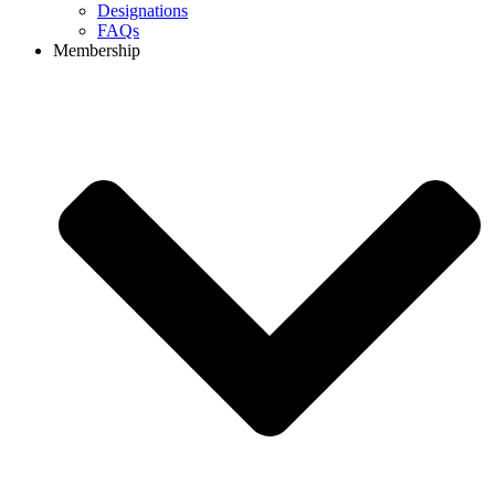
Designations
FAQs
Membership