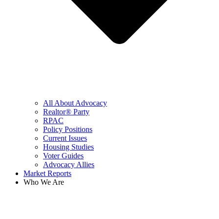
All About Advocacy
Realtor® Party
RPAC
Policy Positions
Current Issues
Housing Studies
Voter Guides
Advocacy Allies
Market Reports
Who We Are