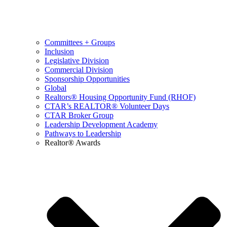
Committees + Groups
Inclusion
Legislative Division
Commercial Division
Sponsorship Opportunities
Global
Realtors® Housing Opportunity Fund (RHOF)
CTAR’s REALTOR® Volunteer Days
CTAR Broker Group
Leadership Development Academy
Pathways to Leadership
Realtor® Awards