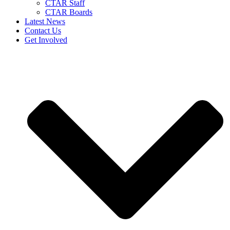
CTAR Staff
CTAR Boards
Latest News
Contact Us
Get Involved