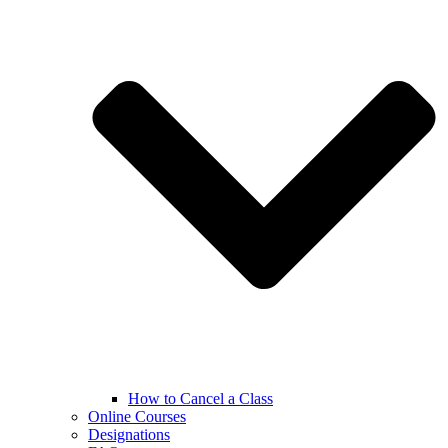
How to Cancel a Class
Online Courses
Designations