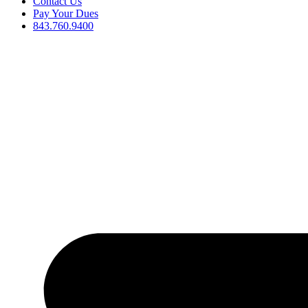
Contact Us
Pay Your Dues
843.760.9400