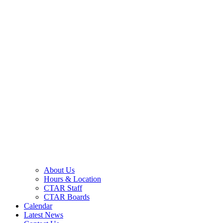
About Us
Hours & Location
CTAR Staff
CTAR Boards
Calendar
Latest News