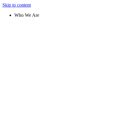
Skip to content
Who We Are