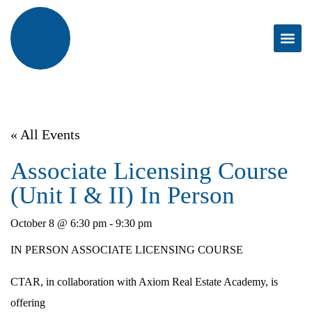
« All Events
Associate Licensing Course
(Unit I & II) In Person
October 8 @ 6:30 pm
-
9:30 pm
IN PERSON ASSOCIATE LICENSING COURSE
CTAR, in collaboration with Axiom Real Estate Academy, is
offering