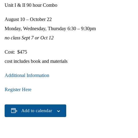
Unit I & II 90 hour Combo
August 10 – October 22
Monday, Wednesday, Thursday 6:30 – 9:30pm
no class Sept 7 or Oct 12
Cost: $475
cost includes book and materials
Additional Information
Register Here
Add to calendar