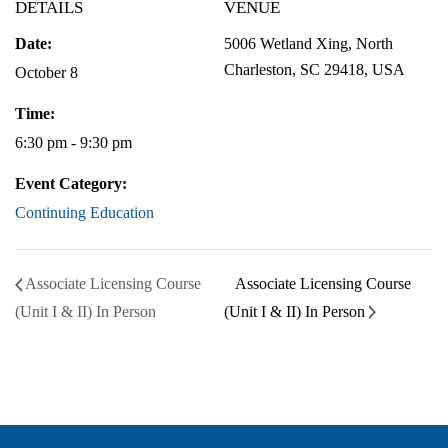
DETAILS
VENUE
Date:
5006 Wetland Xing, North
Charleston, SC 29418, USA
October 8
Time:
6:30 pm - 9:30 pm
Event Category:
Continuing Education
Associate Licensing Course
Associate Licensing Course
(Unit I & II) In Person
(Unit I & II) In Person