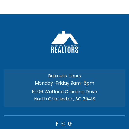
Business Hours
Monday-Friday 9am–5pm
5006 Wetland Crossing Drive
North Charleston, SC 29418