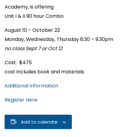
Academy, is offering
Unit I & II 90 hour Combo
August 10 – October 22
Monday, Wednesday, Thursday 6:30 – 9:30pm
no class Sept 7 or Oct 12
Cost: $475
cost includes book and materials
Additional Information
Register Here
Add to calendar