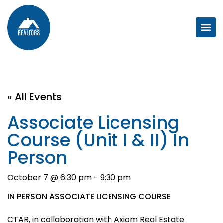
« All Events
Associate Licensing
Course (Unit I & II) In
Person
October 7 @ 6:30 pm
-
9:30 pm
IN PERSON ASSOCIATE LICENSING COURSE
CTAR, in collaboration with Axiom Real Estate