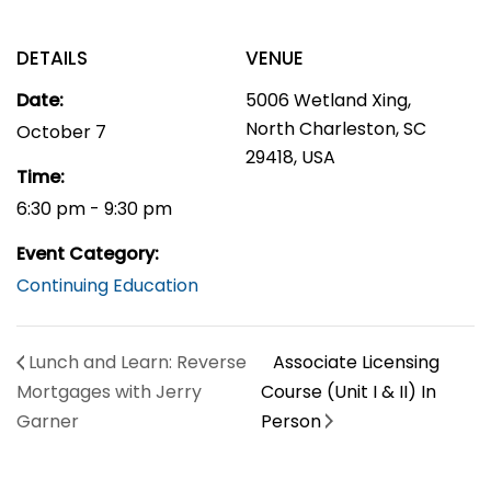
DETAILS
VENUE
Date:
5006 Wetland Xing,
North Charleston, SC
October 7
29418, USA
Time:
6:30 pm - 9:30 pm
Event Category:
Continuing Education
Lunch and Learn: Reverse
Associate Licensing
Mortgages with Jerry
Course (Unit I & II) In
Garner
Person