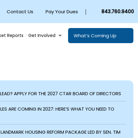
Contact Us
Pay Your Dues
843.760.9400
What’s Coming Up
ket Reports
Get Involved
 LEAD? APPLY FOR THE 2027 CTAR BOARD OF DIRECTORS
ES ARE COMING IN 2027: HERE’S WHAT YOU NEED TO
LANDMARK HOUSING REFORM PACKAGE LED BY SEN. TIM