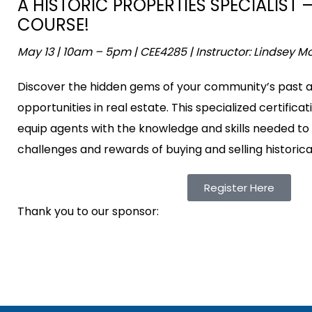
A HISTORIC PROPERTIES SPECIALIST 
COURSE!
May 13 | 10am – 5pm | CEE4285 | Instructor: Lindsey M
Discover the hidden gems of your community’s past a
opportunities in real estate. This specialized certifica
equip agents with the knowledge and skills needed to
challenges and rewards of buying and selling historical
Register Here
Thank you to our sponsor: