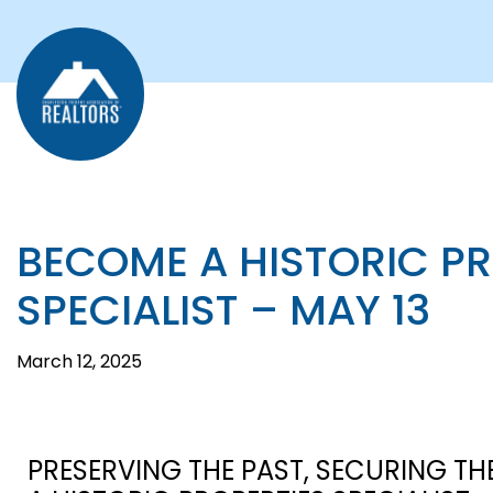
BECOME A HISTORIC P
SPECIALIST – MAY 13
March 12, 2025
PRESERVING THE PAST, SECURING TH