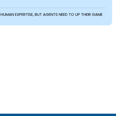
UE HUMAN EXPERTISE, BUT AGENTS NEED TO UP THEIR GAME