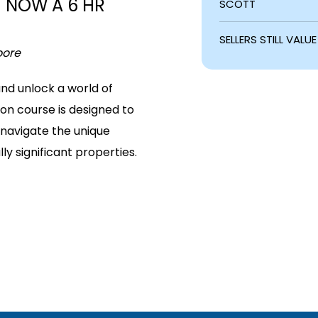
– NOW A 6 HR
SCOTT
SELLERS STILL VAL
oore
nd unlock a world of
tion course is designed to
 navigate the unique
ly significant properties.