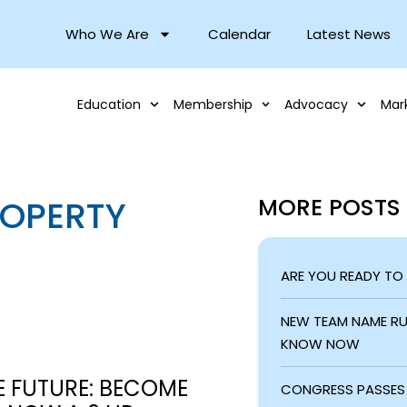
Who We Are
Calendar
Latest News
Education
Membership
Advocacy
Mar
ROPERTY
MORE POSTS
ARE YOU READY TO
NEW TEAM NAME RUL
KNOW NOW
E FUTURE: BECOME
CONGRESS PASSES 