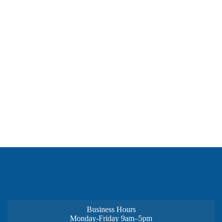
Business Hours
Monday-Friday 9am–5pm