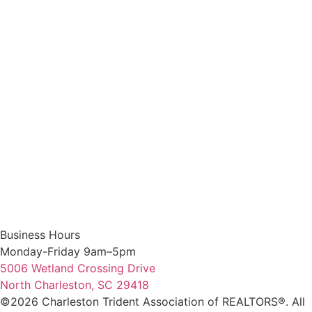
Business Hours
Monday-Friday 9am–5pm
5006 Wetland Crossing Drive
North Charleston, SC 29418
©2026 Charleston Trident Association of REALTORS®. All