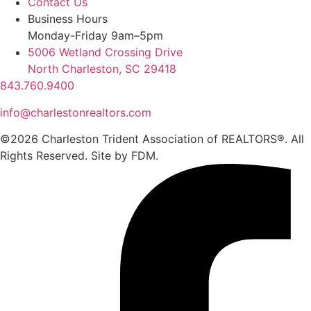
Contact Us
Business Hours
Monday-Friday 9am–5pm
5006 Wetland Crossing Drive
North Charleston, SC 29418
843.760.9400
info@charlestonrealtors.com
©2026 Charleston Trident Association of REALTORS®. All
Rights Reserved.
Site by
FDM.