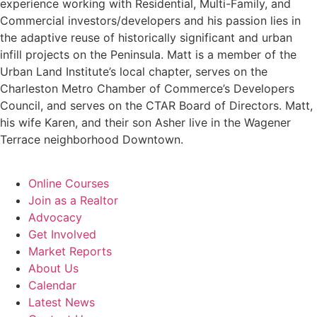
experience working with Residential, Multi-Family, and
Commercial investors/developers and his passion lies in
the adaptive reuse of historically significant and urban
infill projects on the Peninsula. Matt is a member of the
Urban Land Institute’s local chapter, serves on the
Charleston Metro Chamber of Commerce’s Developers
Council, and serves on the CTAR Board of Directors. Matt,
his wife Karen, and their son Asher live in the Wagener
Terrace neighborhood Downtown.
Online Courses
Join as a Realtor
Advocacy
Get Involved
Market Reports
About Us
Calendar
Latest News