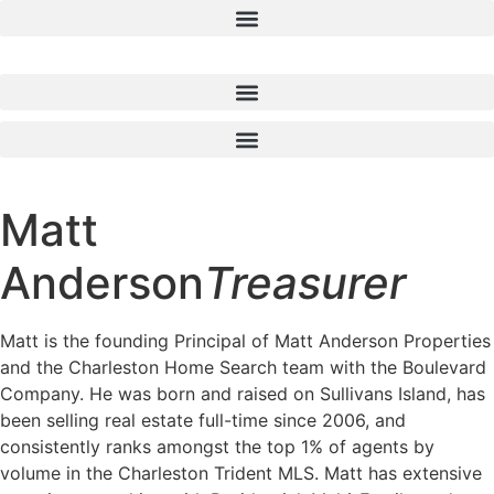
Skip
to
content
Matt
Anderson
Treasurer
Matt is the founding Principal of Matt Anderson Properties
and the Charleston Home Search team with the Boulevard
Company. He was born and raised on Sullivans Island, has
been selling real estate full-time since 2006, and
consistently ranks amongst the top 1% of agents by
volume in the Charleston Trident MLS. Matt has extensive