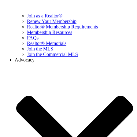
Join as a Realtor®
Renew Your Membership
Realtor® Membership Requirements
Membership Resources
FAQs
Realtor® Memorials
Join the MLS
Join the Commercial MLS
Advocacy