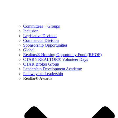
Committees + Groups
Inclusion
Legislative Division
Commercial Division
Sponsorship Opportunities
Global
Realtors® Housing Opportunity Fund (RHOF)
CTAR’s REALTOR® Volunteer Days
CTAR Broker Group
Leadership Development Academy
Pathways to Leadership
Realtor® Awards