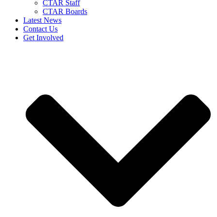
CTAR Staff
CTAR Boards
Latest News
Contact Us
Get Involved