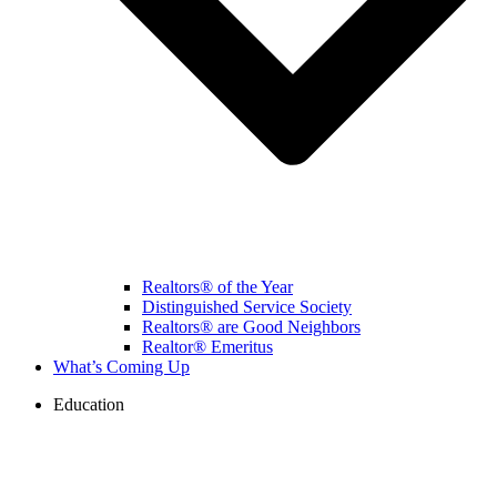
Realtors® of the Year
Distinguished Service Society
Realtors® are Good Neighbors
Realtor® Emeritus
What’s Coming Up
Education