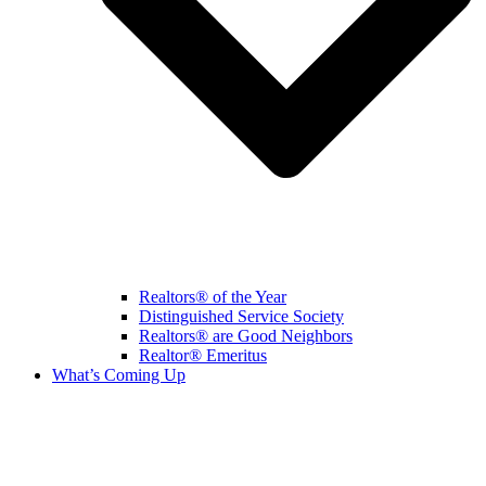
Realtors® of the Year
Distinguished Service Society
Realtors® are Good Neighbors
Realtor® Emeritus
What’s Coming Up