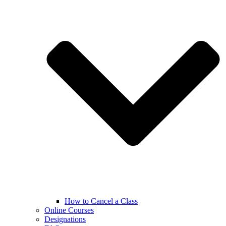
How to Cancel a Class
Online Courses
Designations