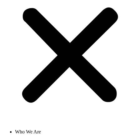
Who We Are