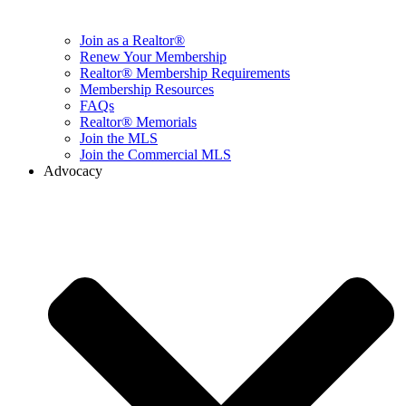
Join as a Realtor®
Renew Your Membership
Realtor® Membership Requirements
Membership Resources
FAQs
Realtor® Memorials
Join the MLS
Join the Commercial MLS
Advocacy