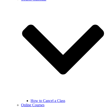
How to Cancel a Class
Online Courses