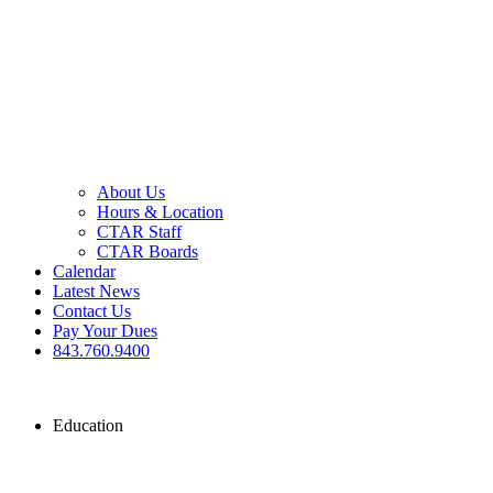
About Us
Hours & Location
CTAR Staff
CTAR Boards
Calendar
Latest News
Contact Us
Pay Your Dues
843.760.9400
Education