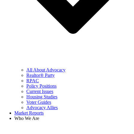
All About Advocacy
Realtor® Party
RPAC
Policy Positions
Current Issues
Housing Studies
Voter Guides
Advocacy Allies
Market Reports
Who We Are