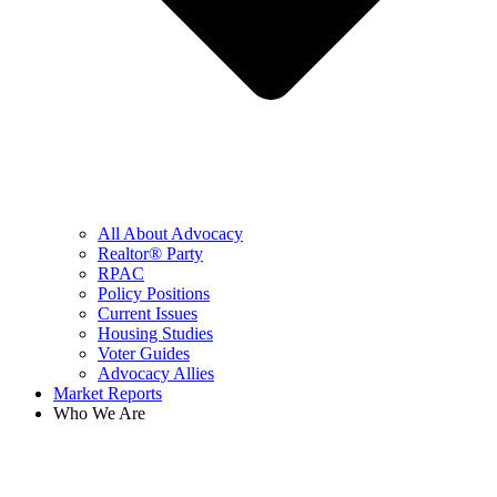
All About Advocacy
Realtor® Party
RPAC
Policy Positions
Current Issues
Housing Studies
Voter Guides
Advocacy Allies
Market Reports
Who We Are