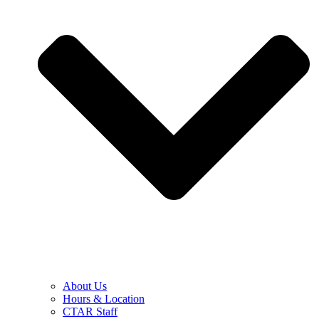
About Us
Hours & Location
CTAR Staff