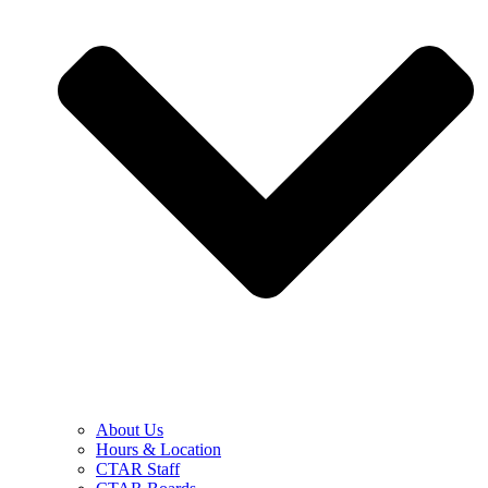
About Us
Hours & Location
CTAR Staff