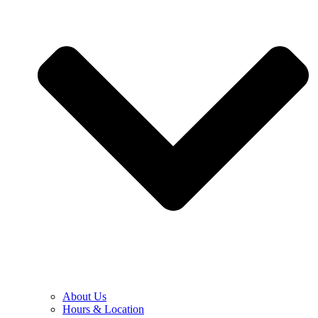
About Us
Hours & Location