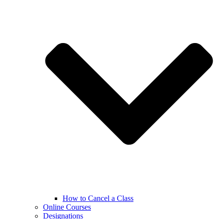
How to Cancel a Class
Online Courses
Designations