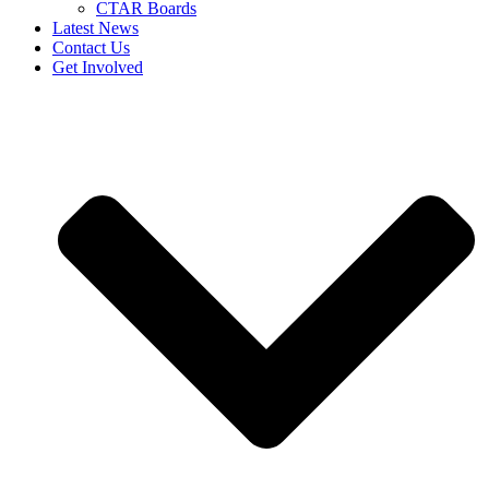
CTAR Boards
Latest News
Contact Us
Get Involved