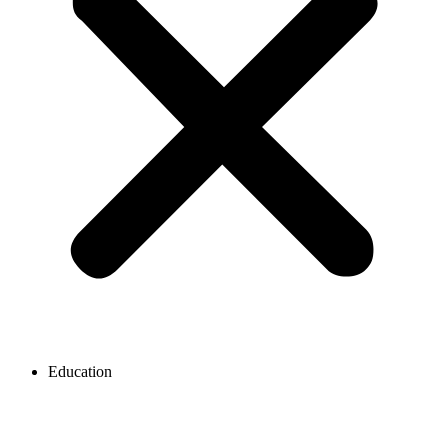
Education