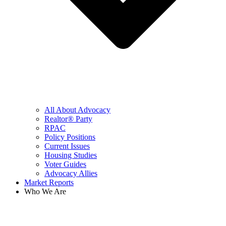
All About Advocacy
Realtor® Party
RPAC
Policy Positions
Current Issues
Housing Studies
Voter Guides
Advocacy Allies
Market Reports
Who We Are