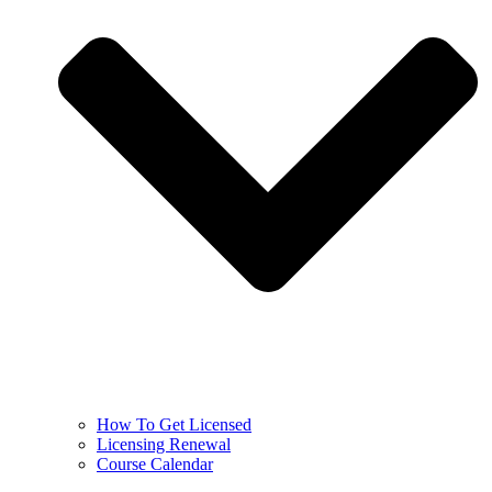
How To Get Licensed
Licensing Renewal
Course Calendar