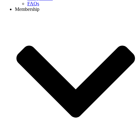
FAQs
Membership