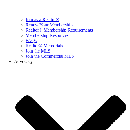
Join as a Realtor®
Renew Your Membership
Realtor® Membership Requirements
Membership Resources
FAQs
Realtor® Memorials
Join the MLS
Join the Commercial MLS
Advocacy