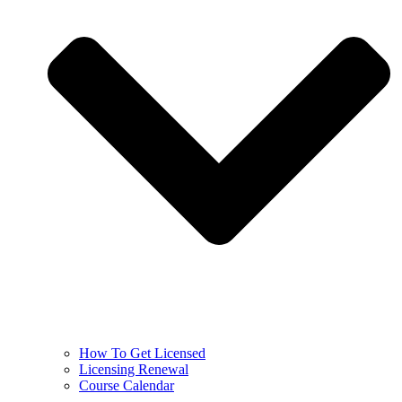
How To Get Licensed
Licensing Renewal
Course Calendar