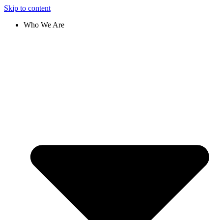
Skip to content
Who We Are