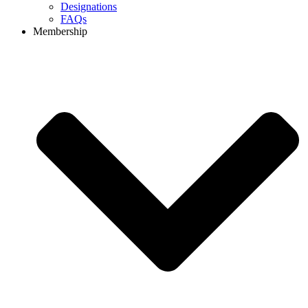
Designations
FAQs
Membership