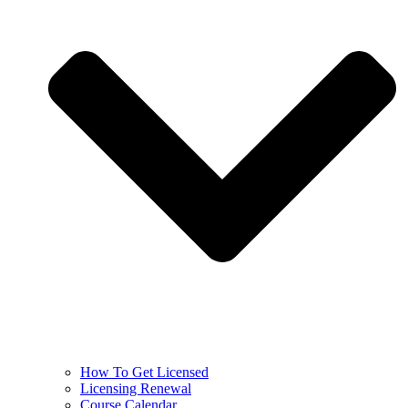
How To Get Licensed
Licensing Renewal
Course Calendar