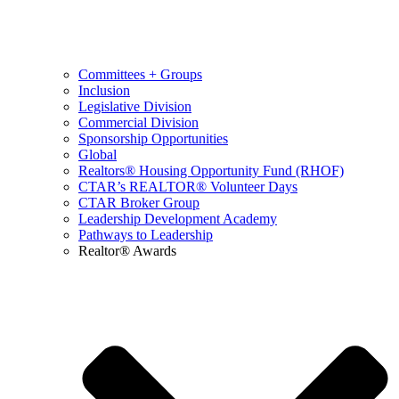
Committees + Groups
Inclusion
Legislative Division
Commercial Division
Sponsorship Opportunities
Global
Realtors® Housing Opportunity Fund (RHOF)
CTAR’s REALTOR® Volunteer Days
CTAR Broker Group
Leadership Development Academy
Pathways to Leadership
Realtor® Awards