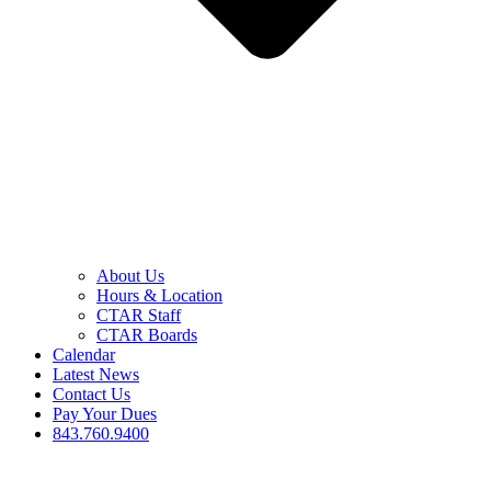
About Us
Hours & Location
CTAR Staff
CTAR Boards
Calendar
Latest News
Contact Us
Pay Your Dues
843.760.9400