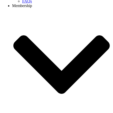
FAQs
Membership