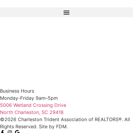
Business Hours
Monday-Friday 9am–5pm
5006 Wetland Crossing Drive
North Charleston, SC 29418
©2026 Charleston Trident Association of REALTORS®. All
Rights Reserved.
Site by
FDM.