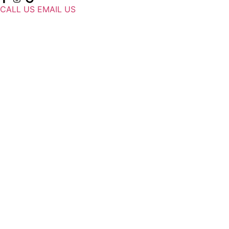
CALL US
EMAIL US