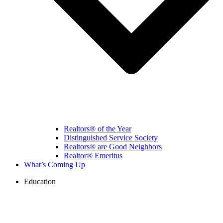
Realtors® of the Year
Distinguished Service Society
Realtors® are Good Neighbors
Realtor® Emeritus
What’s Coming Up
Education