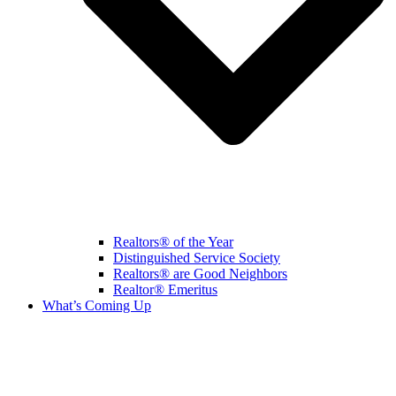
Realtors® of the Year
Distinguished Service Society
Realtors® are Good Neighbors
Realtor® Emeritus
What’s Coming Up