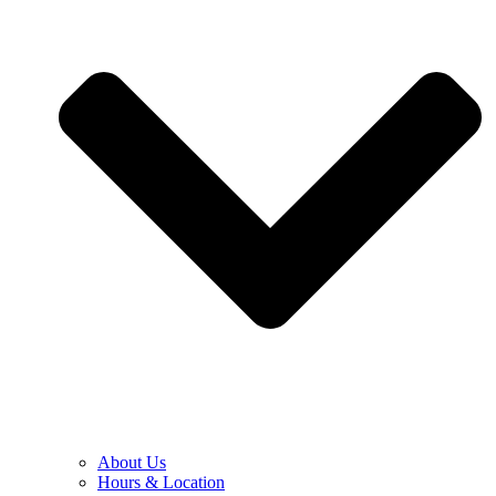
About Us
Hours & Location