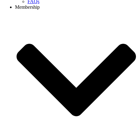
FAQs
Membership