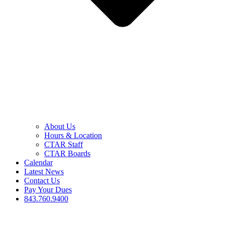
About Us
Hours & Location
CTAR Staff
CTAR Boards
Calendar
Latest News
Contact Us
Pay Your Dues
843.760.9400