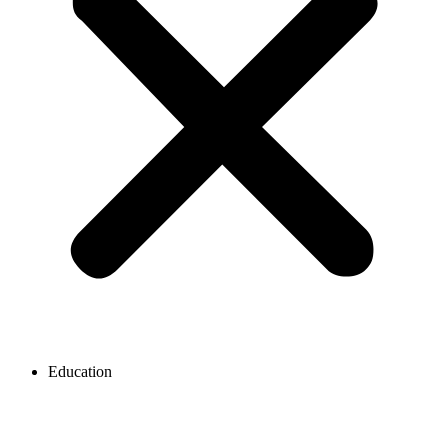
Education