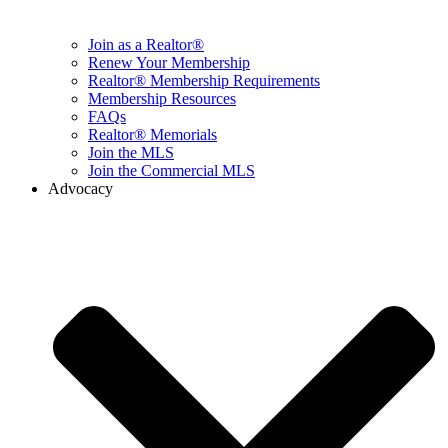
Join as a Realtor®
Renew Your Membership
Realtor® Membership Requirements
Membership Resources
FAQs
Realtor® Memorials
Join the MLS
Join the Commercial MLS
Advocacy