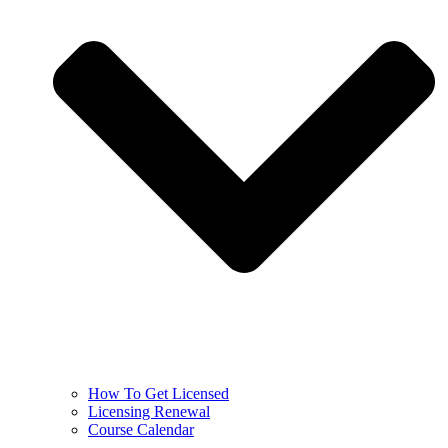
How To Get Licensed
Licensing Renewal
Course Calendar