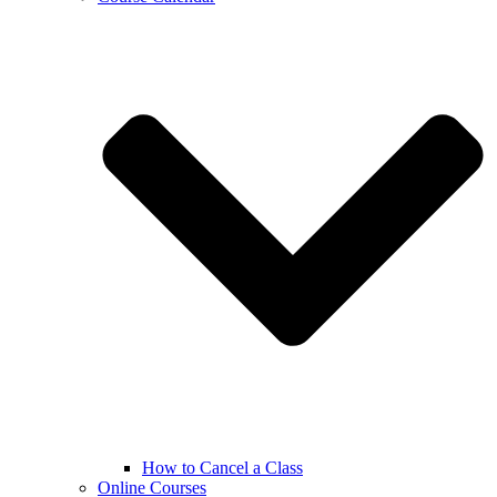
How to Cancel a Class
Online Courses