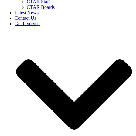
CTAR Staff
CTAR Boards
Latest News
Contact Us
Get Involved