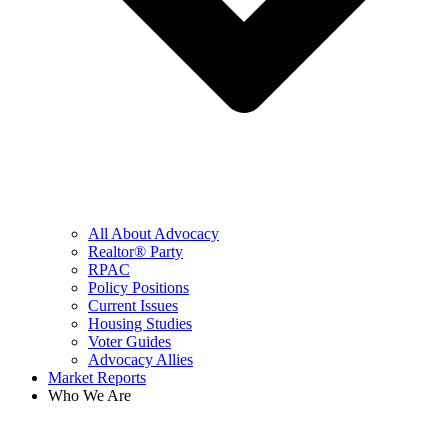
All About Advocacy
Realtor® Party
RPAC
Policy Positions
Current Issues
Housing Studies
Voter Guides
Advocacy Allies
Market Reports
Who We Are