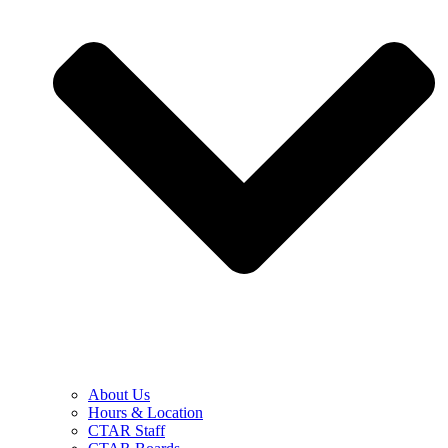
About Us
Hours & Location
CTAR Staff