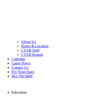
About Us
Hours & Location
CTAR Staff
CTAR Boards
Calendar
Latest News
Contact Us
Pay Your Dues
843.760.9400
Education