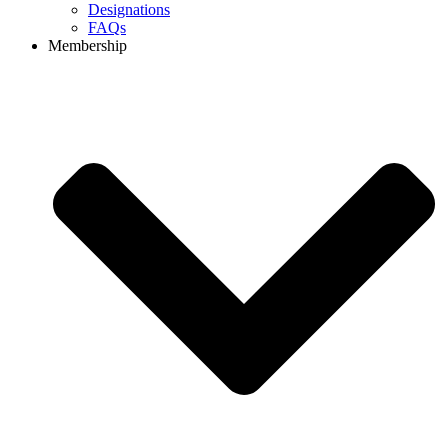
Designations
FAQs
Membership