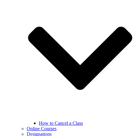
How to Cancel a Class
Online Courses
Designations