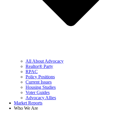
All About Advocacy
Realtor® Party
RPAC
Policy Positions
Current Issues
Housing Studies
Voter Guides
Advocacy Allies
Market Reports
Who We Are