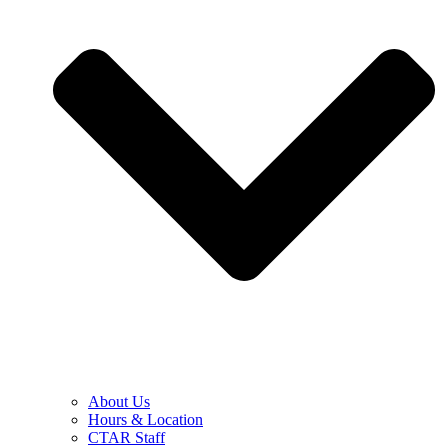
About Us
Hours & Location
CTAR Staff