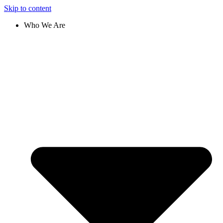
Skip to content
Who We Are