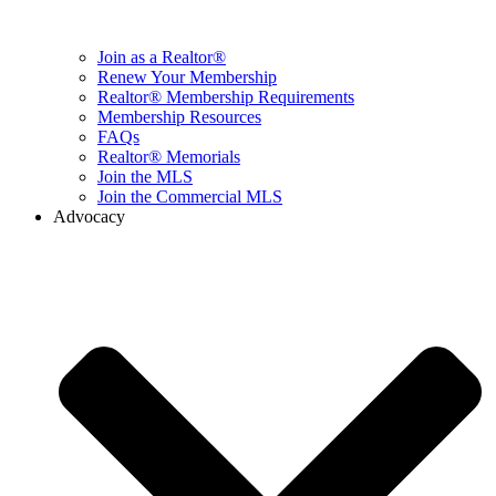
Join as a Realtor®
Renew Your Membership
Realtor® Membership Requirements
Membership Resources
FAQs
Realtor® Memorials
Join the MLS
Join the Commercial MLS
Advocacy