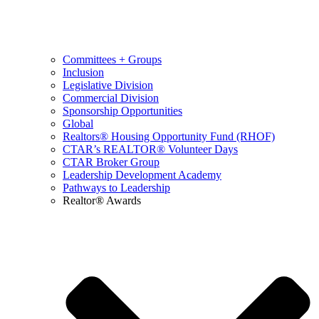
Committees + Groups
Inclusion
Legislative Division
Commercial Division
Sponsorship Opportunities
Global
Realtors® Housing Opportunity Fund (RHOF)
CTAR’s REALTOR® Volunteer Days
CTAR Broker Group
Leadership Development Academy
Pathways to Leadership
Realtor® Awards