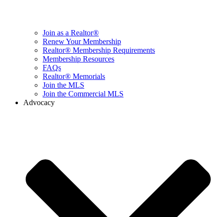
Join as a Realtor®
Renew Your Membership
Realtor® Membership Requirements
Membership Resources
FAQs
Realtor® Memorials
Join the MLS
Join the Commercial MLS
Advocacy