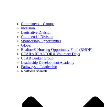
Committees + Groups
Inclusion
Legislative Division
Commercial Division
Sponsorship Opportunities
Global
Realtors® Housing Opportunity Fund (RHOF)
CTAR’s REALTOR® Volunteer Days
CTAR Broker Group
Leadership Development Academy
Pathways to Leadership
Realtor® Awards