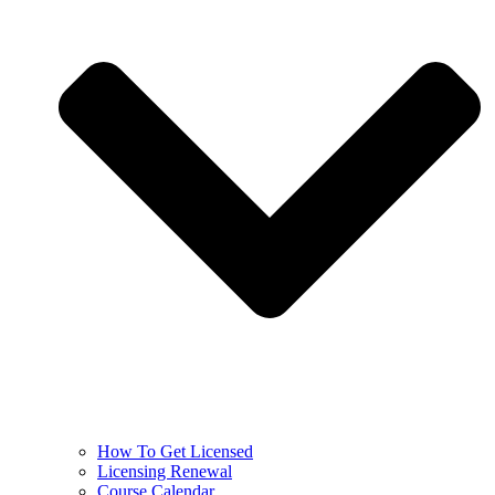
How To Get Licensed
Licensing Renewal
Course Calendar