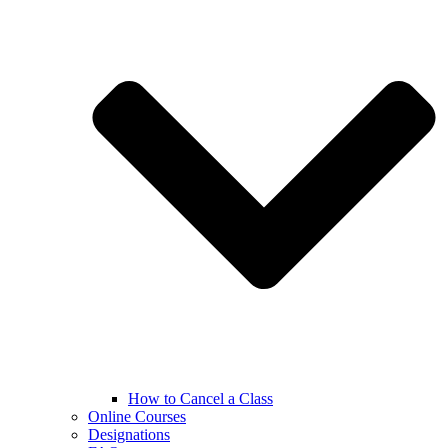
How to Cancel a Class
Online Courses
Designations