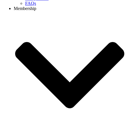
FAQs
Membership