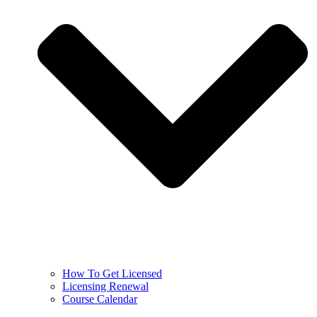
How To Get Licensed
Licensing Renewal
Course Calendar