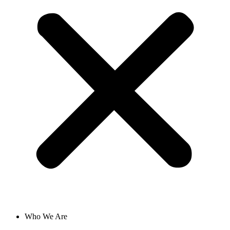
Who We Are