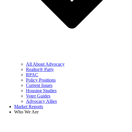
All About Advocacy
Realtor® Party
RPAC
Policy Positions
Current Issues
Housing Studies
Voter Guides
Advocacy Allies
Market Reports
Who We Are