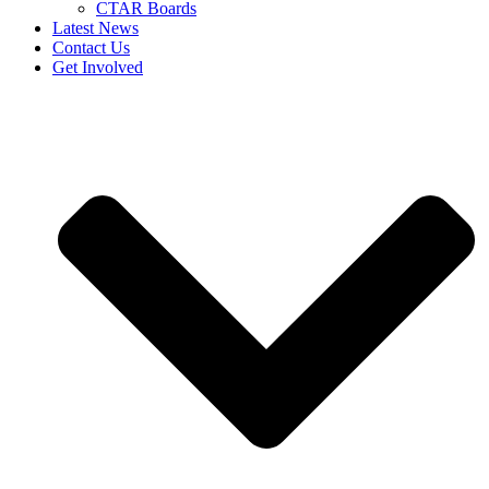
CTAR Boards
Latest News
Contact Us
Get Involved