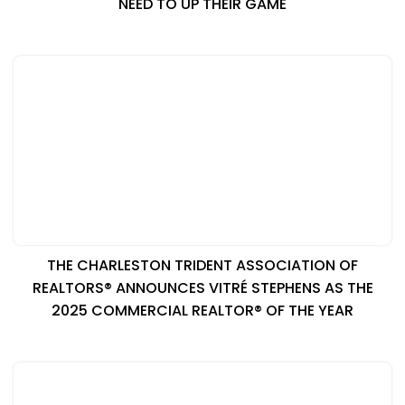
NEED TO UP THEIR GAME
THE CHARLESTON TRIDENT ASSOCIATION OF
REALTORS® ANNOUNCES VITRÉ STEPHENS AS THE
2025 COMMERCIAL REALTOR® OF THE YEAR