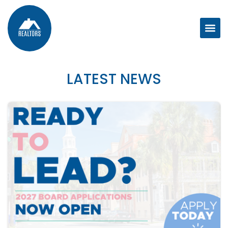
LATEST NEWS