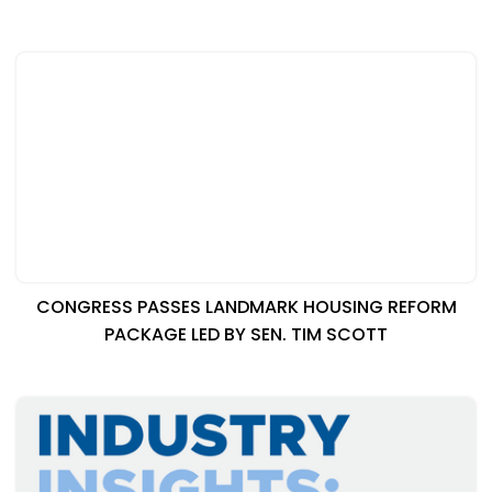
CONGRESS PASSES LANDMARK HOUSING REFORM
PACKAGE LED BY SEN. TIM SCOTT