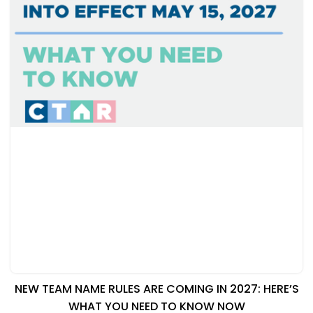
NEW TEAM NAME RULES ARE COMING IN 2027: HERE’S
WHAT YOU NEED TO KNOW NOW