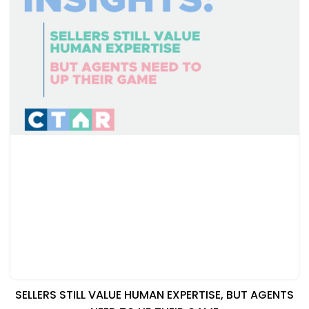
SELLERS STILL VALUE HUMAN EXPERTISE, BUT AGENTS