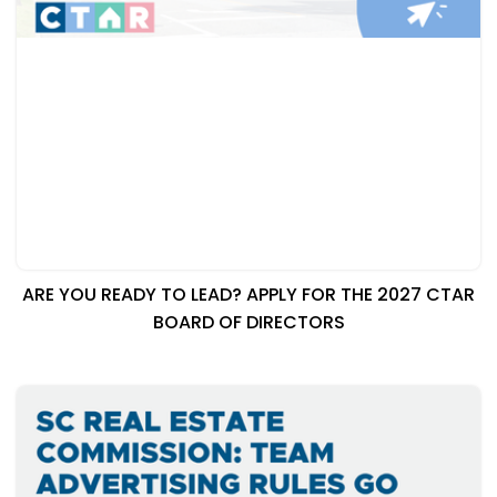
ARE YOU READY TO LEAD? APPLY FOR THE 2027 CTAR
BOARD OF DIRECTORS