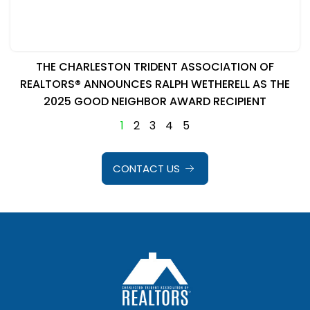
THE CHARLESTON TRIDENT ASSOCIATION OF
REALTORS® ANNOUNCES RALPH WETHERELL AS THE
2025 GOOD NEIGHBOR AWARD RECIPIENT
1
2
3
4
5
CONTACT US