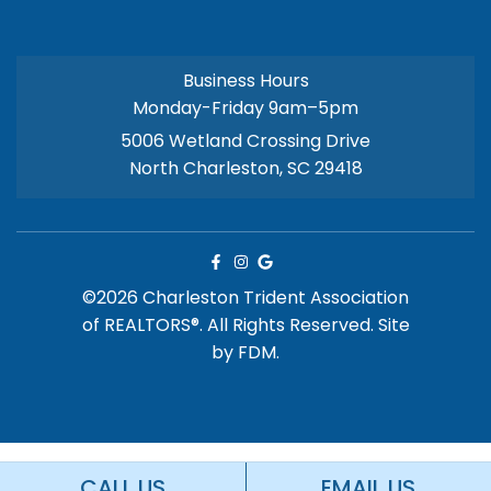
Business Hours
Monday-Friday 9am–5pm
5006 Wetland Crossing Drive
North Charleston, SC 29418
©2026 Charleston Trident Association
of REALTORS®. All Rights Reserved.
Site
by
FDM.
CALL US
EMAIL US