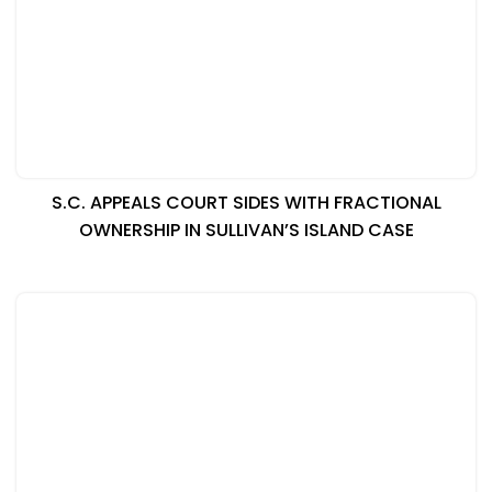
S.C. APPEALS COURT SIDES WITH FRACTIONAL
OWNERSHIP IN SULLIVAN’S ISLAND CASE