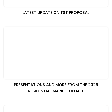
LATEST UPDATE ON TST PROPOSAL
PRESENTATIONS AND MORE FROM THE 2026
RESIDENTIAL MARKET UPDATE