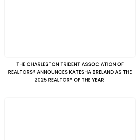
THE CHARLESTON TRIDENT ASSOCIATION OF
REALTORS® ANNOUNCES KATESHA BRELAND AS THE
2025 REALTOR® OF THE YEAR!