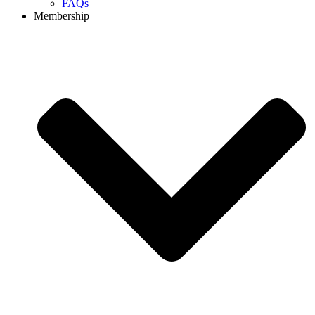
FAQs
Membership