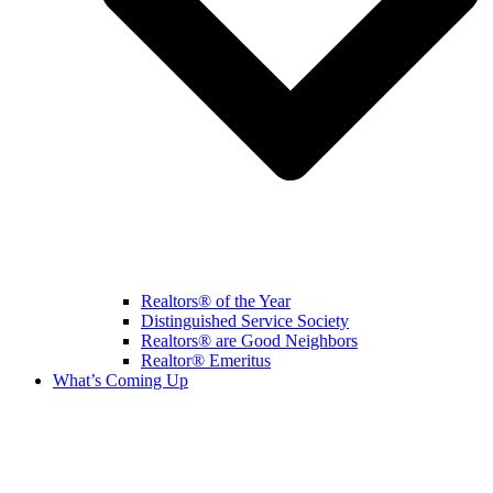
Realtors® of the Year
Distinguished Service Society
Realtors® are Good Neighbors
Realtor® Emeritus
What’s Coming Up