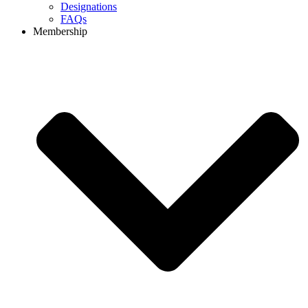
Designations
FAQs
Membership