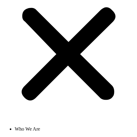
Who We Are