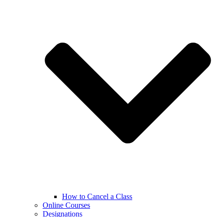
How to Cancel a Class
Online Courses
Designations