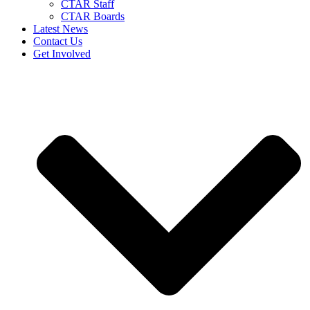
CTAR Staff
CTAR Boards
Latest News
Contact Us
Get Involved