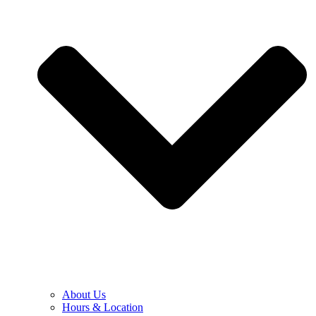
About Us
Hours & Location