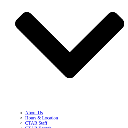
About Us
Hours & Location
CTAR Staff