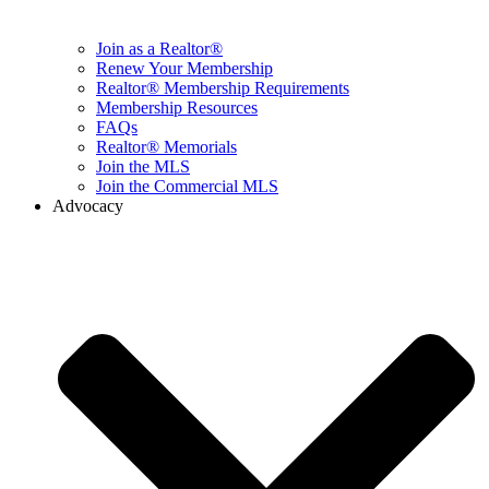
Join as a Realtor®
Renew Your Membership
Realtor® Membership Requirements
Membership Resources
FAQs
Realtor® Memorials
Join the MLS
Join the Commercial MLS
Advocacy