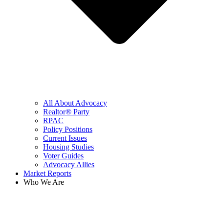
All About Advocacy
Realtor® Party
RPAC
Policy Positions
Current Issues
Housing Studies
Voter Guides
Advocacy Allies
Market Reports
Who We Are