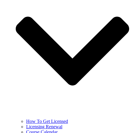
How To Get Licensed
Licensing Renewal
Course Calendar