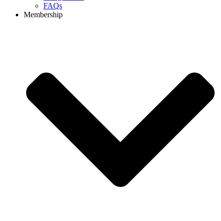
FAQs
Membership