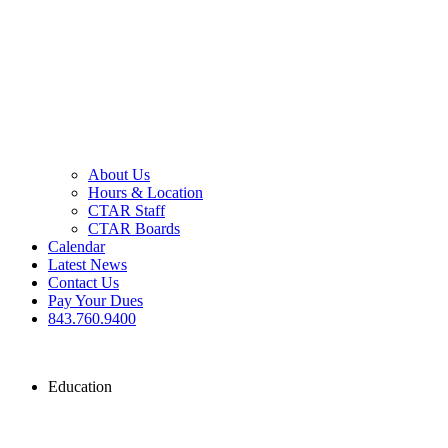
About Us
Hours & Location
CTAR Staff
CTAR Boards
Calendar
Latest News
Contact Us
Pay Your Dues
843.760.9400
Education