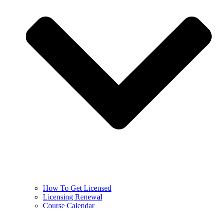
How To Get Licensed
Licensing Renewal
Course Calendar