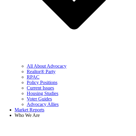
All About Advocacy
Realtor® Party
RPAC
Policy Positions
Current Issues
Housing Studies
Voter Guides
Advocacy Allies
Market Reports
Who We Are