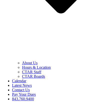
About Us
Hours & Location
CTAR Staff
CTAR Boards
Calendar
Latest News
Contact Us
Pay Your Dues
843.760.9400