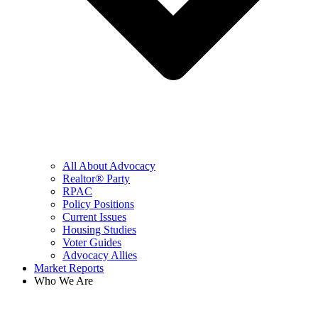
All About Advocacy
Realtor® Party
RPAC
Policy Positions
Current Issues
Housing Studies
Voter Guides
Advocacy Allies
Market Reports
Who We Are