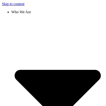
Skip to content
Who We Are