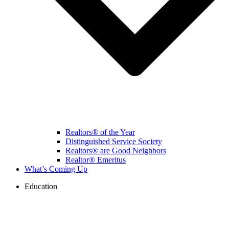
Realtors® of the Year
Distinguished Service Society
Realtors® are Good Neighbors
Realtor® Emeritus
What’s Coming Up
Education