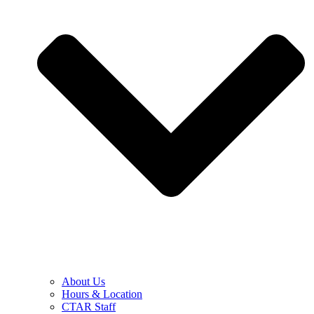
About Us
Hours & Location
CTAR Staff