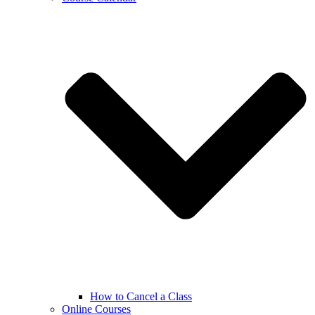
How to Cancel a Class
Online Courses