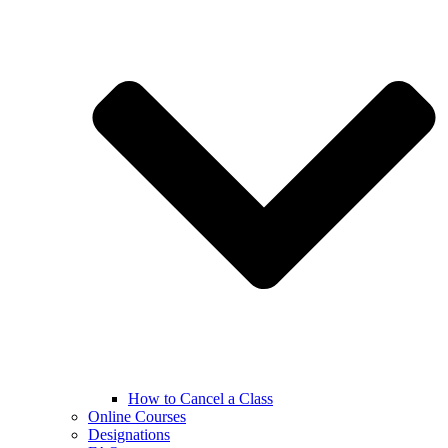
How to Cancel a Class
Online Courses
Designations