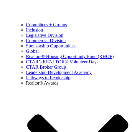
Committees + Groups
Inclusion
Legislative Division
Commercial Division
Sponsorship Opportunities
Global
Realtors® Housing Opportunity Fund (RHOF)
CTAR’s REALTOR® Volunteer Days
CTAR Broker Group
Leadership Development Academy
Pathways to Leadership
Realtor® Awards