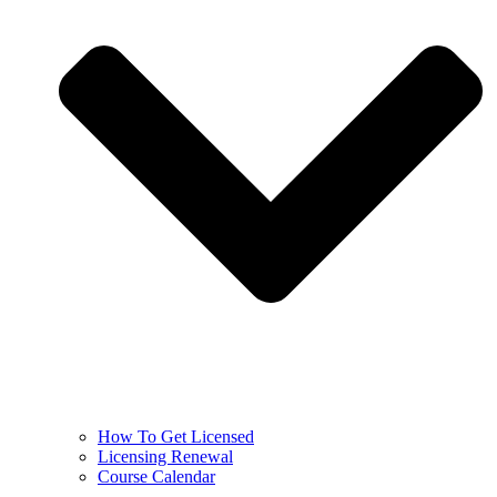
How To Get Licensed
Licensing Renewal
Course Calendar