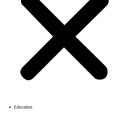
Education