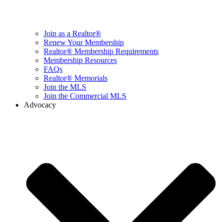
Join as a Realtor®
Renew Your Membership
Realtor® Membership Requirements
Membership Resources
FAQs
Realtor® Memorials
Join the MLS
Join the Commercial MLS
Advocacy