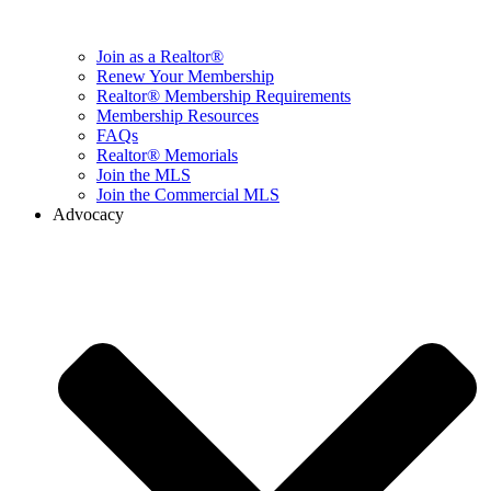
Join as a Realtor®
Renew Your Membership
Realtor® Membership Requirements
Membership Resources
FAQs
Realtor® Memorials
Join the MLS
Join the Commercial MLS
Advocacy