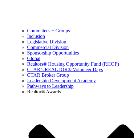
Committees + Groups
Inclusion
Legislative Division
Commercial Division
Sponsorship Opportunities
Global
Realtors® Housing Opportunity Fund (RHOF)
CTAR’s REALTOR® Volunteer Days
CTAR Broker Group
Leadership Development Academy
Pathways to Leadership
Realtor® Awards