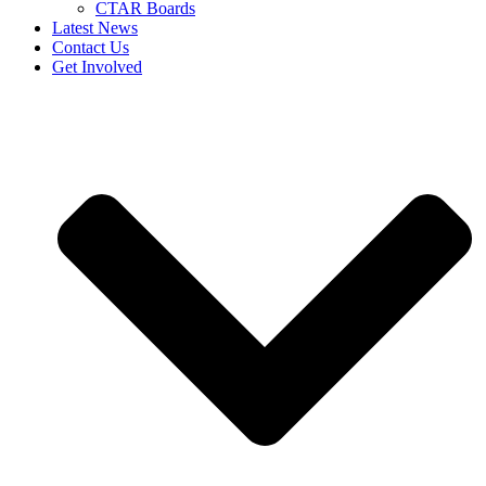
CTAR Boards
Latest News
Contact Us
Get Involved