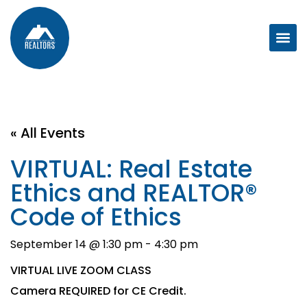
« All Events
VIRTUAL: Real Estate
Ethics and REALTOR®
Code of Ethics
September 14 @ 1:30 pm
-
4:30 pm
VIRTUAL LIVE ZOOM CLASS
Camera REQUIRED for CE Credit.