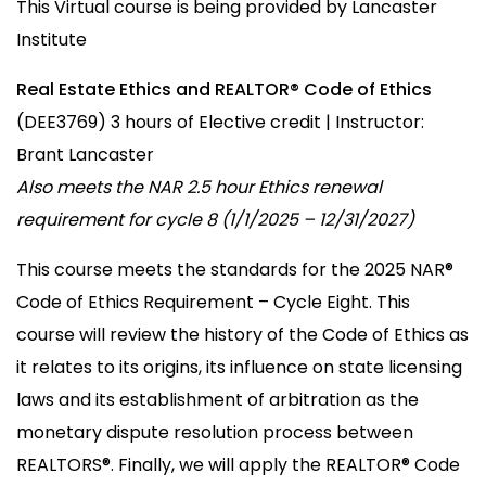
This Virtual course is being provided by Lancaster
Institute
Real Estate Ethics and REALTOR® Code of Ethics
(DEE3769) 3 hours of Elective credit | Instructor:
Brant Lancaster
Also meets the NAR 2.5 hour Ethics renewal
requirement for cycle 8 (1/1/2025 – 12/31/2027)
This course meets the standards for the 2025 NAR®
Code of Ethics Requirement – Cycle Eight. This
course will review the history of the Code of Ethics as
it relates to its origins, its influence on state licensing
laws and its establishment of arbitration as the
monetary dispute resolution process between
REALTORS®. Finally, we will apply the REALTOR® Code