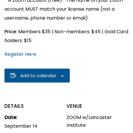
* A Zoom account (free) -The name on your Zoom
account MUST match your license name (not a
username, phone number or email).
Price
: Members $35 | Non-members: $45 | Gold Card
holders: $15
Register Here
Add to calendar
DETAILS
VENUE
Date:
ZOOM w/Lancaster
Institute
September 14