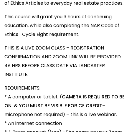
of Ethics Articles to everyday real estate practices.
This course will grant you 3 hours of continuing
education, while also completing the NAR Code of
Ethics ‐ Cycle Eight requirement.
THIS IS A LIVE ZOOM CLASS – REGISTRATION
CONFIRMATION AND ZOOM LINK WILL BE PROVIDED
48 HRS BEFORE CLASS DATE VIA LANCASTER
INSTITUTE.
REQUIREMENTS:
* A computer or tablet: (
CAMERA IS REQUIRED TO BE
ON & YOU MUST BE VISIBLE FOR CE CREDIT
–
microphone not required) – this is a live webinar.
* An internet connection