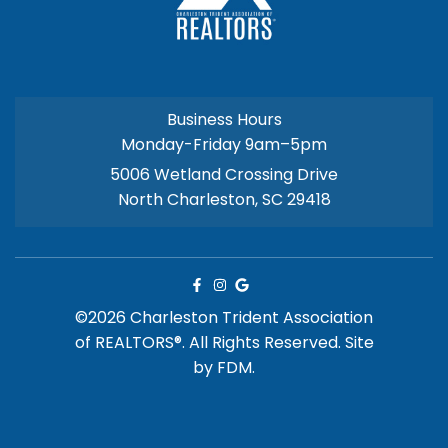
Business Hours
Monday-Friday 9am–5pm
5006 Wetland Crossing Drive
North Charleston, SC 29418
©2026 Charleston Trident Association
of REALTORS®. All Rights Reserved.
Site
by
FDM.