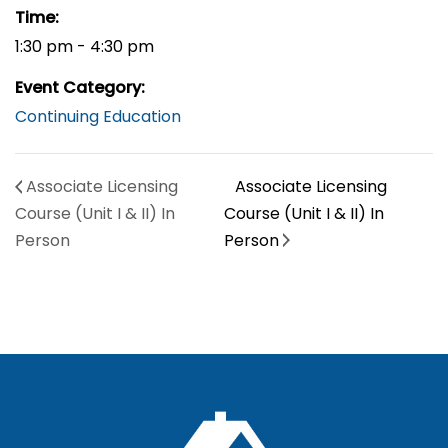
Time:
1:30 pm - 4:30 pm
Event Category:
Continuing Education
Associate Licensing
Associate Licensing
Course (Unit I & II) In
Course (Unit I & II) In
Person
Person