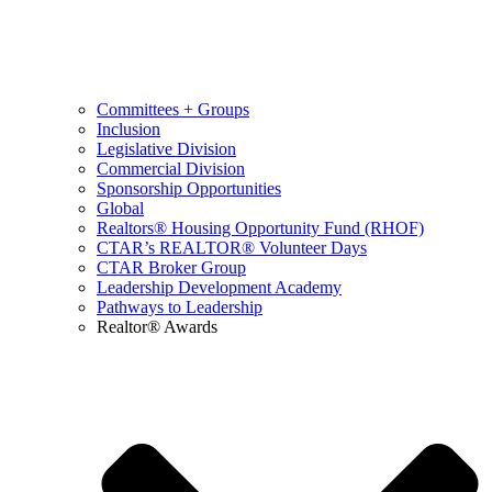
Committees + Groups
Inclusion
Legislative Division
Commercial Division
Sponsorship Opportunities
Global
Realtors® Housing Opportunity Fund (RHOF)
CTAR’s REALTOR® Volunteer Days
CTAR Broker Group
Leadership Development Academy
Pathways to Leadership
Realtor® Awards