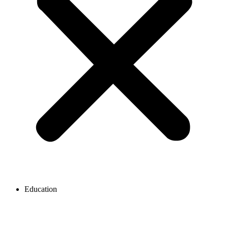
Education