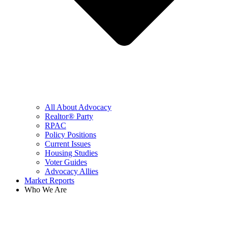
All About Advocacy
Realtor® Party
RPAC
Policy Positions
Current Issues
Housing Studies
Voter Guides
Advocacy Allies
Market Reports
Who We Are