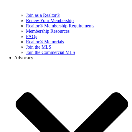
Join as a Realtor®
Renew Your Membership
Realtor® Membership Requirements
Membership Resources
FAQs
Realtor® Memorials
Join the MLS
Join the Commercial MLS
Advocacy