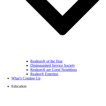
Realtors® of the Year
Distinguished Service Society
Realtors® are Good Neighbors
Realtor® Emeritus
What’s Coming Up
Education