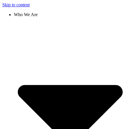
Skip to content
Who We Are