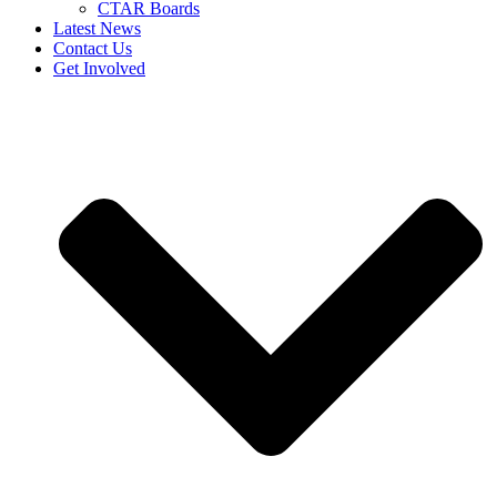
CTAR Boards
Latest News
Contact Us
Get Involved