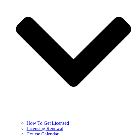
How To Get Licensed
Licensing Renewal
Course Calendar