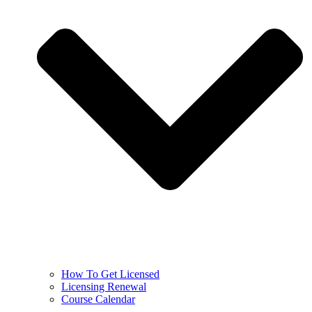
How To Get Licensed
Licensing Renewal
Course Calendar