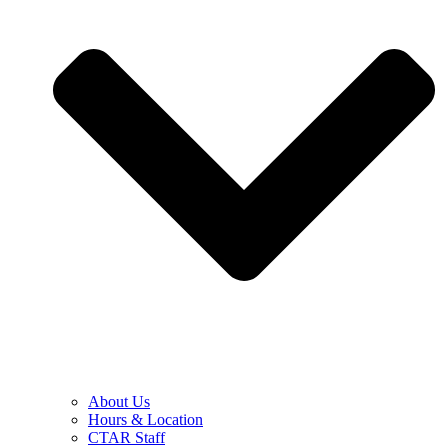
About Us
Hours & Location
CTAR Staff