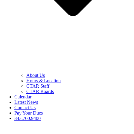
About Us
Hours & Location
CTAR Staff
CTAR Boards
Calendar
Latest News
Contact Us
Pay Your Dues
843.760.9400