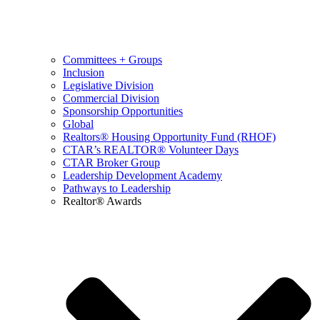
Committees + Groups
Inclusion
Legislative Division
Commercial Division
Sponsorship Opportunities
Global
Realtors® Housing Opportunity Fund (RHOF)
CTAR’s REALTOR® Volunteer Days
CTAR Broker Group
Leadership Development Academy
Pathways to Leadership
Realtor® Awards