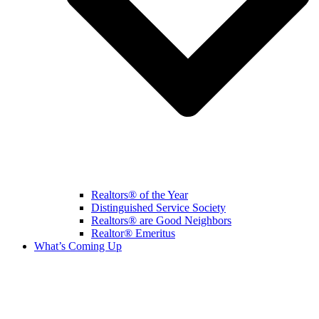
Realtors® of the Year
Distinguished Service Society
Realtors® are Good Neighbors
Realtor® Emeritus
What’s Coming Up