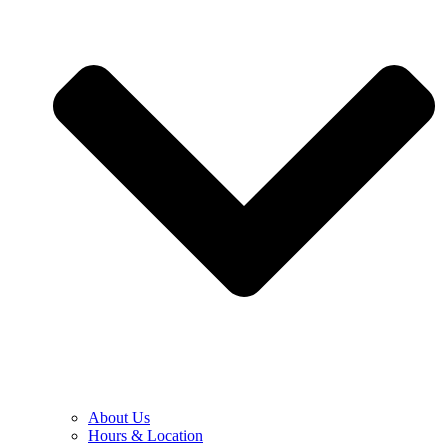
About Us
Hours & Location