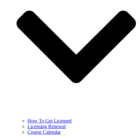
How To Get Licensed
Licensing Renewal
Course Calendar