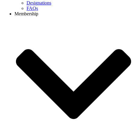
Designations
FAQs
Membership