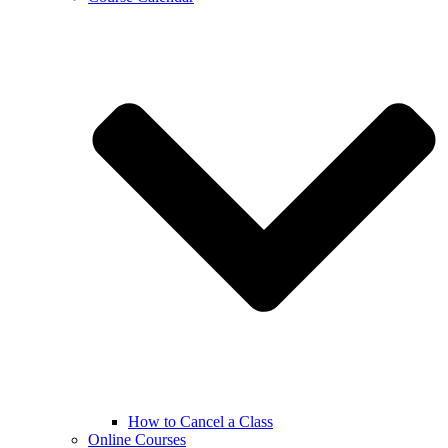
How to Cancel a Class
Online Courses