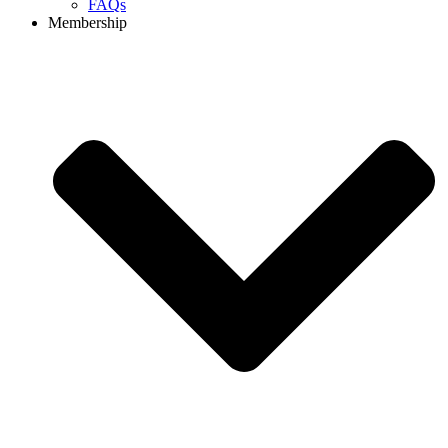
FAQs
Membership