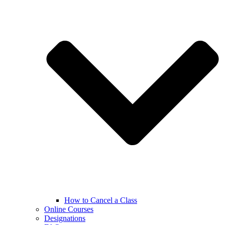
How to Cancel a Class
Online Courses
Designations