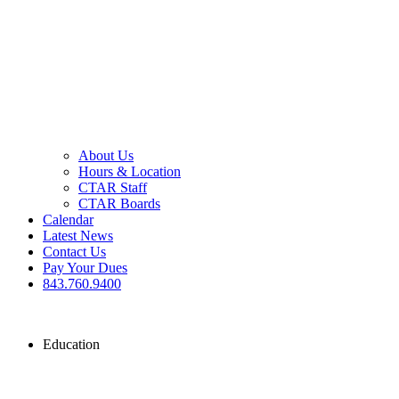
About Us
Hours & Location
CTAR Staff
CTAR Boards
Calendar
Latest News
Contact Us
Pay Your Dues
843.760.9400
Education