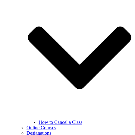
How to Cancel a Class
Online Courses
Designations