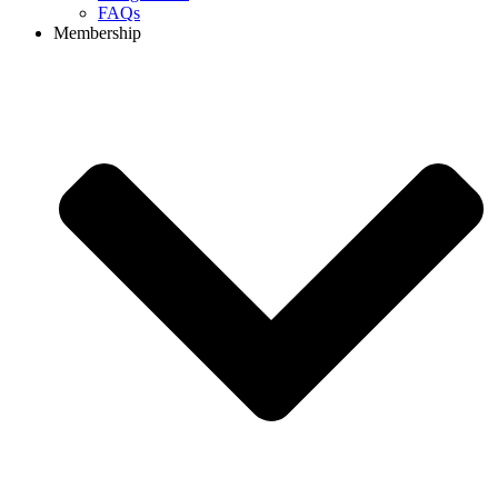
FAQs
Membership