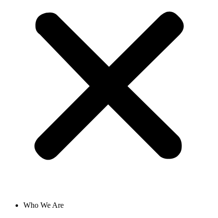
Who We Are