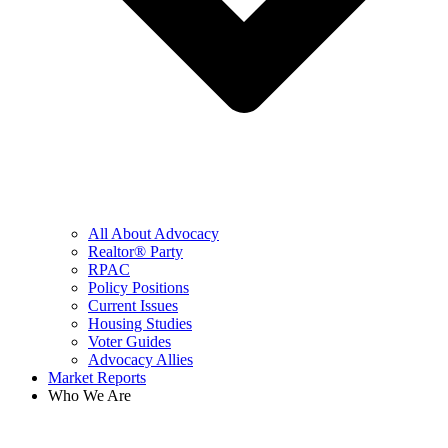
All About Advocacy
Realtor® Party
RPAC
Policy Positions
Current Issues
Housing Studies
Voter Guides
Advocacy Allies
Market Reports
Who We Are