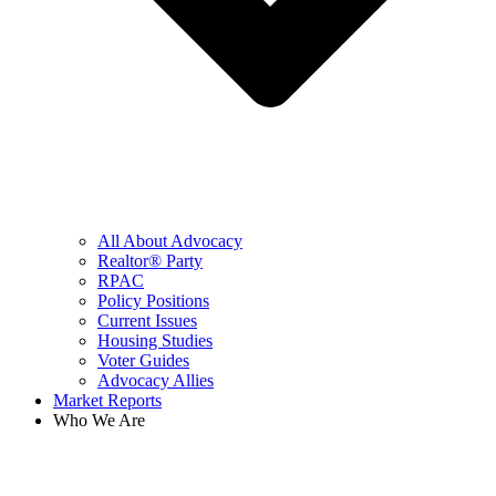
All About Advocacy
Realtor® Party
RPAC
Policy Positions
Current Issues
Housing Studies
Voter Guides
Advocacy Allies
Market Reports
Who We Are