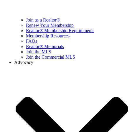
Join as a Realtor®
Renew Your Membership
Realtor® Membership Requirements
Membership Resources
FAQs
Realtor® Memorials
Join the MLS
Join the Commercial MLS
Advocacy