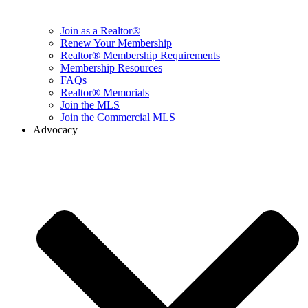
Join as a Realtor®
Renew Your Membership
Realtor® Membership Requirements
Membership Resources
FAQs
Realtor® Memorials
Join the MLS
Join the Commercial MLS
Advocacy