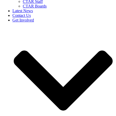
CTAR Staff
CTAR Boards
Latest News
Contact Us
Get Involved