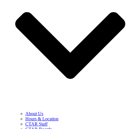
About Us
Hours & Location
CTAR Staff