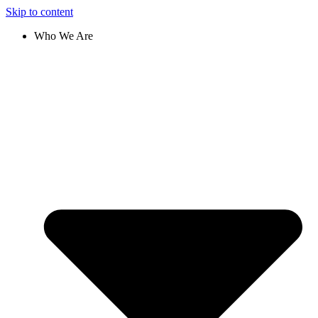
Skip to content
Who We Are