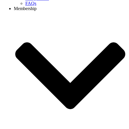
FAQs
Membership