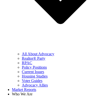
All About Advocacy
Realtor® Party
RPAC
Policy Positions
Current Issues
Housing Studies
Voter Guides
Advocacy Allies
Market Reports
Who We Are