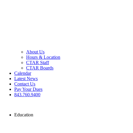
About Us
Hours & Location
CTAR Staff
CTAR Boards
Calendar
Latest News
Contact Us
Pay Your Dues
843.760.9400
Education