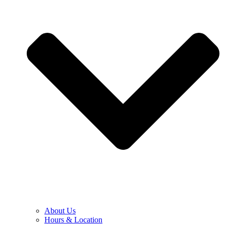
About Us
Hours & Location