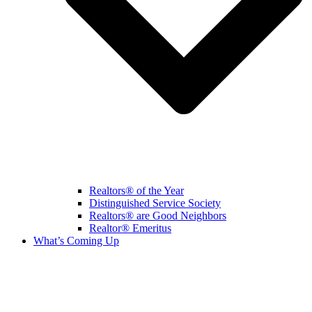
Realtors® of the Year
Distinguished Service Society
Realtors® are Good Neighbors
Realtor® Emeritus
What’s Coming Up