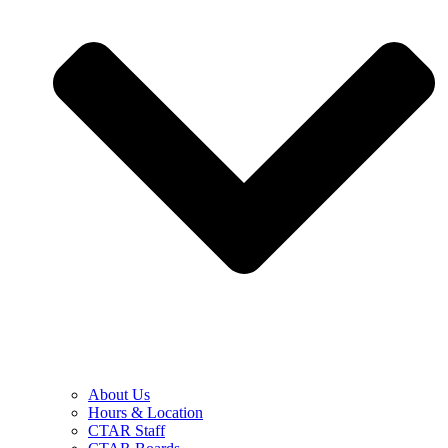
About Us
Hours & Location
CTAR Staff