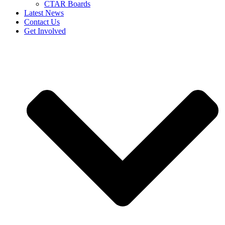
CTAR Boards
Latest News
Contact Us
Get Involved