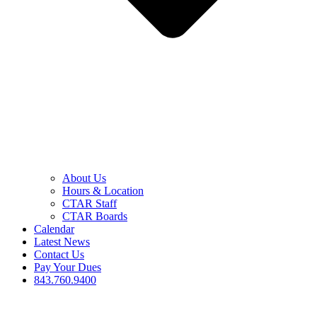
About Us
Hours & Location
CTAR Staff
CTAR Boards
Calendar
Latest News
Contact Us
Pay Your Dues
843.760.9400