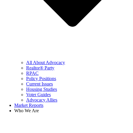
All About Advocacy
Realtor® Party
RPAC
Policy Positions
Current Issues
Housing Studies
Voter Guides
Advocacy Allies
Market Reports
Who We Are