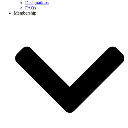
Designations
FAQs
Membership