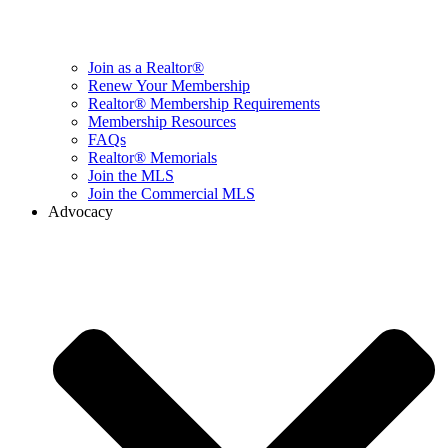
Join as a Realtor®
Renew Your Membership
Realtor® Membership Requirements
Membership Resources
FAQs
Realtor® Memorials
Join the MLS
Join the Commercial MLS
Advocacy