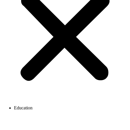
Education