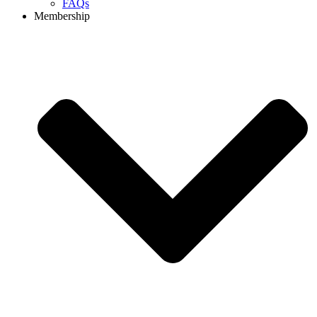
FAQs
Membership