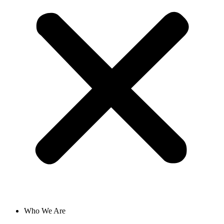
Who We Are