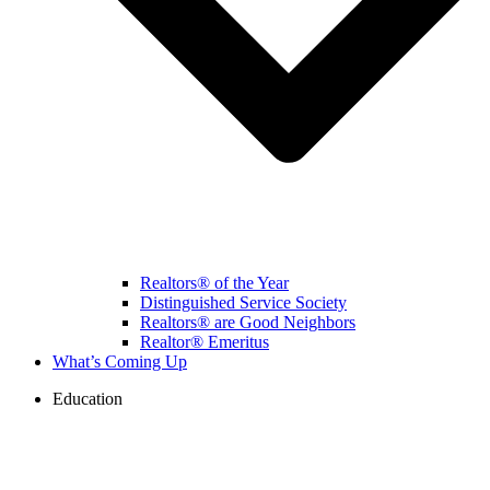
Realtors® of the Year
Distinguished Service Society
Realtors® are Good Neighbors
Realtor® Emeritus
What’s Coming Up
Education