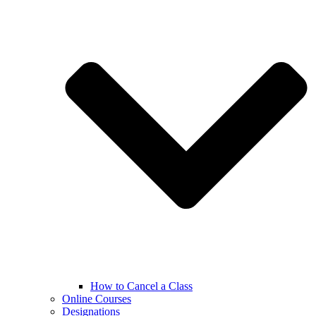
How to Cancel a Class
Online Courses
Designations