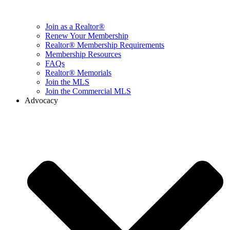
Join as a Realtor®
Renew Your Membership
Realtor® Membership Requirements
Membership Resources
FAQs
Realtor® Memorials
Join the MLS
Join the Commercial MLS
Advocacy