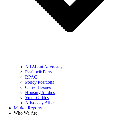
All About Advocacy
Realtor® Party
RPAC
Policy Positions
Current Issues
Housing Studies
Voter Guides
Advocacy Allies
Market Reports
Who We Are