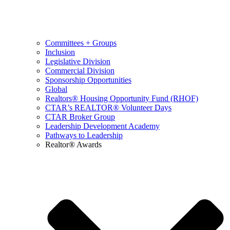
Committees + Groups
Inclusion
Legislative Division
Commercial Division
Sponsorship Opportunities
Global
Realtors® Housing Opportunity Fund (RHOF)
CTAR’s REALTOR® Volunteer Days
CTAR Broker Group
Leadership Development Academy
Pathways to Leadership
Realtor® Awards