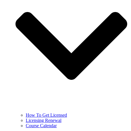
How To Get Licensed
Licensing Renewal
Course Calendar