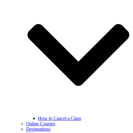
How to Cancel a Class
Online Courses
Designations