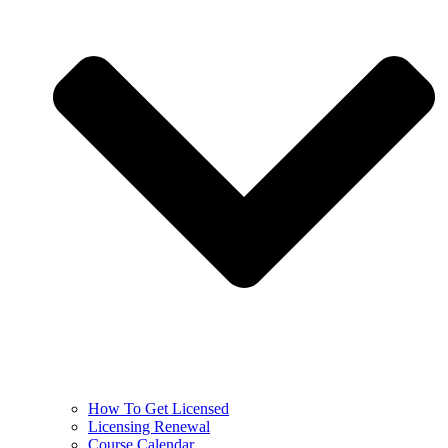
How To Get Licensed
Licensing Renewal
Course Calendar