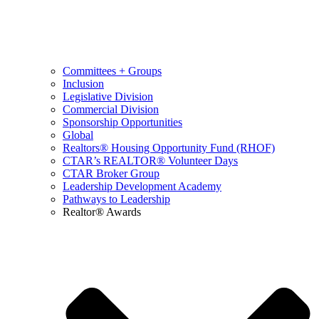
Committees + Groups
Inclusion
Legislative Division
Commercial Division
Sponsorship Opportunities
Global
Realtors® Housing Opportunity Fund (RHOF)
CTAR’s REALTOR® Volunteer Days
CTAR Broker Group
Leadership Development Academy
Pathways to Leadership
Realtor® Awards