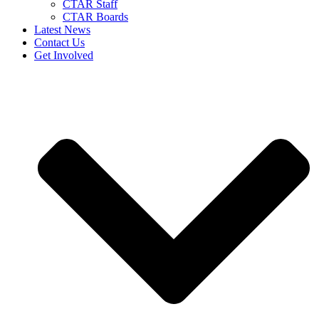
CTAR Staff
CTAR Boards
Latest News
Contact Us
Get Involved