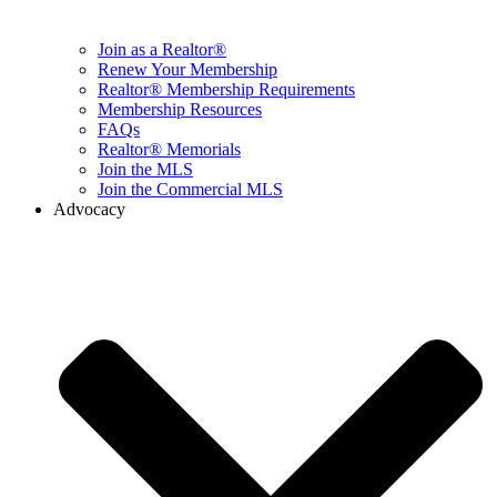
Join as a Realtor®
Renew Your Membership
Realtor® Membership Requirements
Membership Resources
FAQs
Realtor® Memorials
Join the MLS
Join the Commercial MLS
Advocacy