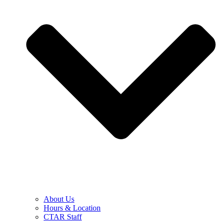
About Us
Hours & Location
CTAR Staff