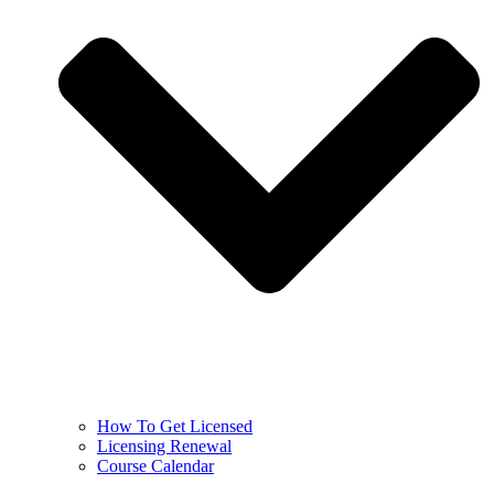
How To Get Licensed
Licensing Renewal
Course Calendar