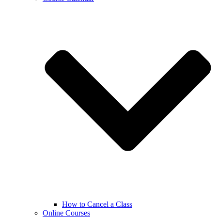
How to Cancel a Class
Online Courses