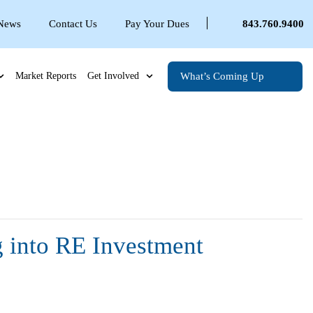
 News
Contact Us
Pay Your Dues
843.760.9400
What’s Coming Up
Market Reports
Get Involved
g into RE Investment