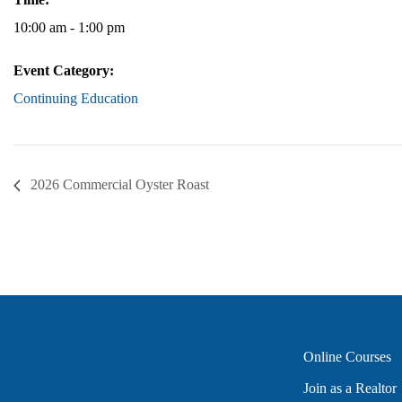
10:00 am - 1:00 pm
Event Category:
Continuing Education
2026 Commercial Oyster Roast
Online Courses
Join as a Realtor