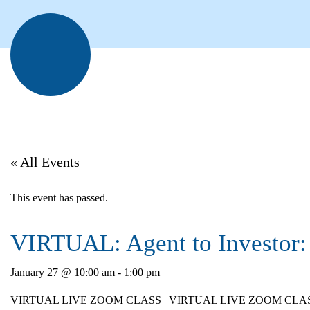
« All Events
This event has passed.
VIRTUAL: Agent to Investor: 
January 27 @ 10:00 am
-
1:00 pm
VIRTUAL LIVE ZOOM CLASS | VIRTUAL LIVE ZOOM CLA