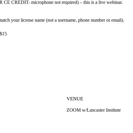
CREDIT- microphone not required) – this is a live webinar.
ch your license name (not a username, phone number or email).
 $15
VENUE
ZOOM w/Lancaster Institute