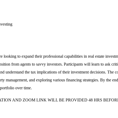
nvesting
re looking to expand their professional capabilities in real estate inve
sition from agents to savvy investors. Participants will learn to ask cri
nd understand the tax implications of their investment decisions. The cou
y management, and exploring various financing strategies. By the end, ag
portfolio over time.
MATION AND ZOOM LINK WILL BE PROVIDED 48 HRS BEFOR