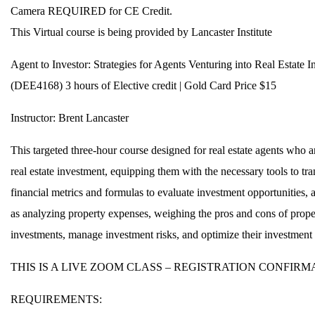
Camera REQUIRED for CE Credit.
This Virtual course is being provided by Lancaster Institute
Agent to Investor: Strategies for Agents Venturing into Real Estate I
(DEE4168) 3 hours of Elective credit | Gold Card Price $15
Instructor: Brent Lancaster
This targeted three-hour course designed for real estate agents who a
real estate investment, equipping them with the necessary tools to tran
financial metrics and formulas to evaluate investment opportunities, a
as analyzing property expenses, weighing the pros and cons of propert
investments, manage investment risks, and optimize their investment 
THIS IS A LIVE ZOOM CLASS – REGISTRATION CONFIR
REQUIREMENTS: