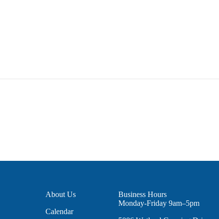
About Us
Business Hours
Monday-Friday 9am–5pm
Calendar