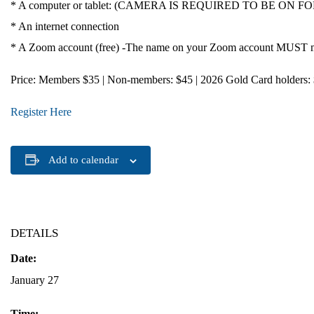
* A computer or tablet: (CAMERA IS REQUIRED TO BE ON FOR CE 
* An internet connection
* A Zoom account (free) -The name on your Zoom account MUST mat
Price
: Members $35 | Non-members: $45 | 2026 Gold Card holders:
Register Here
Add to calendar
DETAILS
Date:
January 27
Time: