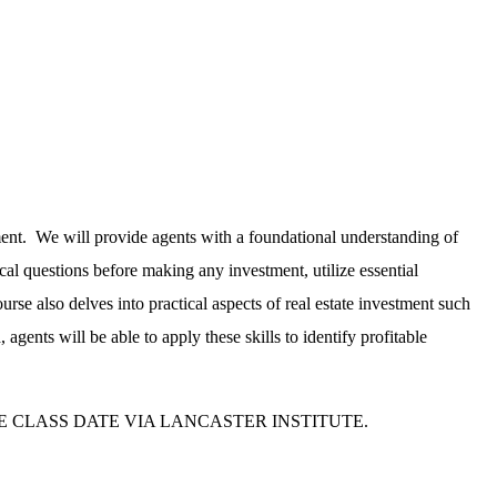
stment. We will provide agents with a foundational understanding of
tical questions before making any investment, utilize essential
rse also delves into practical aspects of real estate investment such
ents will be able to apply these skills to identify profitable
E CLASS DATE VIA LANCASTER INSTITUTE.