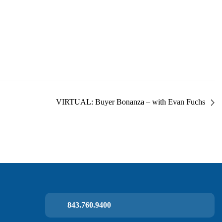
VIRTUAL: Buyer Bonanza – with Evan Fuchs
843.760.9400