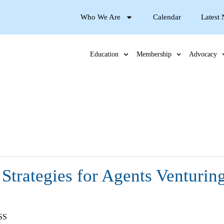
Who We Are
Calendar
Latest
Education
Membership
Advocacy
Strategies for Agents Venturin
SS