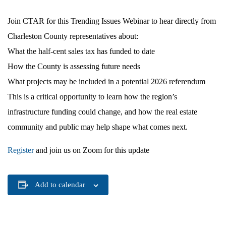
Join CTAR for this Trending Issues Webinar to hear directly from
Charleston County representatives about:
What the half-cent sales tax has funded to date
How the County is assessing future needs
What projects may be included in a potential 2026 referendum
This is a critical opportunity to learn how the region’s
infrastructure funding could change, and how the real estate
community and public may help shape what comes next.
Register
and join us on Zoom for this update
Add to calendar