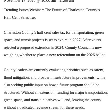
November 17, 2025 @ 10:00 am
-
11:00 am
Trending Issues Webinar: The Future of Charleston County’s
Half-Cent Sales Tax
Charleston County’s half-cent sales tax for transportation, green
space, and transit projects is set to expire in 2027. After voters
rejected a proposed extension in 2024, County Council is now
weighing whether to place a new referendum on the 2026 ballot.
County leaders are currently evaluating priorities such as safety,
flood mitigation, and broader infrastructure improvements, while
also seeking public input on how a future program should be
structured. Without an extension, funding for major transportation,
green space, and transit initiatives will end, leaving the county
without a dedicated revenue stream for these needs.