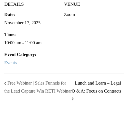
DETAILS
VENUE
Date:
Zoom
November 17, 2025
Time:
10:00 am - 11:00 am
Event Category:
Events
Free Webinar | Sales Funnels for
Lunch and Learn – Legal
the Lead Capture Win RETI Webinar
Q & A: Focus on Contracts