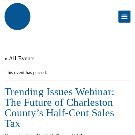
« All Events
This event has passed.
Trending Issues Webinar:
The Future of Charleston
County’s Half-Cent Sales
Tax