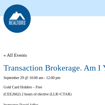
« All Events
Transaction Brokerage. Am I 
September 29 @ 10:00 am
-
12:00 pm
Gold Card Holders – Free
(CEE2662) 2 hours of elective (LLR+CTAR)
Instructor:
David Jaffee