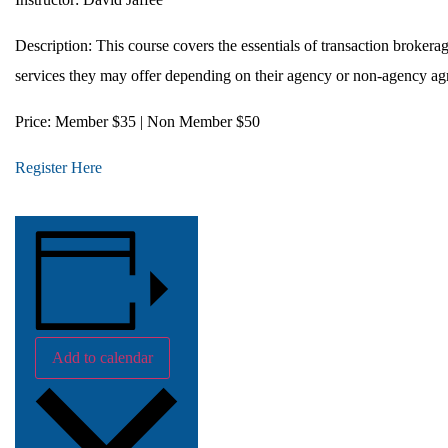
Description:
This course covers the essentials of transaction brokera
services they may offer depending on their agency or non-agency ag
Price:
Member $35 | Non Member $50
Register Here
Add to calendar