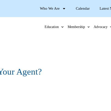
Who We Are
Calendar
Latest
Education
Membership
Advocacy
Your Agent?