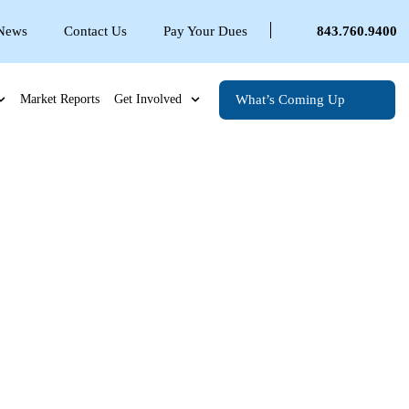
 News
Contact Us
Pay Your Dues
843.760.9400
What’s Coming Up
Market Reports
Get Involved