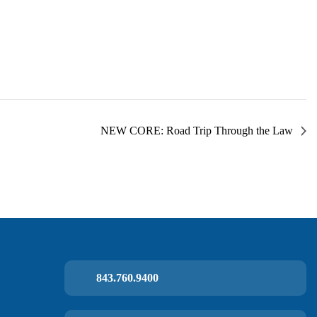
NEW CORE: Road Trip Through the Law
843.760.9400