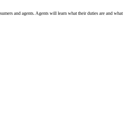
nsumers and agents. Agents will learn what their duties are and what