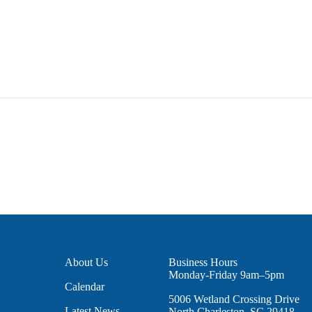
About Us
Business Hours
Monday-Friday 9am–5pm
Calendar
5006 Wetland Crossing Drive
Latest News
North Charleston, SC 29418