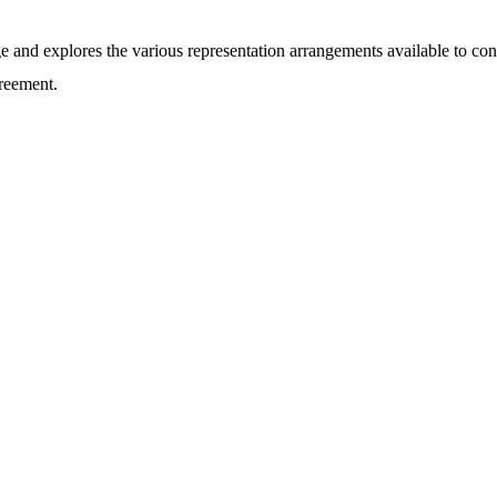
ge and explores the various representation arrangements available to co
reement.