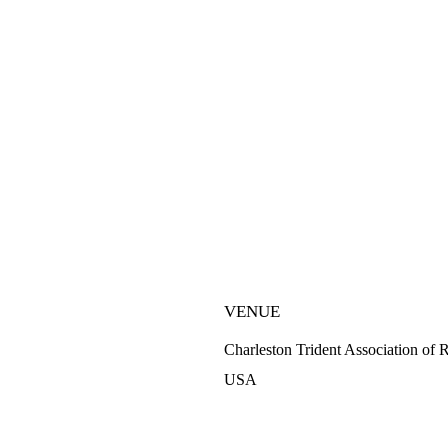
VENUE
Charleston Trident Association of 
USA