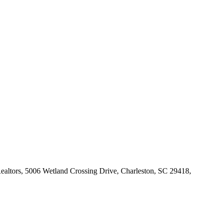
Realtors, 5006 Wetland Crossing Drive, Charleston, SC 29418,