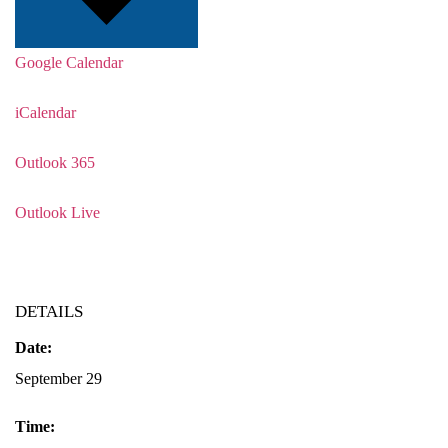
Google Calendar
iCalendar
Outlook 365
Outlook Live
DETAILS
Date:
September 29
Time: