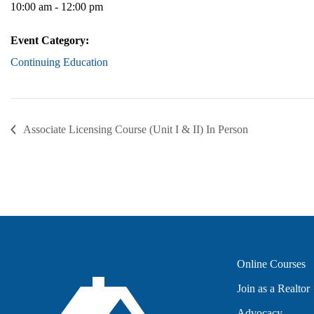
10:00 am - 12:00 pm
Event Category:
Continuing Education
Associate Licensing Course (Unit I & II) In Person
Online Courses
Join as a Realtor
Advocacy