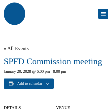
« All Events
SPFD Commission meeting
January 20, 2028 @ 6:00 pm
-
8:00 pm
Add to calendar
DETAILS
VENUE