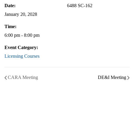
Date:
6488 SC-162
January 20, 2028
Time:
6:00 pm - 8:00 pm
Event Category:
Licensing Courses
CARA Meeting
DE&I Meeting