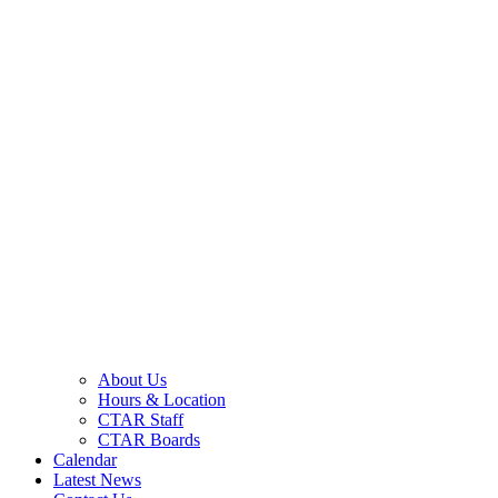
About Us
Hours & Location
CTAR Staff
CTAR Boards
Calendar
Latest News