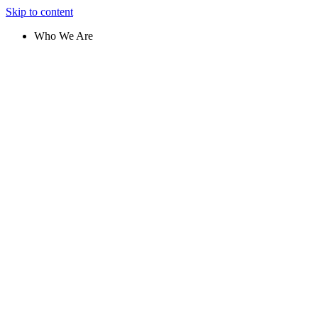
Skip to content
Who We Are