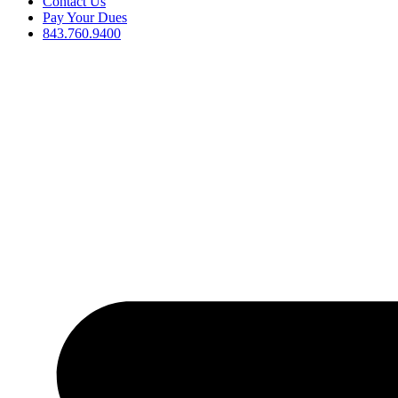
Contact Us
Pay Your Dues
843.760.9400