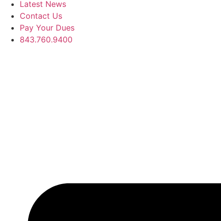
Latest News
Contact Us
Pay Your Dues
843.760.9400