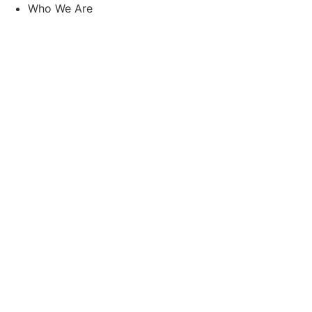
Skip
Who We Are
to
content