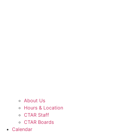
About Us
Hours & Location
CTAR Staff
CTAR Boards
Calendar