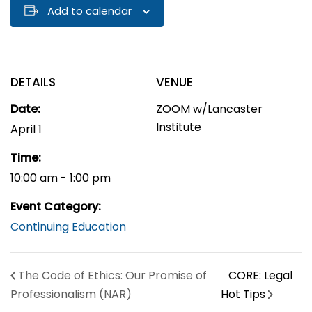
Add to calendar
DETAILS
VENUE
Date:
ZOOM w/Lancaster
Institute
April 1
Time:
10:00 am - 1:00 pm
Event Category:
Continuing Education
The Code of Ethics: Our Promise of
CORE: Legal
Professionalism (NAR)
Hot Tips