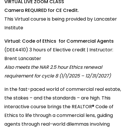
VIRTUAL LIVE ZOOM CLASS
Camera REQUIRED for CE Credit.
This Virtual course is being provided by Lancaster
Institute
Virtual: Code of Ethics
for Commercial Agents
(DEE4410) 3 hours of Elective credit | Instructor:
Brent Lancaster
Also meets the NAR 2.5 hour Ethics renewal
requirement for cycle 8 (1/1/2025 – 12/31/2027)
In the fast-paced world of commercial real estate,
the stakes – and the standards – are high. This
interactive course brings the REALTOR® Code of
Ethics to life through a commercial lens, guiding
agents through real-world dilemmas involving