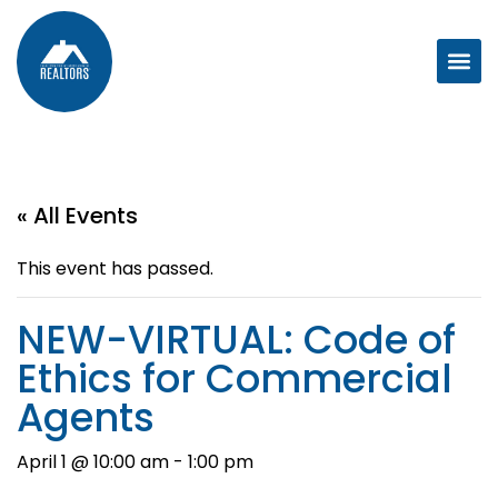
« All Events
This event has passed.
NEW-VIRTUAL: Code of
Ethics for Commercial
Agents
April 1 @ 10:00 am
-
1:00 pm