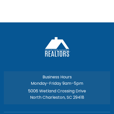
Business Hours
Monday-Friday 9am–5pm
5006 Wetland Crossing Drive
North Charleston, SC 29418