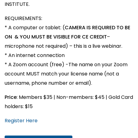
INSTITUTE.
REQUIREMENTS:
* A computer or tablet: (
CAMERA IS REQUIRED TO BE
ON & YOU MUST BE VISIBLE FOR CE CREDIT
–
microphone not required) – this is a live webinar.
* An internet connection
* A Zoom account (free) -The name on your Zoom
account MUST match your license name (not a
username, phone number or email).
Price
: Members $35 | Non-members: $45 | Gold Card
holders: $15
Register Here