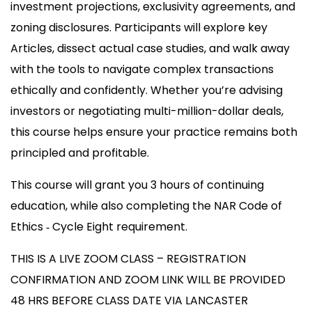
investment projections, exclusivity agreements, and
zoning disclosures. Participants will explore key
Articles, dissect actual case studies, and walk away
with the tools to navigate complex transactions
ethically and confidently. Whether you’re advising
investors or negotiating multi-million-dollar deals,
this course helps ensure your practice remains both
principled and profitable.
This course will grant you 3 hours of continuing
education, while also completing the NAR Code of
Ethics ‐ Cycle Eight requirement.
THIS IS A LIVE ZOOM CLASS – REGISTRATION
CONFIRMATION AND ZOOM LINK WILL BE PROVIDED
48 HRS BEFORE CLASS DATE VIA LANCASTER