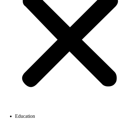
Education