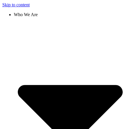
Skip to content
Who We Are