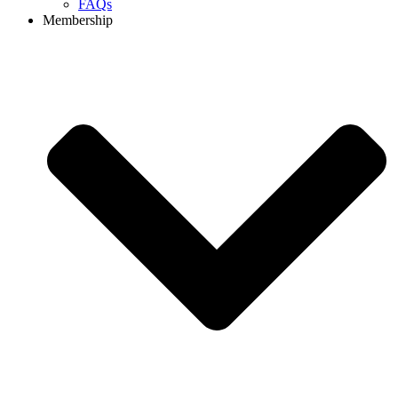
FAQs
Membership