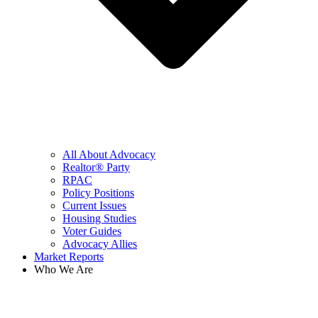
All About Advocacy
Realtor® Party
RPAC
Policy Positions
Current Issues
Housing Studies
Voter Guides
Advocacy Allies
Market Reports
Who We Are