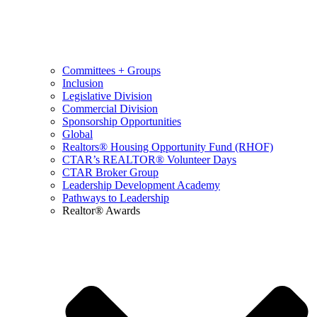
Committees + Groups
Inclusion
Legislative Division
Commercial Division
Sponsorship Opportunities
Global
Realtors® Housing Opportunity Fund (RHOF)
CTAR’s REALTOR® Volunteer Days
CTAR Broker Group
Leadership Development Academy
Pathways to Leadership
Realtor® Awards