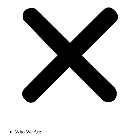
Who We Are