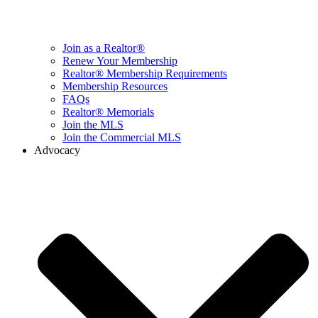
Join as a Realtor®
Renew Your Membership
Realtor® Membership Requirements
Membership Resources
FAQs
Realtor® Memorials
Join the MLS
Join the Commercial MLS
Advocacy