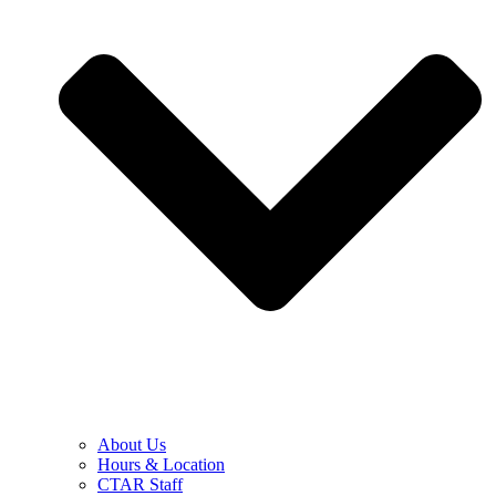
About Us
Hours & Location
CTAR Staff