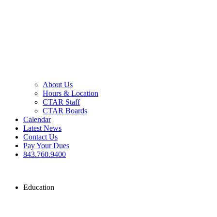
About Us
Hours & Location
CTAR Staff
CTAR Boards
Calendar
Latest News
Contact Us
Pay Your Dues
843.760.9400
Education