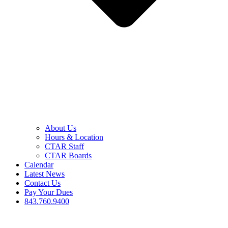
About Us
Hours & Location
CTAR Staff
CTAR Boards
Calendar
Latest News
Contact Us
Pay Your Dues
843.760.9400