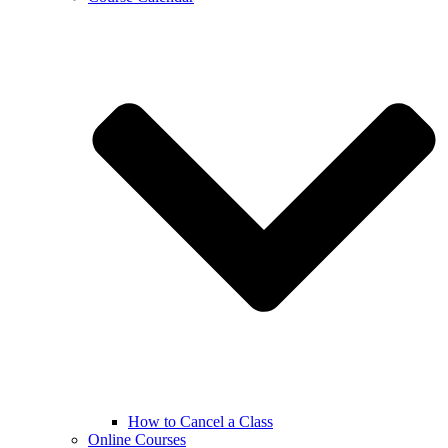
How to Cancel a Class
Online Courses