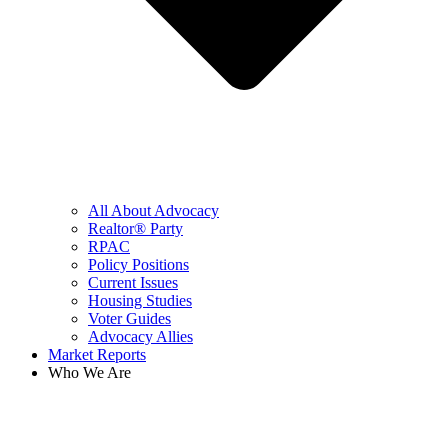
All About Advocacy
Realtor® Party
RPAC
Policy Positions
Current Issues
Housing Studies
Voter Guides
Advocacy Allies
Market Reports
Who We Are