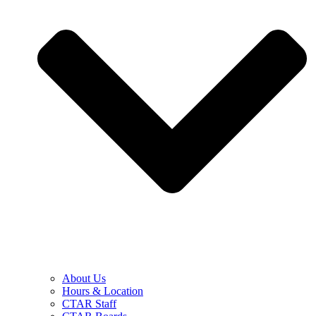
About Us
Hours & Location
CTAR Staff