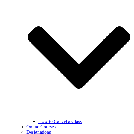
How to Cancel a Class
Online Courses
Designations