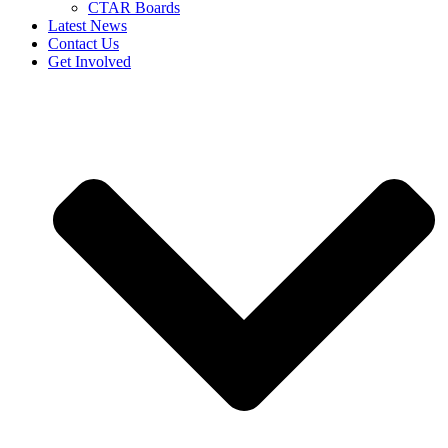
CTAR Boards
Latest News
Contact Us
Get Involved