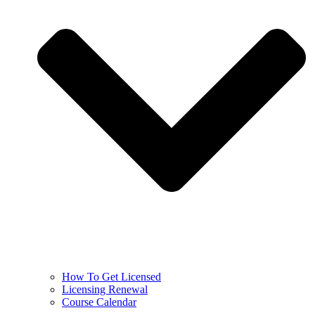
How To Get Licensed
Licensing Renewal
Course Calendar