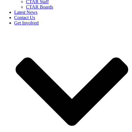
CTAR Staff
CTAR Boards
Latest News
Contact Us
Get Involved