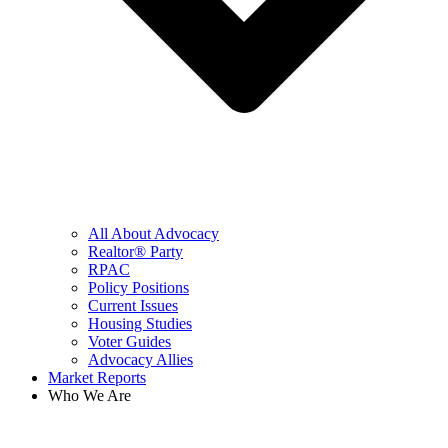
All About Advocacy
Realtor® Party
RPAC
Policy Positions
Current Issues
Housing Studies
Voter Guides
Advocacy Allies
Market Reports
Who We Are