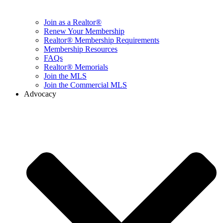
Join as a Realtor®
Renew Your Membership
Realtor® Membership Requirements
Membership Resources
FAQs
Realtor® Memorials
Join the MLS
Join the Commercial MLS
Advocacy