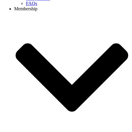
FAQs
Membership