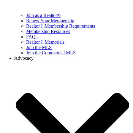
Join as a Realtor®
Renew Your Membership
Realtor® Membership Requirements
Membership Resources
FAQs
Realtor® Memorials
Join the MLS
Join the Commercial MLS
Advocacy