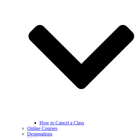
How to Cancel a Class
Online Courses
Designations