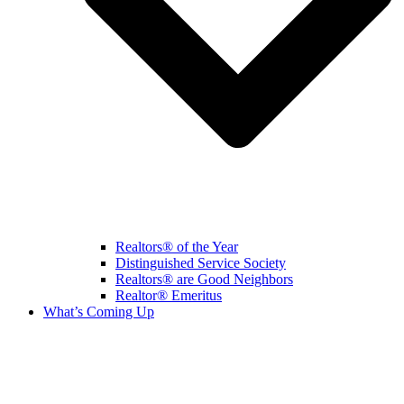
Realtors® of the Year
Distinguished Service Society
Realtors® are Good Neighbors
Realtor® Emeritus
What’s Coming Up