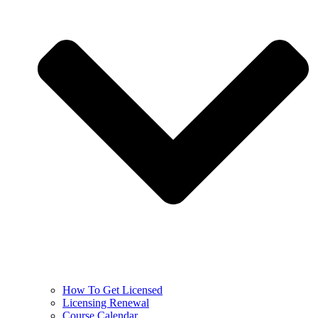
How To Get Licensed
Licensing Renewal
Course Calendar