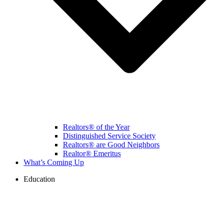
Realtors® of the Year
Distinguished Service Society
Realtors® are Good Neighbors
Realtor® Emeritus
What’s Coming Up
Education