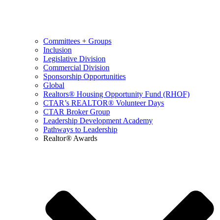
Committees + Groups
Inclusion
Legislative Division
Commercial Division
Sponsorship Opportunities
Global
Realtors® Housing Opportunity Fund (RHOF)
CTAR’s REALTOR® Volunteer Days
CTAR Broker Group
Leadership Development Academy
Pathways to Leadership
Realtor® Awards