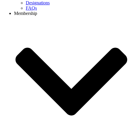
Designations
FAQs
Membership