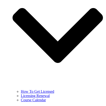
How To Get Licensed
Licensing Renewal
Course Calendar