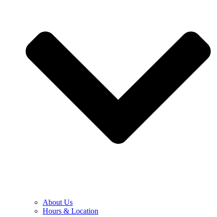
About Us
Hours & Location