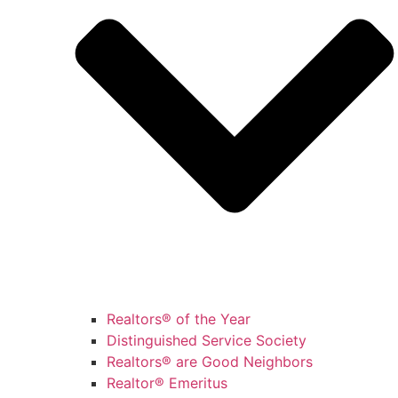
Realtors® of the Year
Distinguished Service Society
Realtors® are Good Neighbors
Realtor® Emeritus