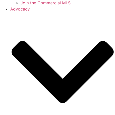
Join the Commercial MLS
Advocacy