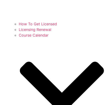
How To Get Licensed
Licensing Renewal
Course Calendar