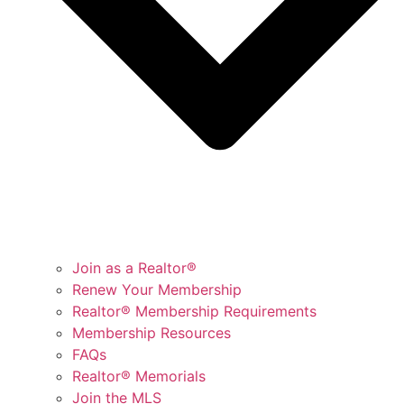
Join as a Realtor®
Renew Your Membership
Realtor® Membership Requirements
Membership Resources
FAQs
Realtor® Memorials
Join the MLS