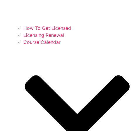
How To Get Licensed
Licensing Renewal
Course Calendar