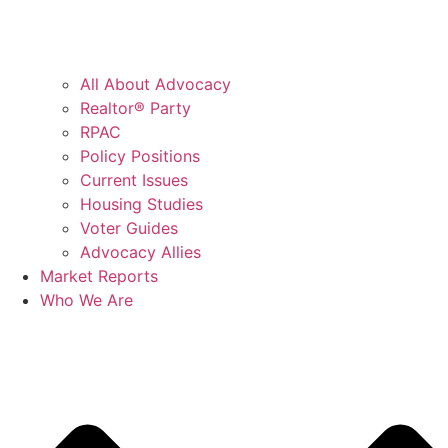
All About Advocacy
Realtor® Party
RPAC
Policy Positions
Current Issues
Housing Studies
Voter Guides
Advocacy Allies
Market Reports
Who We Are