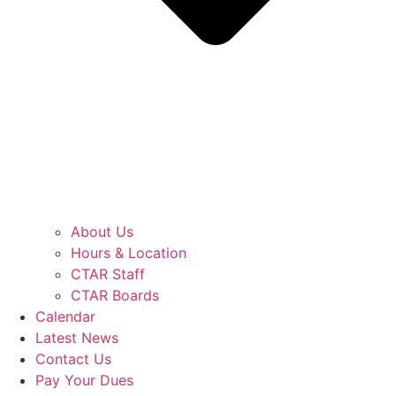
About Us
Hours & Location
CTAR Staff
CTAR Boards
Calendar
Latest News
Contact Us
Pay Your Dues