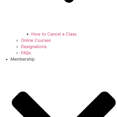
How to Cancel a Class
Online Courses
Designations
FAQs
Membership