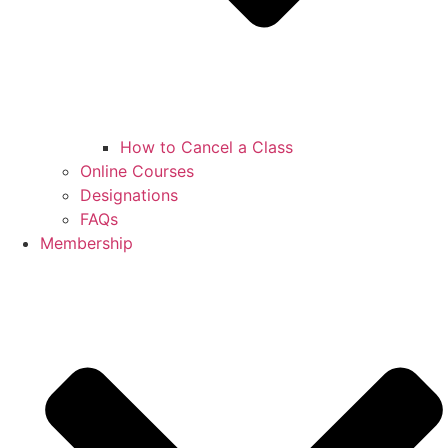
How to Cancel a Class
Online Courses
Designations
FAQs
Membership