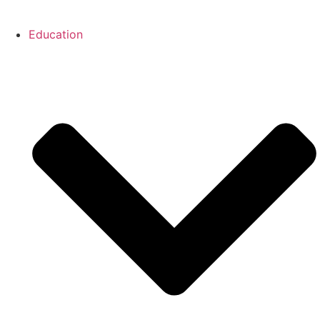
Education