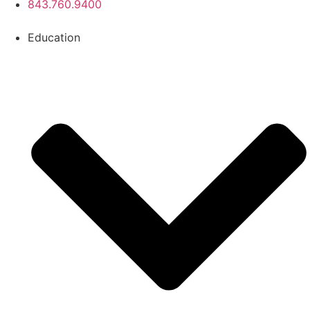
843.760.9400
Education