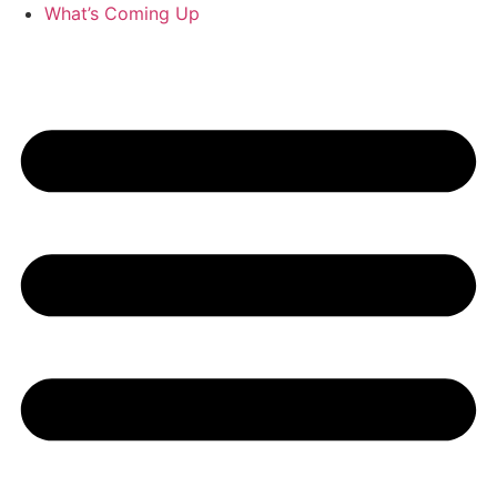
What’s Coming Up