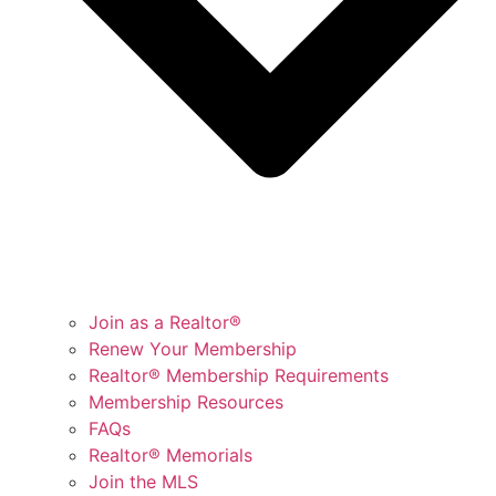
Join as a Realtor®
Renew Your Membership
Realtor® Membership Requirements
Membership Resources
FAQs
Realtor® Memorials
Join the MLS