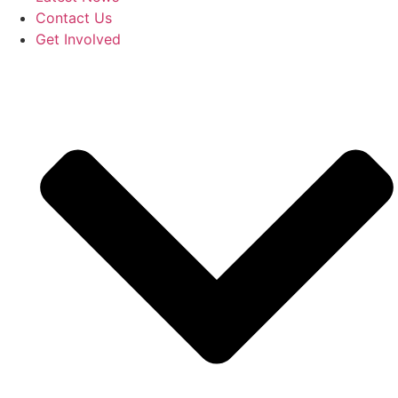
Contact Us
Get Involved