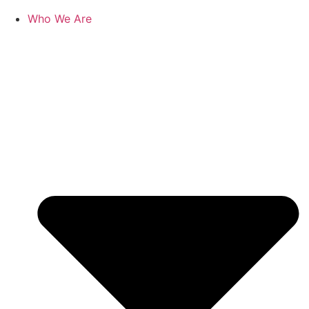
Who We Are