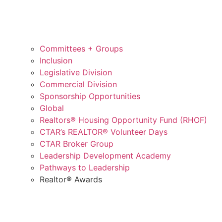
Committees + Groups
Inclusion
Legislative Division
Commercial Division
Sponsorship Opportunities
Global
Realtors® Housing Opportunity Fund (RHOF)
CTAR’s REALTOR® Volunteer Days
CTAR Broker Group
Leadership Development Academy
Pathways to Leadership
Realtor® Awards