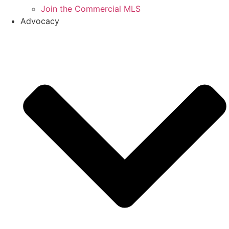
Join the Commercial MLS
Advocacy