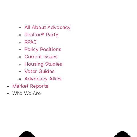
All About Advocacy
Realtor® Party
RPAC
Policy Positions
Current Issues
Housing Studies
Voter Guides
Advocacy Allies
Market Reports
Who We Are