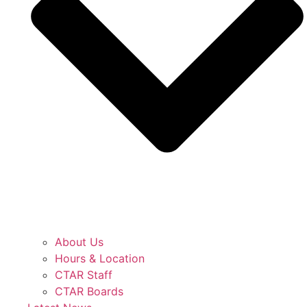
About Us
Hours & Location
CTAR Staff
CTAR Boards