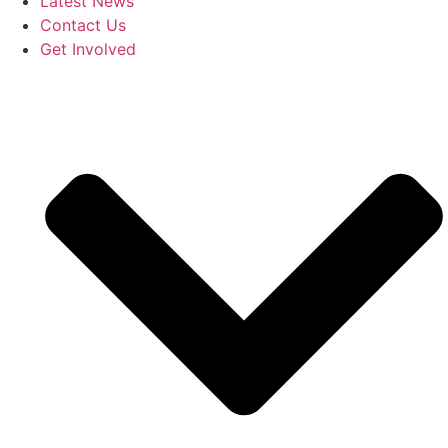
Latest News
Contact Us
Get Involved