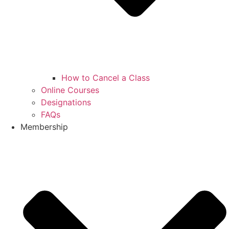
How to Cancel a Class
Online Courses
Designations
FAQs
Membership