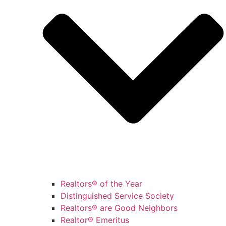
Realtors® of the Year
Distinguished Service Society
Realtors® are Good Neighbors
Realtor® Emeritus