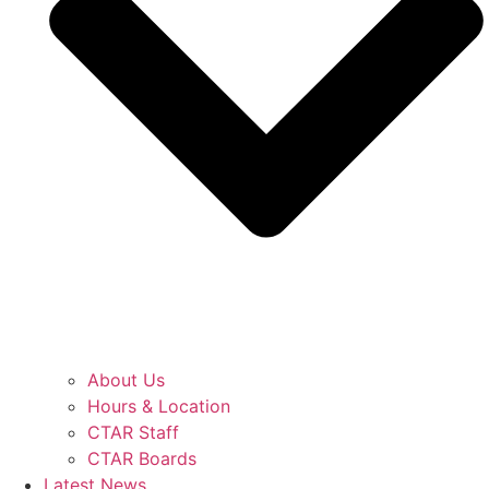
About Us
Hours & Location
CTAR Staff
CTAR Boards
Latest News