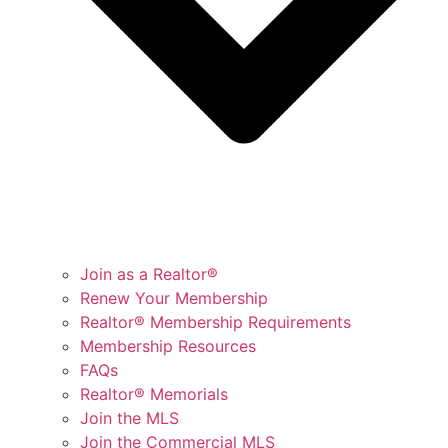
Join as a Realtor®
Renew Your Membership
Realtor® Membership Requirements
Membership Resources
FAQs
Realtor® Memorials
Join the MLS
Join the Commercial MLS