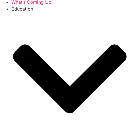
What’s Coming Up
Education