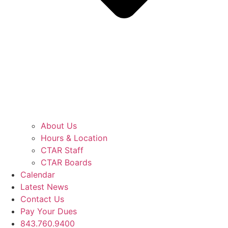
About Us
Hours & Location
CTAR Staff
CTAR Boards
Calendar
Latest News
Contact Us
Pay Your Dues
843.760.9400