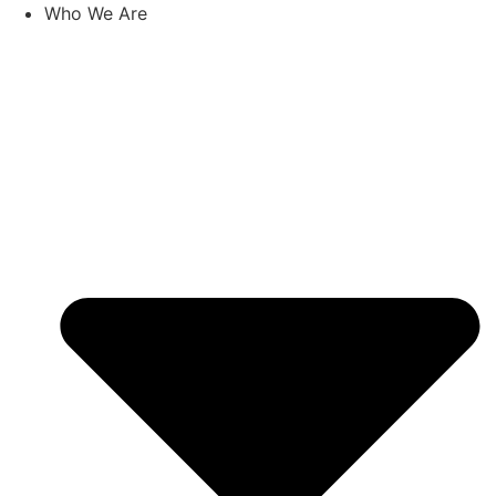
Skip
Who We Are
to
content