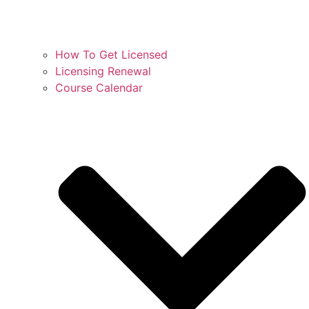
How To Get Licensed
Licensing Renewal
Course Calendar