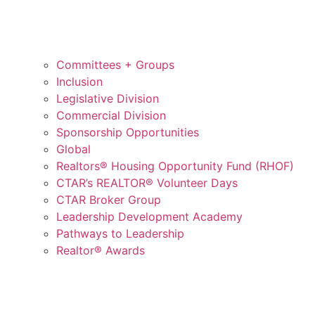
Committees + Groups
Inclusion
Legislative Division
Commercial Division
Sponsorship Opportunities
Global
Realtors® Housing Opportunity Fund (RHOF)
CTAR’s REALTOR® Volunteer Days
CTAR Broker Group
Leadership Development Academy
Pathways to Leadership
Realtor® Awards