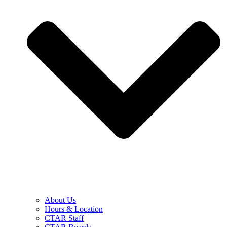
About Us
Hours & Location
CTAR Staff