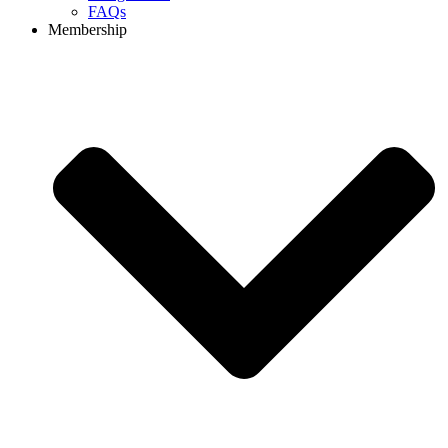
FAQs
Membership