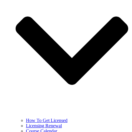
How To Get Licensed
Licensing Renewal
Course Calendar