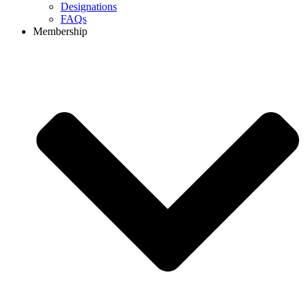
Designations
FAQs
Membership