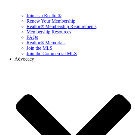
Join as a Realtor®
Renew Your Membership
Realtor® Membership Requirements
Membership Resources
FAQs
Realtor® Memorials
Join the MLS
Join the Commercial MLS
Advocacy