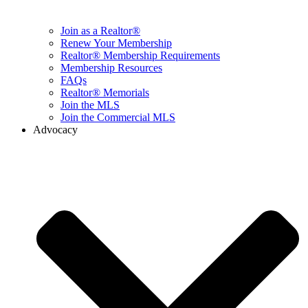
Join as a Realtor®
Renew Your Membership
Realtor® Membership Requirements
Membership Resources
FAQs
Realtor® Memorials
Join the MLS
Join the Commercial MLS
Advocacy