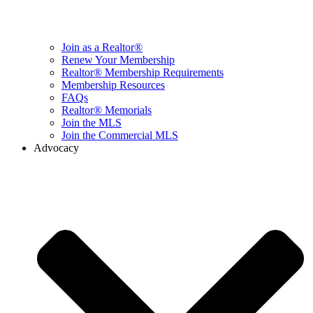
Join as a Realtor®
Renew Your Membership
Realtor® Membership Requirements
Membership Resources
FAQs
Realtor® Memorials
Join the MLS
Join the Commercial MLS
Advocacy