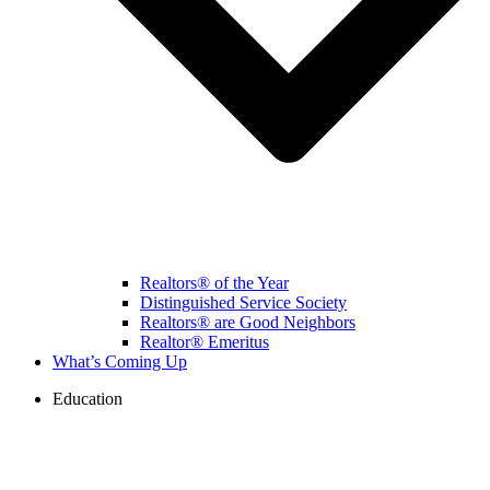
Realtors® of the Year
Distinguished Service Society
Realtors® are Good Neighbors
Realtor® Emeritus
What’s Coming Up
Education