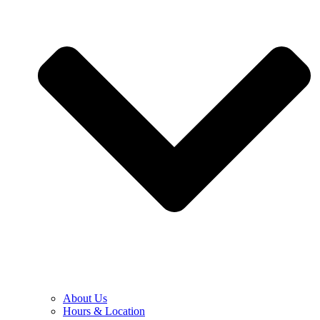
About Us
Hours & Location