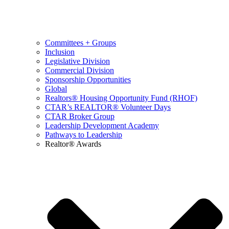
Committees + Groups
Inclusion
Legislative Division
Commercial Division
Sponsorship Opportunities
Global
Realtors® Housing Opportunity Fund (RHOF)
CTAR’s REALTOR® Volunteer Days
CTAR Broker Group
Leadership Development Academy
Pathways to Leadership
Realtor® Awards