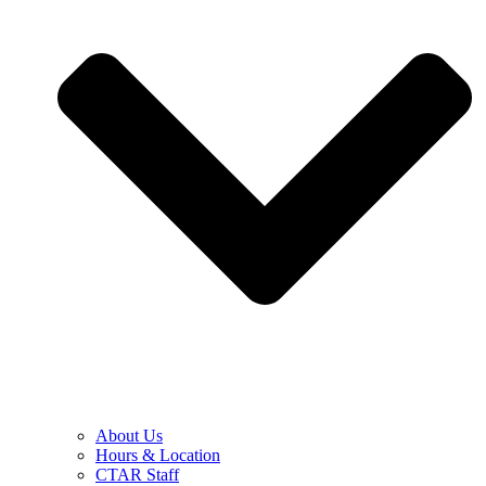
About Us
Hours & Location
CTAR Staff