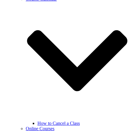
How to Cancel a Class
Online Courses