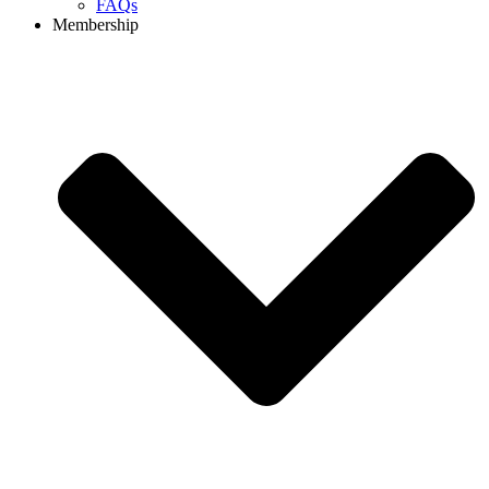
FAQs
Membership