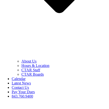
About Us
Hours & Location
CTAR Staff
CTAR Boards
Calendar
Latest News
Contact Us
Pay Your Dues
843.760.9400