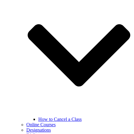
How to Cancel a Class
Online Courses
Designations