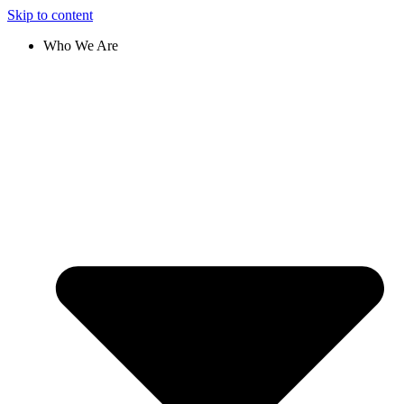
Skip to content
Who We Are