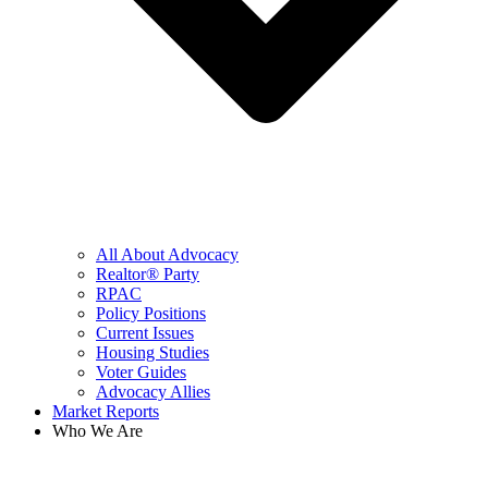
All About Advocacy
Realtor® Party
RPAC
Policy Positions
Current Issues
Housing Studies
Voter Guides
Advocacy Allies
Market Reports
Who We Are