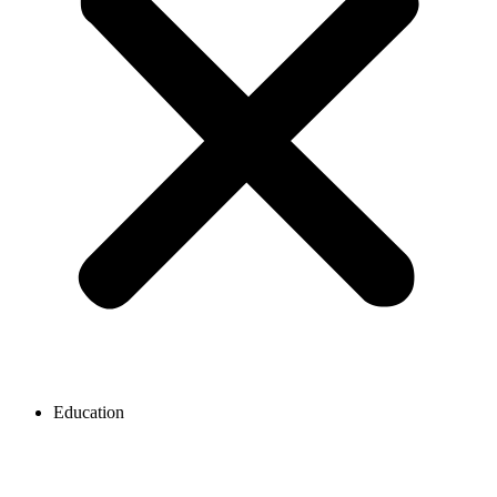
Education