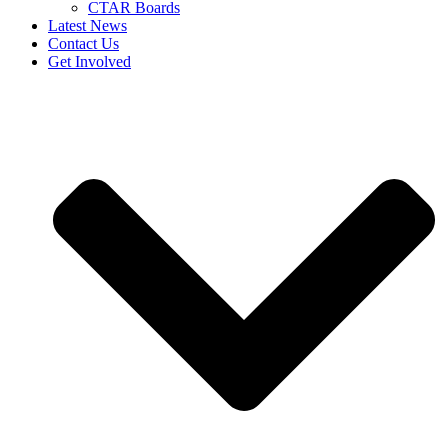
CTAR Boards
Latest News
Contact Us
Get Involved