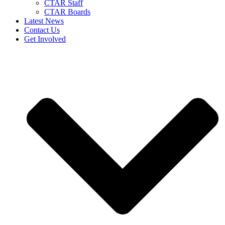
CTAR Staff
CTAR Boards
Latest News
Contact Us
Get Involved