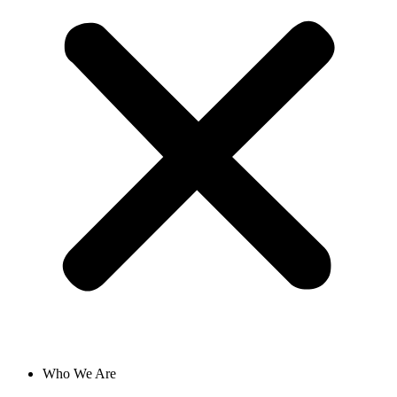
Who We Are