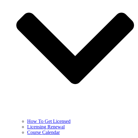
How To Get Licensed
Licensing Renewal
Course Calendar