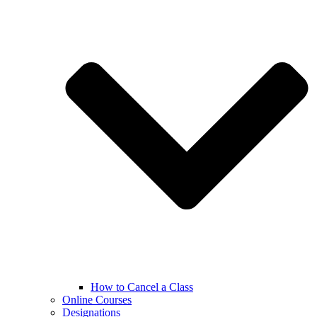
How to Cancel a Class
Online Courses
Designations