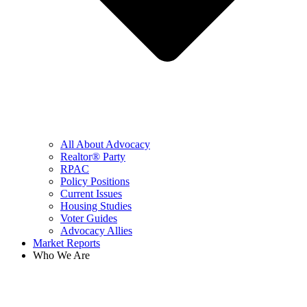
All About Advocacy
Realtor® Party
RPAC
Policy Positions
Current Issues
Housing Studies
Voter Guides
Advocacy Allies
Market Reports
Who We Are