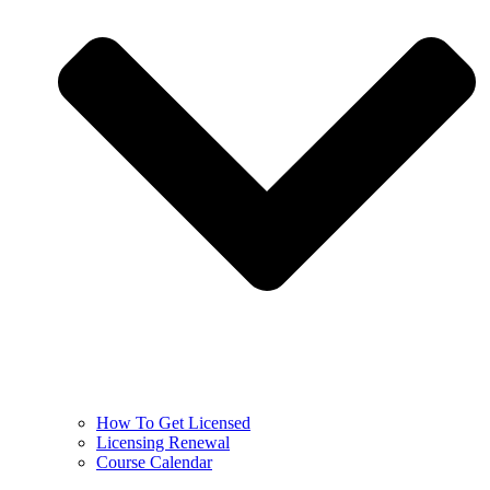
How To Get Licensed
Licensing Renewal
Course Calendar