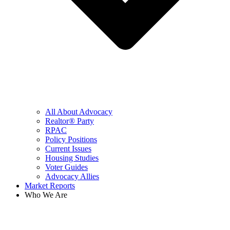
All About Advocacy
Realtor® Party
RPAC
Policy Positions
Current Issues
Housing Studies
Voter Guides
Advocacy Allies
Market Reports
Who We Are