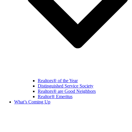
Realtors® of the Year
Distinguished Service Society
Realtors® are Good Neighbors
Realtor® Emeritus
What’s Coming Up