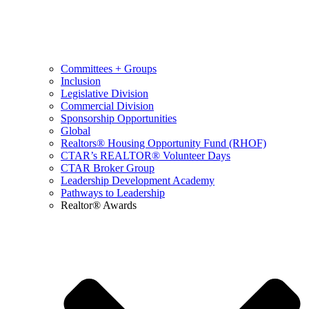
Committees + Groups
Inclusion
Legislative Division
Commercial Division
Sponsorship Opportunities
Global
Realtors® Housing Opportunity Fund (RHOF)
CTAR’s REALTOR® Volunteer Days
CTAR Broker Group
Leadership Development Academy
Pathways to Leadership
Realtor® Awards