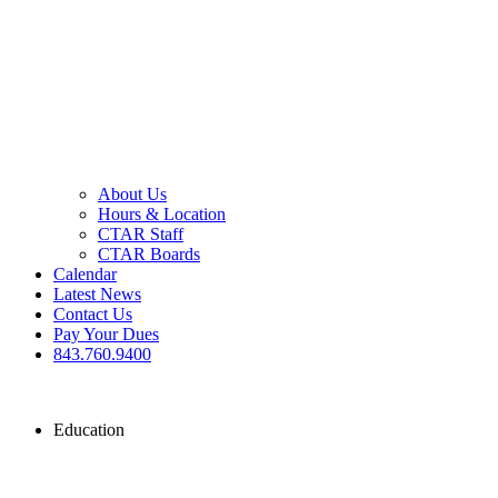
About Us
Hours & Location
CTAR Staff
CTAR Boards
Calendar
Latest News
Contact Us
Pay Your Dues
843.760.9400
Education