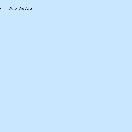
Who We Are