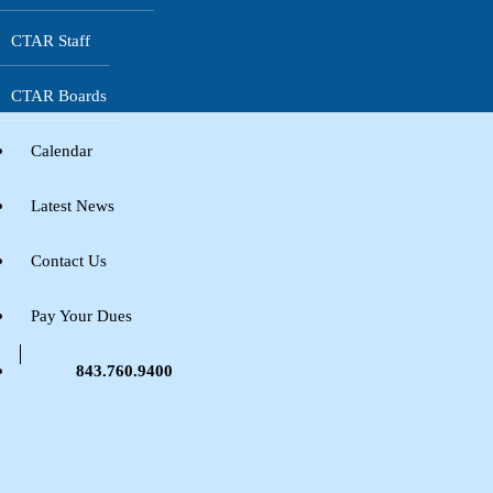
CTAR Staff
CTAR Boards
Calendar
Latest News
Contact Us
Pay Your Dues
843.760.9400