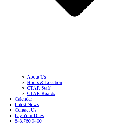
About Us
Hours & Location
CTAR Staff
CTAR Boards
Calendar
Latest News
Contact Us
Pay Your Dues
843.760.9400