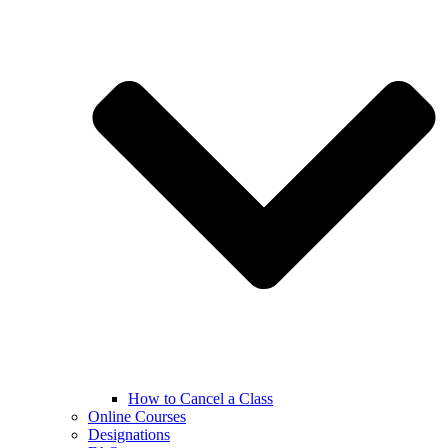
How to Cancel a Class
Online Courses
Designations