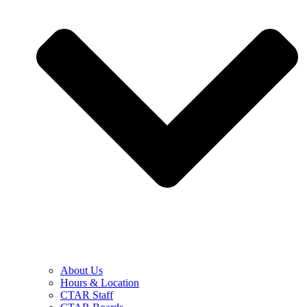
About Us
Hours & Location
CTAR Staff