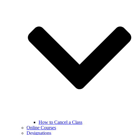
How to Cancel a Class
Online Courses
Designations