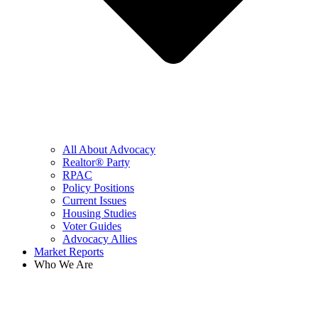
All About Advocacy
Realtor® Party
RPAC
Policy Positions
Current Issues
Housing Studies
Voter Guides
Advocacy Allies
Market Reports
Who We Are