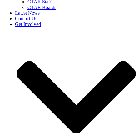
CTAR Staff
CTAR Boards
Latest News
Contact Us
Get Involved