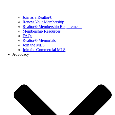
Join as a Realtor®
Renew Your Membership
Realtor® Membership Requirements
Membership Resources
FAQs
Realtor® Memorials
Join the MLS
Join the Commercial MLS
Advocacy