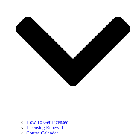
How To Get Licensed
Licensing Renewal
Course Calendar