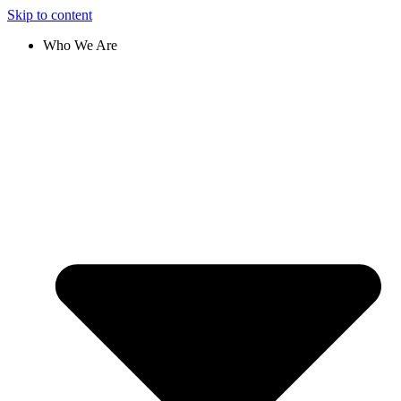
Skip to content
Who We Are