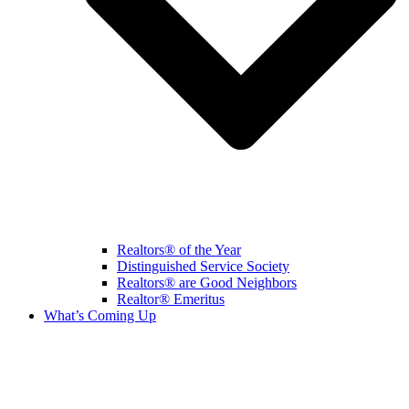
Realtors® of the Year
Distinguished Service Society
Realtors® are Good Neighbors
Realtor® Emeritus
What’s Coming Up