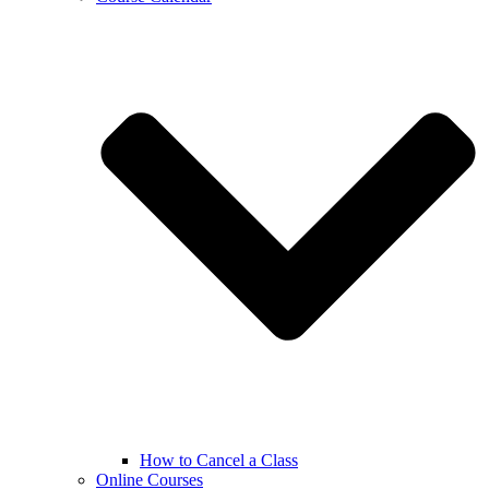
How to Cancel a Class
Online Courses