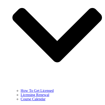
How To Get Licensed
Licensing Renewal
Course Calendar