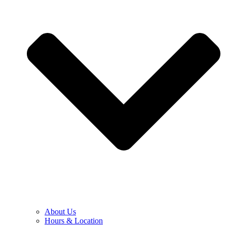
About Us
Hours & Location