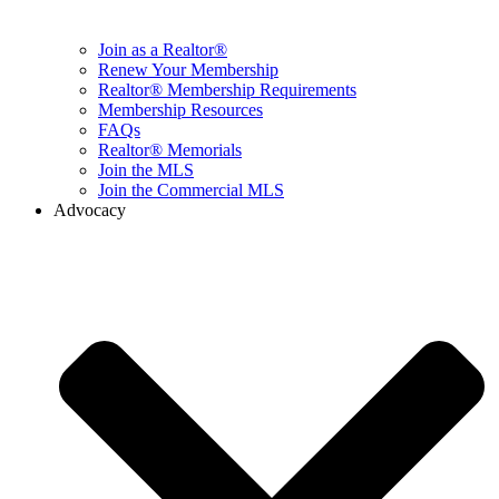
Join as a Realtor®
Renew Your Membership
Realtor® Membership Requirements
Membership Resources
FAQs
Realtor® Memorials
Join the MLS
Join the Commercial MLS
Advocacy