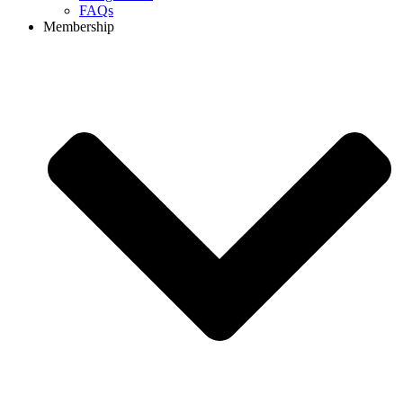
FAQs
Membership