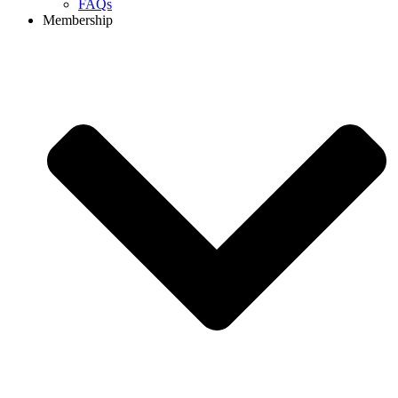
FAQs
Membership