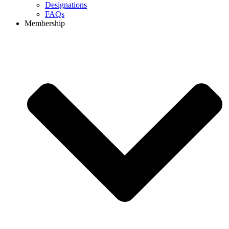
Designations
FAQs
Membership