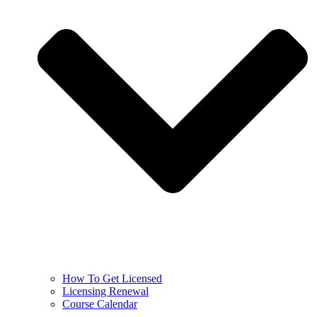
How To Get Licensed
Licensing Renewal
Course Calendar