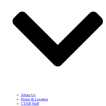
About Us
Hours & Location
CTAR Staff