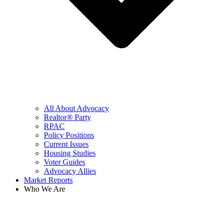
All About Advocacy
Realtor® Party
RPAC
Policy Positions
Current Issues
Housing Studies
Voter Guides
Advocacy Allies
Market Reports
Who We Are