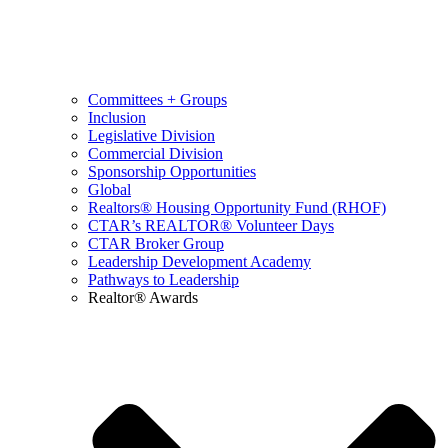
Committees + Groups
Inclusion
Legislative Division
Commercial Division
Sponsorship Opportunities
Global
Realtors® Housing Opportunity Fund (RHOF)
CTAR’s REALTOR® Volunteer Days
CTAR Broker Group
Leadership Development Academy
Pathways to Leadership
Realtor® Awards