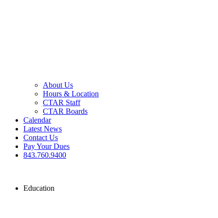
About Us
Hours & Location
CTAR Staff
CTAR Boards
Calendar
Latest News
Contact Us
Pay Your Dues
843.760.9400
Education