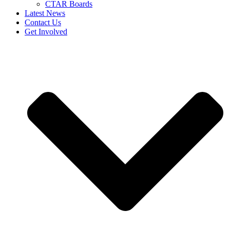
CTAR Boards
Latest News
Contact Us
Get Involved