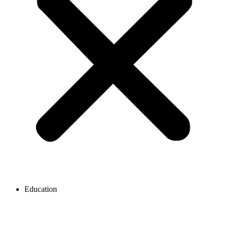
Education