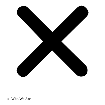
Who We Are