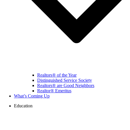
Realtors® of the Year
Distinguished Service Society
Realtors® are Good Neighbors
Realtor® Emeritus
What’s Coming Up
Education