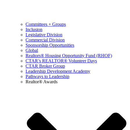
Committees + Groups
Inclusion
Legislative Division
Commercial Division
Sponsorship Opportunities
Global
Realtors® Housing Opportunity Fund (RHOF)
CTAR’s REALTOR® Volunteer Days
CTAR Broker Group
Leadership Development Academy
Pathways to Leadership
Realtor® Awards