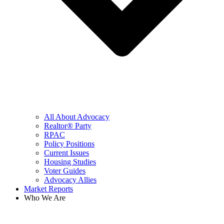
All About Advocacy
Realtor® Party
RPAC
Policy Positions
Current Issues
Housing Studies
Voter Guides
Advocacy Allies
Market Reports
Who We Are