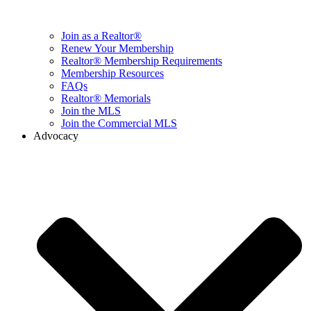
Join as a Realtor®
Renew Your Membership
Realtor® Membership Requirements
Membership Resources
FAQs
Realtor® Memorials
Join the MLS
Join the Commercial MLS
Advocacy