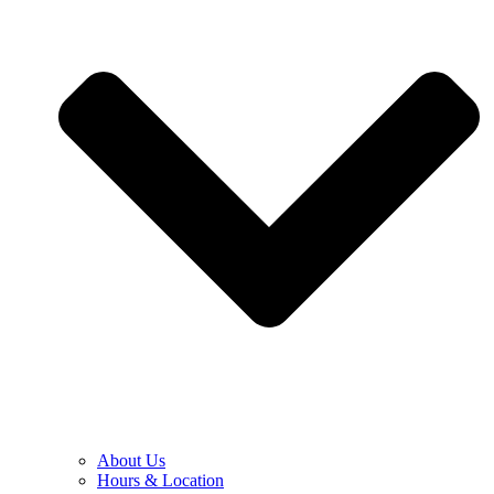
About Us
Hours & Location