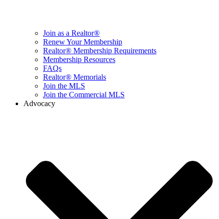
Join as a Realtor®
Renew Your Membership
Realtor® Membership Requirements
Membership Resources
FAQs
Realtor® Memorials
Join the MLS
Join the Commercial MLS
Advocacy