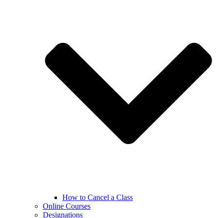
How to Cancel a Class
Online Courses
Designations