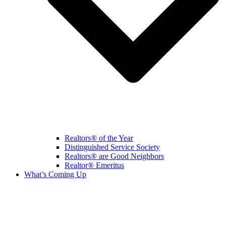
Realtors® of the Year
Distinguished Service Society
Realtors® are Good Neighbors
Realtor® Emeritus
What’s Coming Up