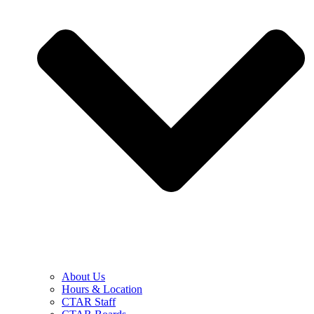
About Us
Hours & Location
CTAR Staff