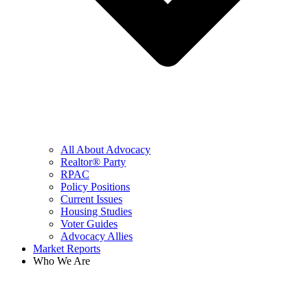
All About Advocacy
Realtor® Party
RPAC
Policy Positions
Current Issues
Housing Studies
Voter Guides
Advocacy Allies
Market Reports
Who We Are