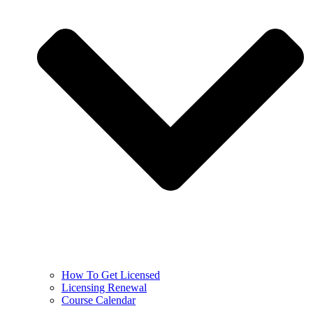
How To Get Licensed
Licensing Renewal
Course Calendar