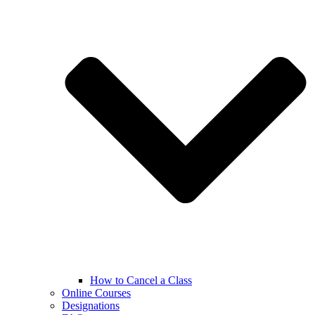
How to Cancel a Class
Online Courses
Designations