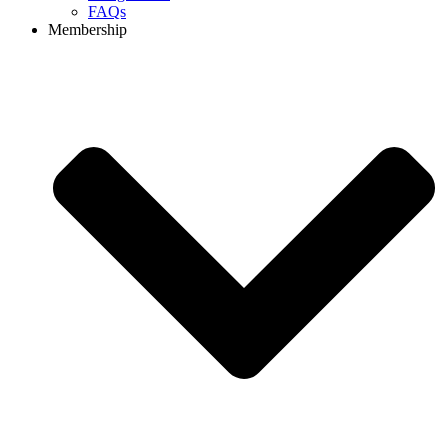
FAQs
Membership