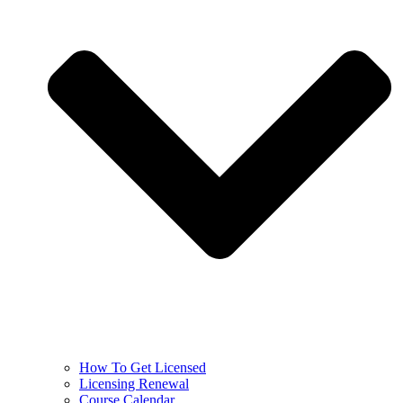
How To Get Licensed
Licensing Renewal
Course Calendar