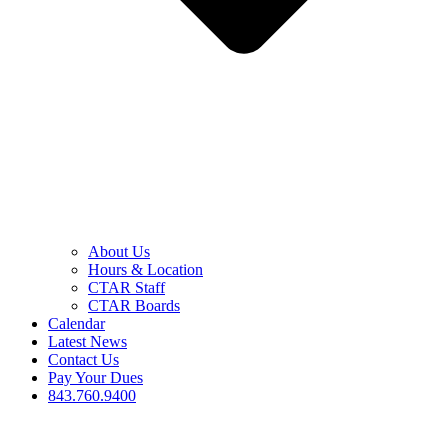
About Us
Hours & Location
CTAR Staff
CTAR Boards
Calendar
Latest News
Contact Us
Pay Your Dues
843.760.9400