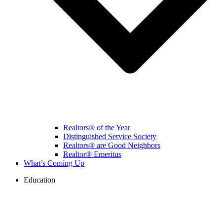
Realtors® of the Year
Distinguished Service Society
Realtors® are Good Neighbors
Realtor® Emeritus
What’s Coming Up
Education