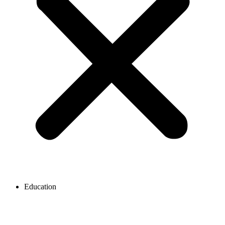
Education