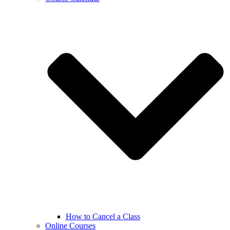
How to Cancel a Class
Online Courses