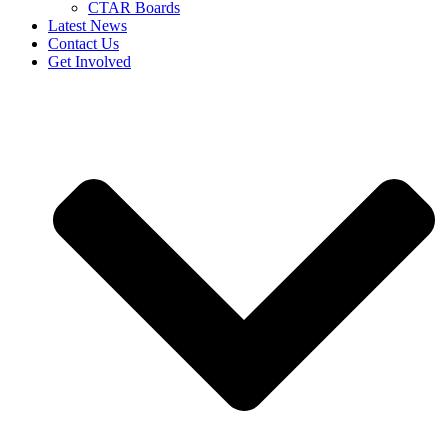
CTAR Boards
Latest News
Contact Us
Get Involved