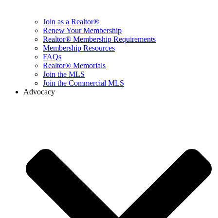
Join as a Realtor®
Renew Your Membership
Realtor® Membership Requirements
Membership Resources
FAQs
Realtor® Memorials
Join the MLS
Join the Commercial MLS
Advocacy