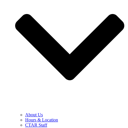
About Us
Hours & Location
CTAR Staff