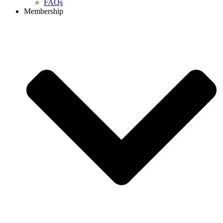
FAQs
Membership