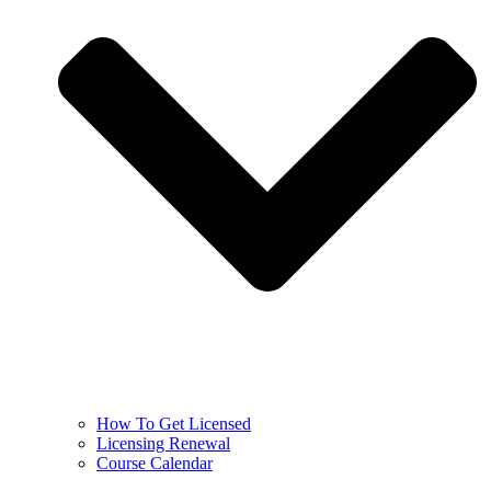
How To Get Licensed
Licensing Renewal
Course Calendar