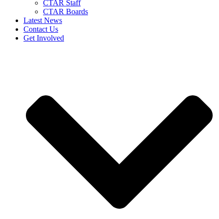
CTAR Staff
CTAR Boards
Latest News
Contact Us
Get Involved