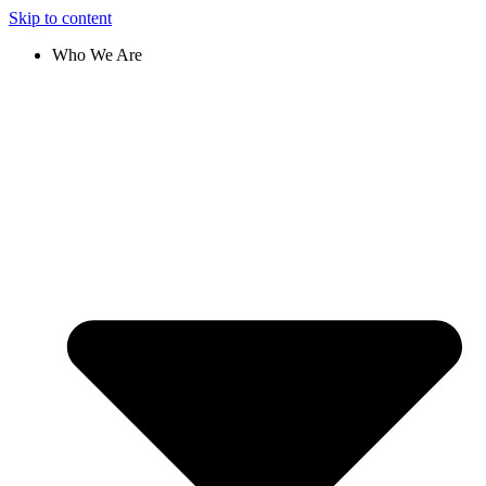
Skip to content
Who We Are