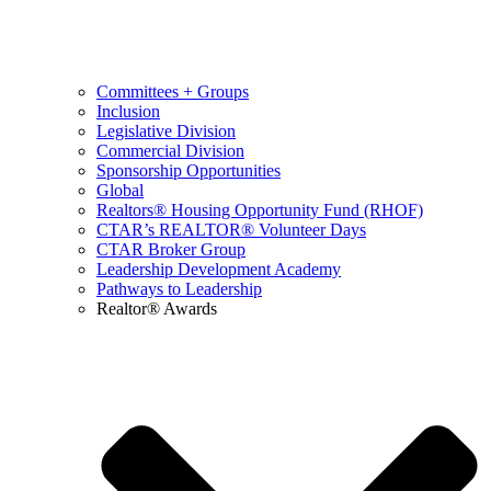
Committees + Groups
Inclusion
Legislative Division
Commercial Division
Sponsorship Opportunities
Global
Realtors® Housing Opportunity Fund (RHOF)
CTAR’s REALTOR® Volunteer Days
CTAR Broker Group
Leadership Development Academy
Pathways to Leadership
Realtor® Awards