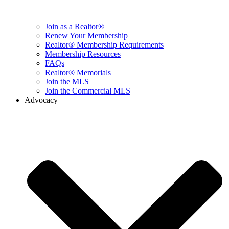
Join as a Realtor®
Renew Your Membership
Realtor® Membership Requirements
Membership Resources
FAQs
Realtor® Memorials
Join the MLS
Join the Commercial MLS
Advocacy