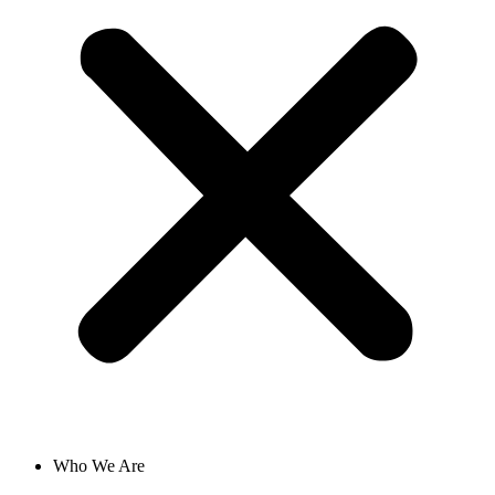
Who We Are