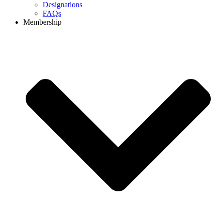
Designations
FAQs
Membership