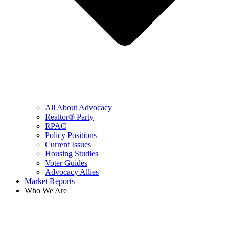
All About Advocacy
Realtor® Party
RPAC
Policy Positions
Current Issues
Housing Studies
Voter Guides
Advocacy Allies
Market Reports
Who We Are