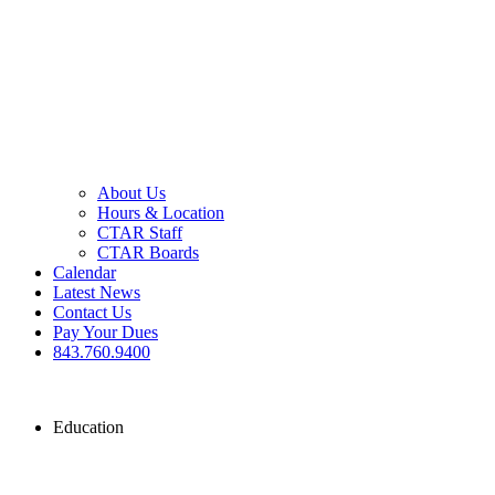
About Us
Hours & Location
CTAR Staff
CTAR Boards
Calendar
Latest News
Contact Us
Pay Your Dues
843.760.9400
Education