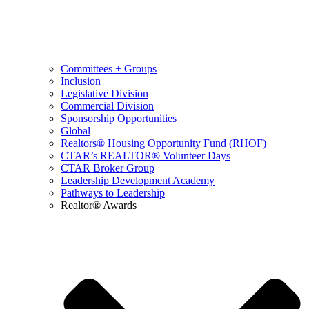
Committees + Groups
Inclusion
Legislative Division
Commercial Division
Sponsorship Opportunities
Global
Realtors® Housing Opportunity Fund (RHOF)
CTAR’s REALTOR® Volunteer Days
CTAR Broker Group
Leadership Development Academy
Pathways to Leadership
Realtor® Awards