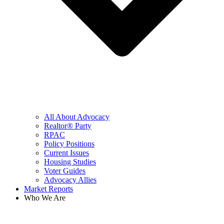
All About Advocacy
Realtor® Party
RPAC
Policy Positions
Current Issues
Housing Studies
Voter Guides
Advocacy Allies
Market Reports
Who We Are