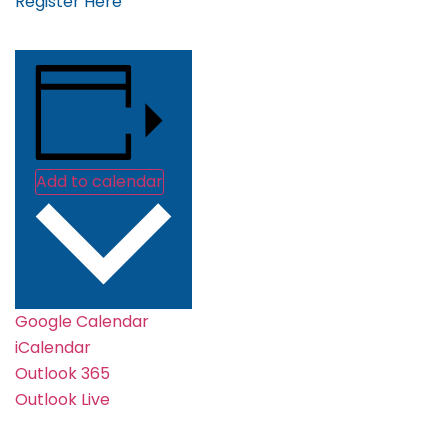
Register Here
Add to calendar
Google Calendar
iCalendar
Outlook 365
Outlook Live