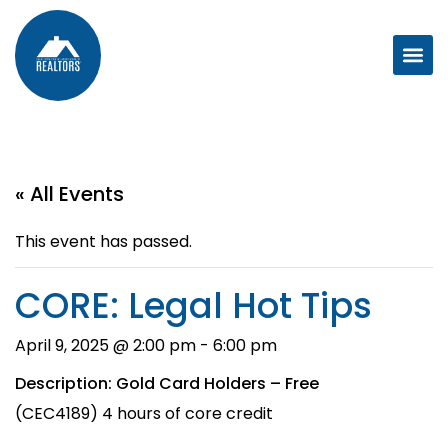
« All Events
This event has passed.
CORE: Legal Hot Tips
April 9, 2025 @ 2:00 pm
-
6:00 pm
Description: Gold Card Holders – Free
(CEC4189) 4 hours of core credit