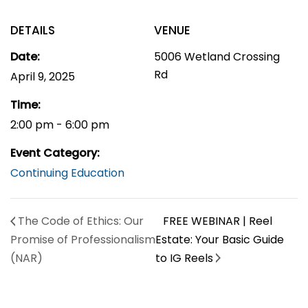
DETAILS
VENUE
Date:
5006 Wetland Crossing
Rd
April 9, 2025
Time:
2:00 pm - 6:00 pm
Event Category:
Continuing Education
The Code of Ethics: Our
FREE WEBINAR | Reel
Promise of Professionalism
Estate: Your Basic Guide
(NAR)
to IG Reels