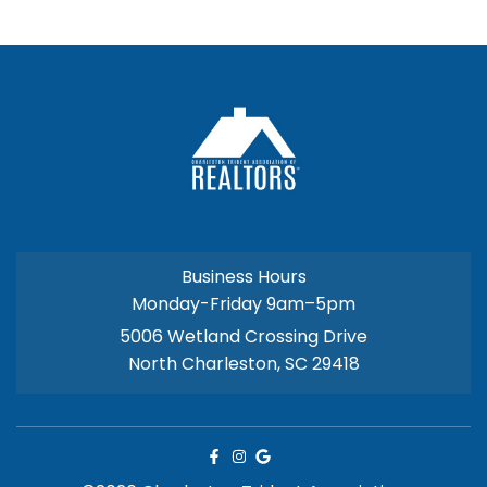
Business Hours
Monday-Friday 9am–5pm
5006 Wetland Crossing Drive
North Charleston, SC 29418