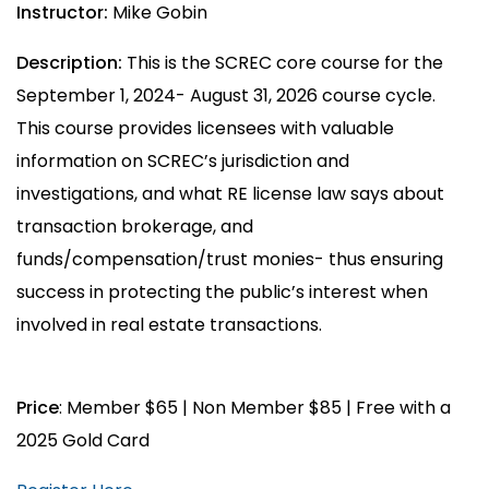
Instructor:
Mike Gobin
Description:
This is the SCREC core course for the
September 1, 2024- August 31, 2026 course cycle.
This course provides licensees with valuable
information on SCREC’s jurisdiction and
investigations, and what RE license law says about
transaction brokerage, and
funds/compensation/trust monies- thus ensuring
success in protecting the public’s interest when
involved in real estate transactions.
Price
: Member $65 | Non Member $85 | Free with a
2025 Gold Card