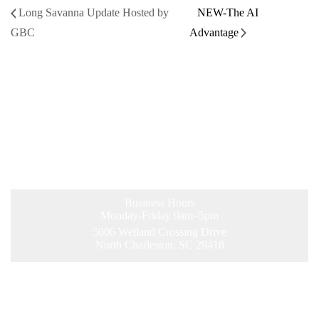
Long Savanna Update Hosted by
NEW-The AI
GBC
Advantage
Business Hours
Monday-Friday 9am–5pm
5006 Wetland Crossing Drive
North Charleston, SC 29418