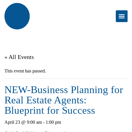
« All Events
This event has passed.
NEW-Business Planning for
Real Estate Agents:
Blueprint for Success
April 23 @ 9:00 am
-
1:00 pm