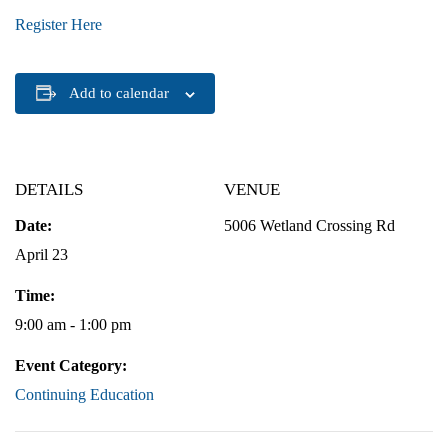
Register Here
Add to calendar
DETAILS
VENUE
Date:
5006 Wetland Crossing Rd
April 23
Time:
9:00 am - 1:00 pm
Event Category:
Continuing Education