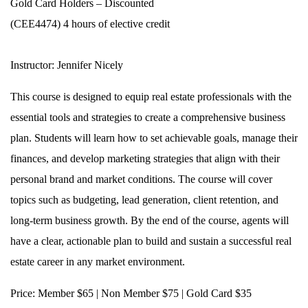
Gold Card Holders – Discounted
(CEE4474) 4 hours of elective credit
Instructor:
Jennifer Nicely
This course is designed to equip real estate professionals with the
essential tools and strategies to create a comprehensive business
plan. Students will learn how to set achievable goals, manage their
finances, and develop marketing strategies that align with their
personal brand and market conditions. The course will cover
topics such as budgeting, lead generation, client retention, and
long-term business growth. By the end of the course, agents will
have a clear, actionable plan to build and sustain a successful real
estate career in any market environment.
Price:
Member $65 | Non Member $75 | Gold Card $35