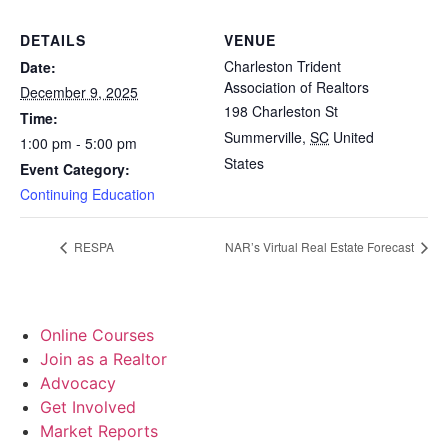
DETAILS
VENUE
Charleston Trident
Date:
Association of Realtors
December 9, 2025
198 Charleston St
Time:
Summerville
,
SC
United
1:00 pm - 5:00 pm
States
Event Category:
Continuing Education
RESPA
NAR’s Virtual Real Estate Forecast
Online Courses
Join as a Realtor
Advocacy
Get Involved
Market Reports