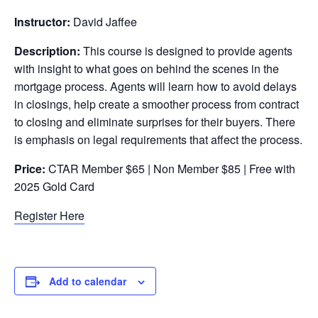
Instructor:
David Jaffee
Description:
This course is designed to provide agents
with insight to what goes on behind the scenes in the
mortgage process. Agents will learn how to avoid delays
in closings, help create a smoother process from contract
to closing and eliminate surprises for their buyers. There
is emphasis on legal requirements that affect the process.
Price:
CTAR Member $65 | Non Member $85 | Free with
2025 Gold Card
Register Here
Add to calendar