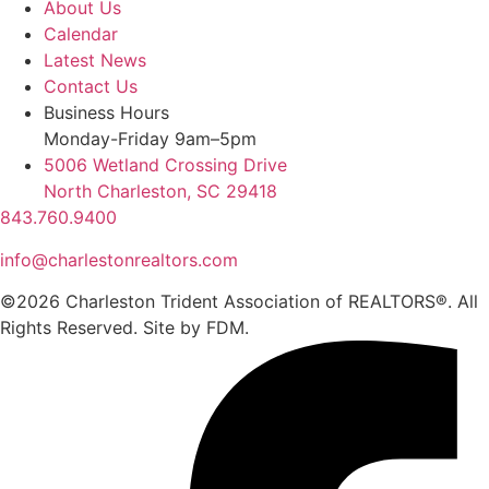
About Us
Calendar
Latest News
Contact Us
Business Hours
Monday-Friday 9am–5pm
5006 Wetland Crossing Drive
North Charleston, SC 29418
843.760.9400
info@charlestonrealtors.com
©2026 Charleston Trident Association of REALTORS®. All
Rights Reserved.
Site by
FDM.