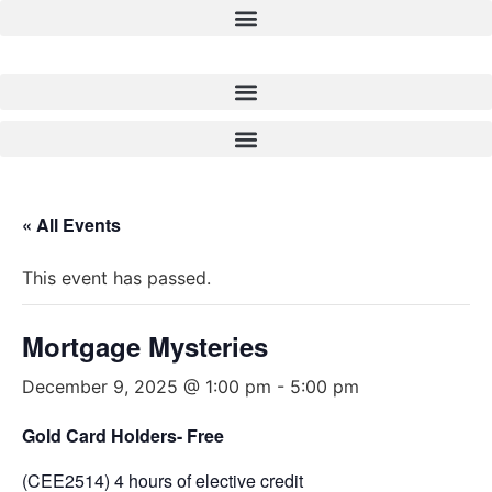
Skip
to
content
« All Events
This event has passed.
Mortgage Mysteries
December 9, 2025 @ 1:00 pm
-
5:00 pm
Gold Card Holders- Free
(CEE2514) 4 hours of elective credit