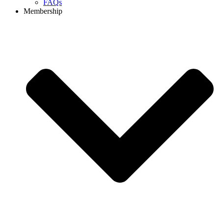
FAQs
Membership