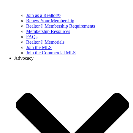
Join as a Realtor®
Renew Your Membership
Realtor® Membership Requirements
Membership Resources
FAQs
Realtor® Memorials
Join the MLS
Join the Commercial MLS
Advocacy