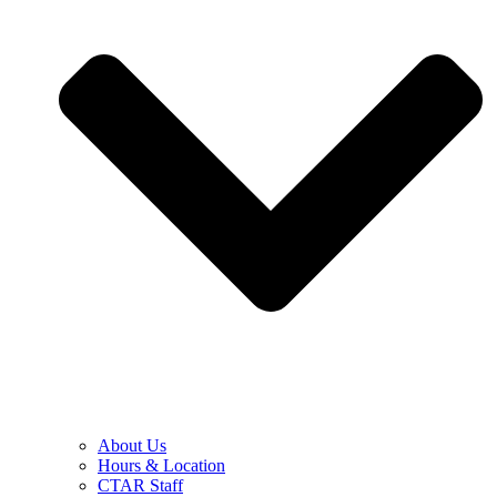
About Us
Hours & Location
CTAR Staff