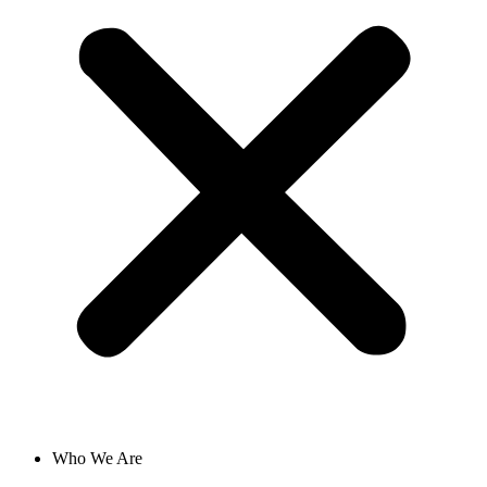
Who We Are