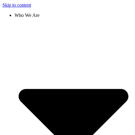
Skip to content
Who We Are