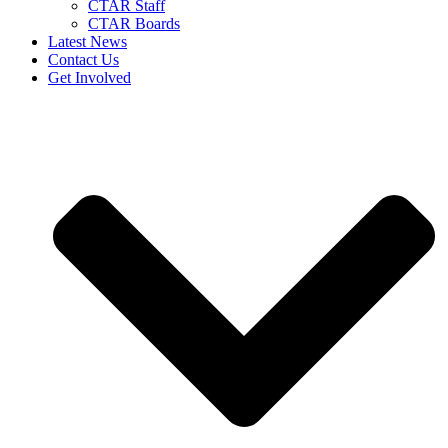
CTAR Staff
CTAR Boards
Latest News
Contact Us
Get Involved