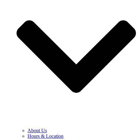
About Us
Hours & Location