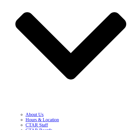
About Us
Hours & Location
CTAR Staff