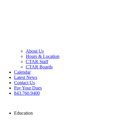
About Us
Hours & Location
CTAR Staff
CTAR Boards
Calendar
Latest News
Contact Us
Pay Your Dues
843.760.9400
Education