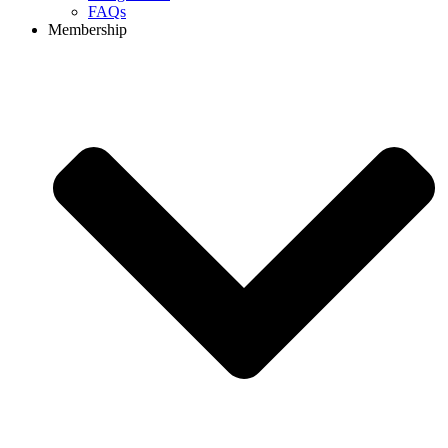
FAQs
Membership