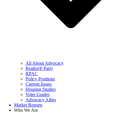
All About Advocacy
Realtor® Party
RPAC
Policy Positions
Current Issues
Housing Studies
Voter Guides
Advocacy Allies
Market Reports
Who We Are