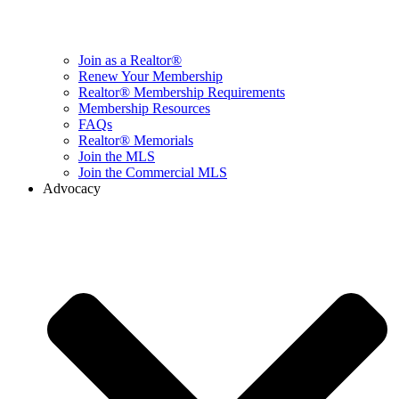
Join as a Realtor®
Renew Your Membership
Realtor® Membership Requirements
Membership Resources
FAQs
Realtor® Memorials
Join the MLS
Join the Commercial MLS
Advocacy