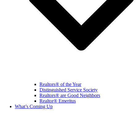
Realtors® of the Year
Distinguished Service Society
Realtors® are Good Neighbors
Realtor® Emeritus
What’s Coming Up