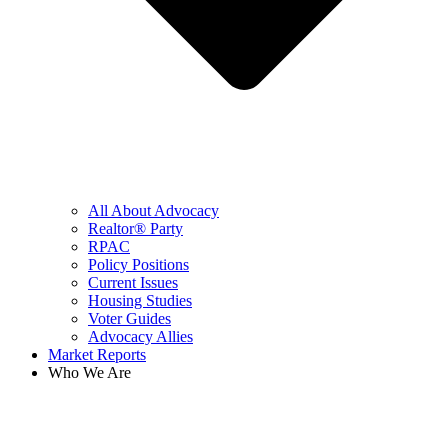
All About Advocacy
Realtor® Party
RPAC
Policy Positions
Current Issues
Housing Studies
Voter Guides
Advocacy Allies
Market Reports
Who We Are