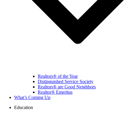
Realtors® of the Year
Distinguished Service Society
Realtors® are Good Neighbors
Realtor® Emeritus
What’s Coming Up
Education