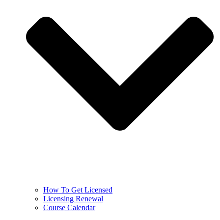
How To Get Licensed
Licensing Renewal
Course Calendar