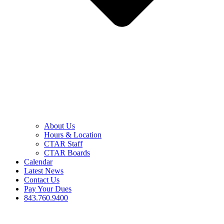
About Us
Hours & Location
CTAR Staff
CTAR Boards
Calendar
Latest News
Contact Us
Pay Your Dues
843.760.9400