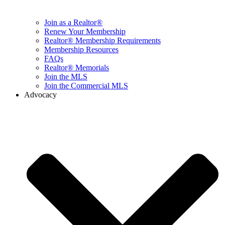
Join as a Realtor®
Renew Your Membership
Realtor® Membership Requirements
Membership Resources
FAQs
Realtor® Memorials
Join the MLS
Join the Commercial MLS
Advocacy