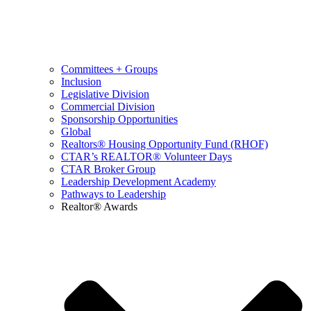
Committees + Groups
Inclusion
Legislative Division
Commercial Division
Sponsorship Opportunities
Global
Realtors® Housing Opportunity Fund (RHOF)
CTAR’s REALTOR® Volunteer Days
CTAR Broker Group
Leadership Development Academy
Pathways to Leadership
Realtor® Awards