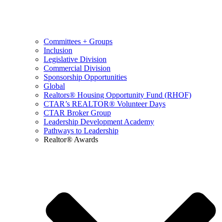
Committees + Groups
Inclusion
Legislative Division
Commercial Division
Sponsorship Opportunities
Global
Realtors® Housing Opportunity Fund (RHOF)
CTAR’s REALTOR® Volunteer Days
CTAR Broker Group
Leadership Development Academy
Pathways to Leadership
Realtor® Awards