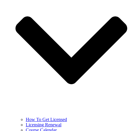
How To Get Licensed
Licensing Renewal
Course Calendar