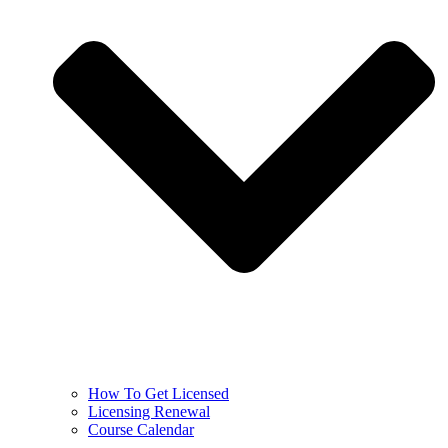
How To Get Licensed
Licensing Renewal
Course Calendar