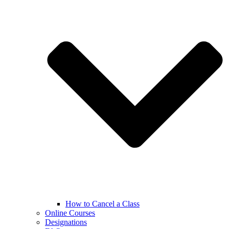
How to Cancel a Class
Online Courses
Designations