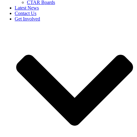
CTAR Boards
Latest News
Contact Us
Get Involved