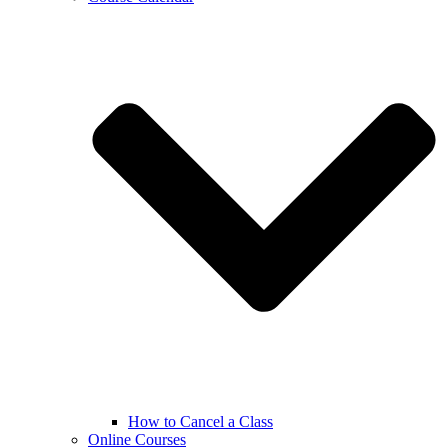
How to Cancel a Class
Online Courses