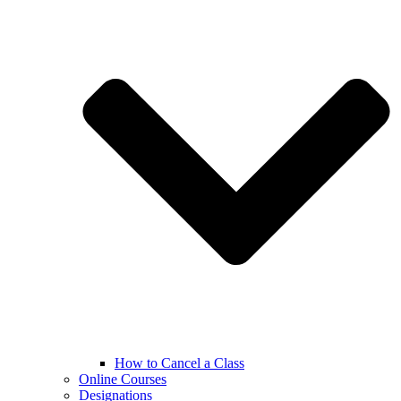
How to Cancel a Class
Online Courses
Designations