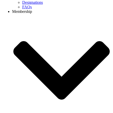
Designations
FAQs
Membership