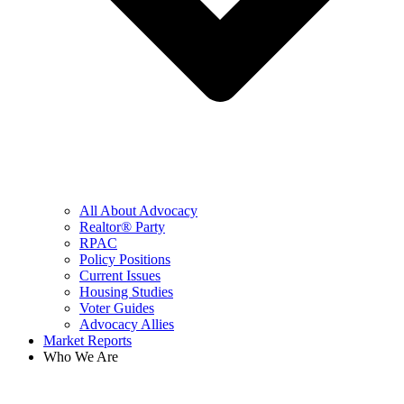
All About Advocacy
Realtor® Party
RPAC
Policy Positions
Current Issues
Housing Studies
Voter Guides
Advocacy Allies
Market Reports
Who We Are