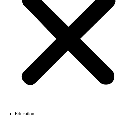
Education