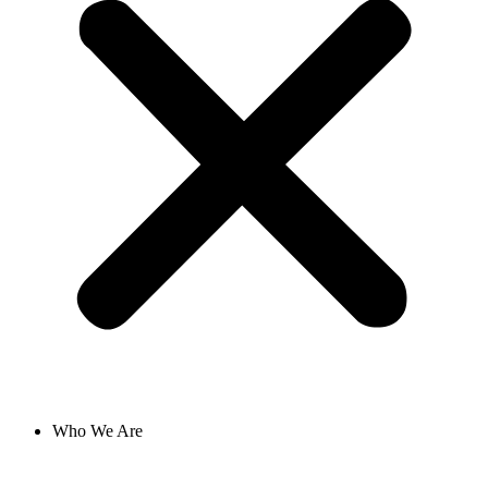
Who We Are