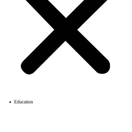
Education