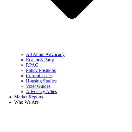
All About Advocacy
Realtor® Party
RPAC
Policy Positions
Current Issues
Housing Studies
Voter Guides
Advocacy Allies
Market Reports
Who We Are