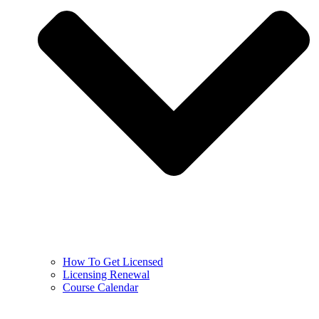
How To Get Licensed
Licensing Renewal
Course Calendar