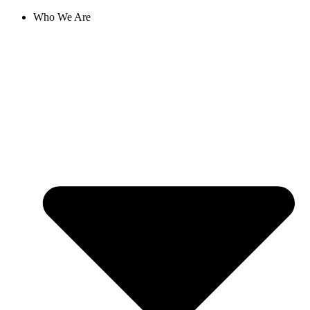
Skip
Who We Are
to
content