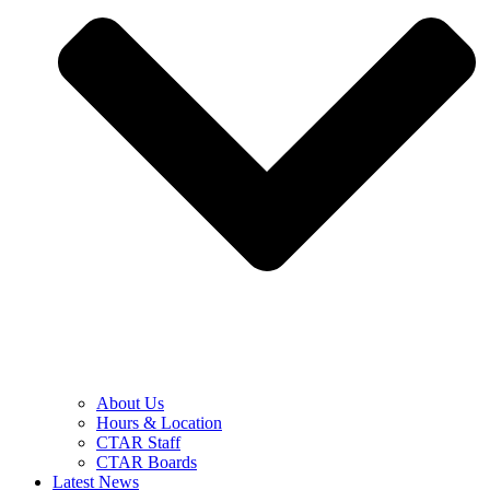
About Us
Hours & Location
CTAR Staff
CTAR Boards
Latest News