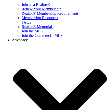
Join as a Realtor®
Renew Your Membership
Realtor® Membership Requirements
Membership Resources
FAQs
Realtor® Memorials
Join the MLS
Join the Commercial MLS
Advocacy