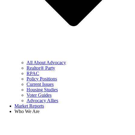
All About Advocacy
Realtor® Party
RPAC
Policy Positions
Current Issues
Housing Studies
Voter Guides
Advocacy Allies
Market Reports
Who We Are