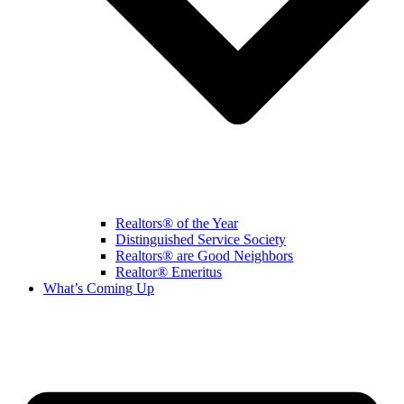
Realtors® of the Year
Distinguished Service Society
Realtors® are Good Neighbors
Realtor® Emeritus
What’s Coming Up