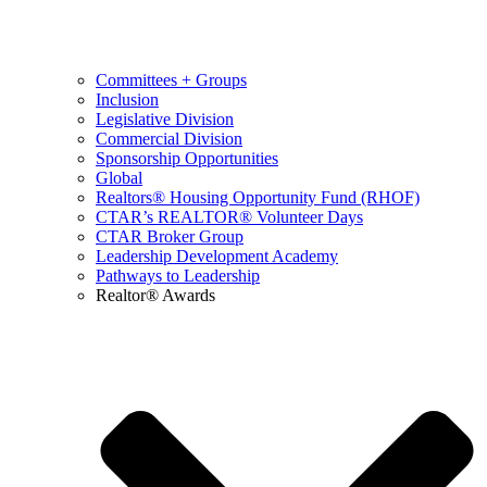
Committees + Groups
Inclusion
Legislative Division
Commercial Division
Sponsorship Opportunities
Global
Realtors® Housing Opportunity Fund (RHOF)
CTAR’s REALTOR® Volunteer Days
CTAR Broker Group
Leadership Development Academy
Pathways to Leadership
Realtor® Awards