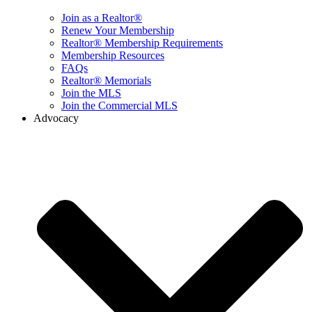
Join as a Realtor®
Renew Your Membership
Realtor® Membership Requirements
Membership Resources
FAQs
Realtor® Memorials
Join the MLS
Join the Commercial MLS
Advocacy