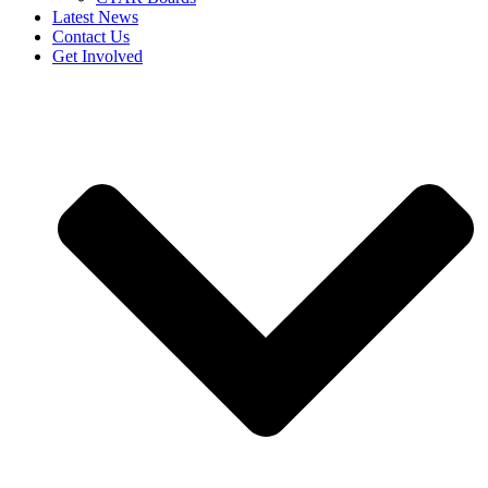
Latest News
Contact Us
Get Involved