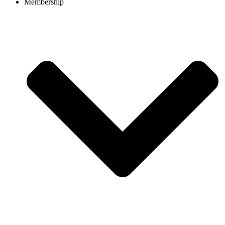
Membership