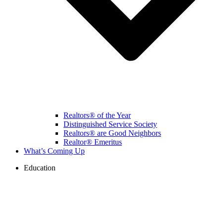
Realtors® of the Year
Distinguished Service Society
Realtors® are Good Neighbors
Realtor® Emeritus
What’s Coming Up
Education