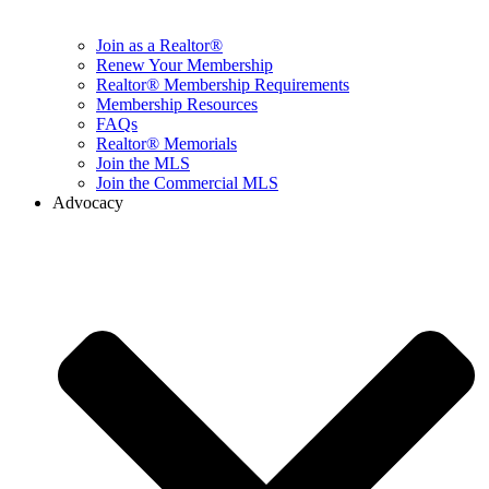
Join as a Realtor®
Renew Your Membership
Realtor® Membership Requirements
Membership Resources
FAQs
Realtor® Memorials
Join the MLS
Join the Commercial MLS
Advocacy