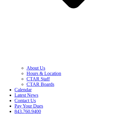
About Us
Hours & Location
CTAR Staff
CTAR Boards
Calendar
Latest News
Contact Us
Pay Your Dues
843.760.9400