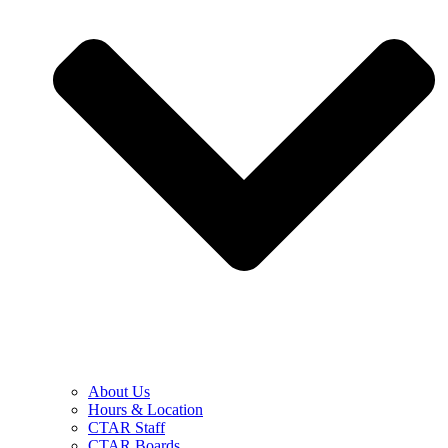
About Us
Hours & Location
CTAR Staff
CTAR Boards