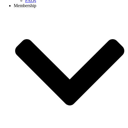
FAQs
Membership