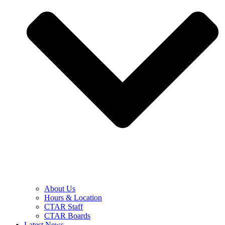
About Us
Hours & Location
CTAR Staff
CTAR Boards
Latest News