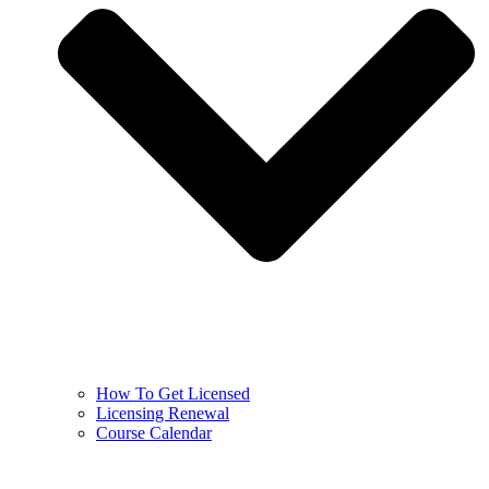
How To Get Licensed
Licensing Renewal
Course Calendar