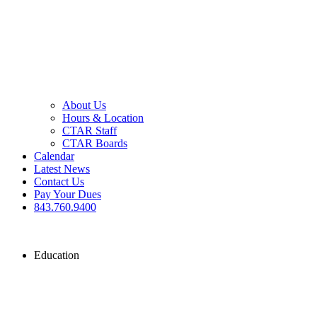
About Us
Hours & Location
CTAR Staff
CTAR Boards
Calendar
Latest News
Contact Us
Pay Your Dues
843.760.9400
Education