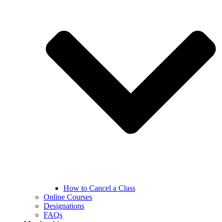
How to Cancel a Class
Online Courses
Designations
FAQs