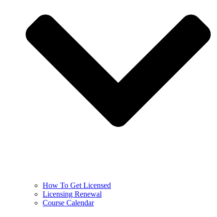
How To Get Licensed
Licensing Renewal
Course Calendar