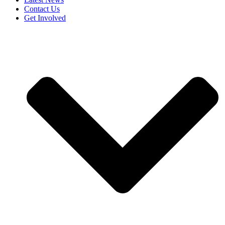
Contact Us
Get Involved