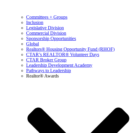
Committees + Groups
Inclusion
Legislative Division
Commercial Division
Sponsorship Opportunities
Global
Realtors® Housing Opportunity Fund (RHOF)
CTAR’s REALTOR® Volunteer Days
CTAR Broker Group
Leadership Development Academy
Pathways to Leadership
Realtor® Awards