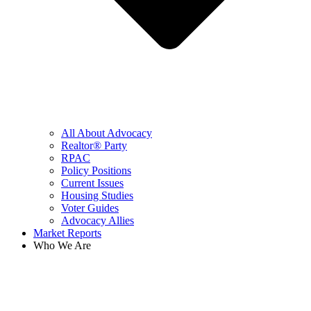
All About Advocacy
Realtor® Party
RPAC
Policy Positions
Current Issues
Housing Studies
Voter Guides
Advocacy Allies
Market Reports
Who We Are