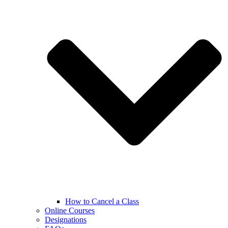
How to Cancel a Class
Online Courses
Designations