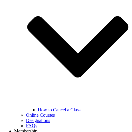
How to Cancel a Class
Online Courses
Designations
FAQs
Membership