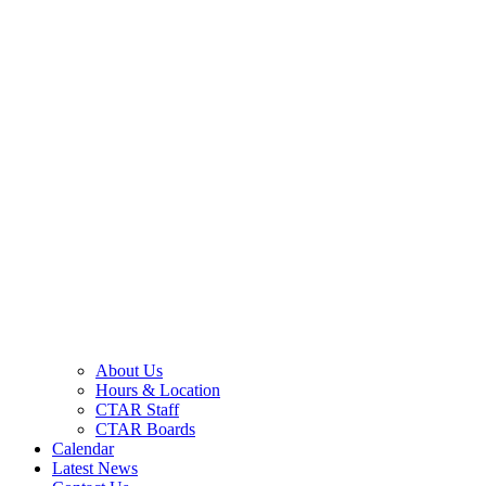
About Us
Hours & Location
CTAR Staff
CTAR Boards
Calendar
Latest News