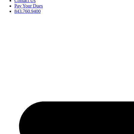
Contact Us
Pay Your Dues
843.760.9400