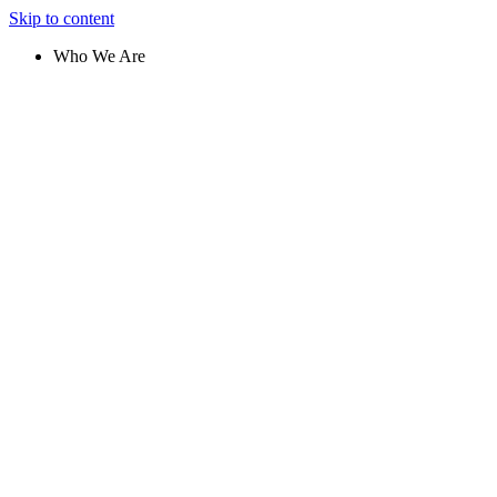
Skip to content
Who We Are