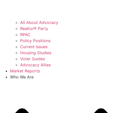
All About Advocacy
Realtor® Party
RPAC
Policy Positions
Current Issues
Housing Studies
Voter Guides
Advocacy Allies
Market Reports
Who We Are