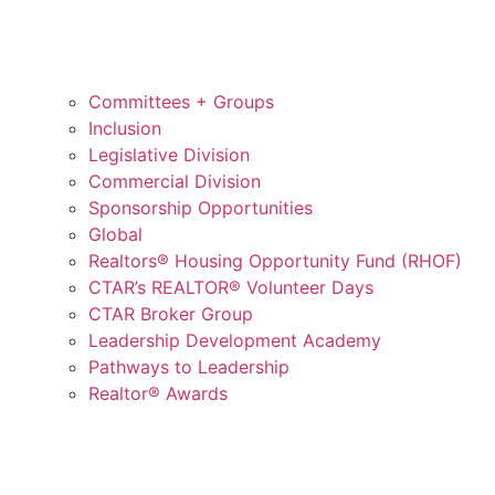
Committees + Groups
Inclusion
Legislative Division
Commercial Division
Sponsorship Opportunities
Global
Realtors® Housing Opportunity Fund (RHOF)
CTAR’s REALTOR® Volunteer Days
CTAR Broker Group
Leadership Development Academy
Pathways to Leadership
Realtor® Awards