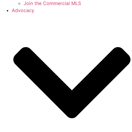
Join the Commercial MLS
Advocacy