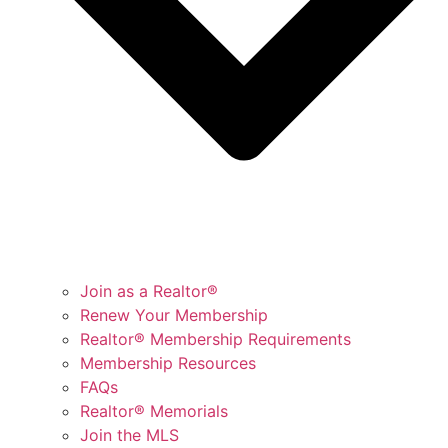
Join as a Realtor®
Renew Your Membership
Realtor® Membership Requirements
Membership Resources
FAQs
Realtor® Memorials
Join the MLS