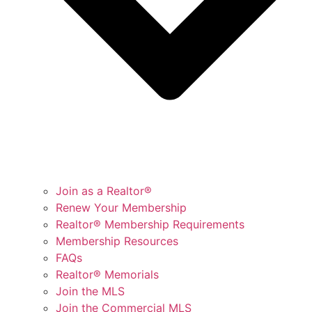
Join as a Realtor®
Renew Your Membership
Realtor® Membership Requirements
Membership Resources
FAQs
Realtor® Memorials
Join the MLS
Join the Commercial MLS