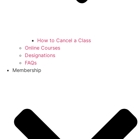
How to Cancel a Class
Online Courses
Designations
FAQs
Membership