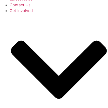
Contact Us
Get Involved