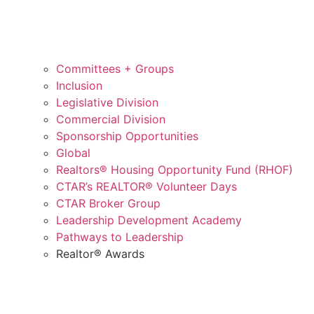
Committees + Groups
Inclusion
Legislative Division
Commercial Division
Sponsorship Opportunities
Global
Realtors® Housing Opportunity Fund (RHOF)
CTAR’s REALTOR® Volunteer Days
CTAR Broker Group
Leadership Development Academy
Pathways to Leadership
Realtor® Awards