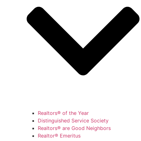
Realtors® of the Year
Distinguished Service Society
Realtors® are Good Neighbors
Realtor® Emeritus