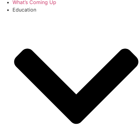
What’s Coming Up
Education