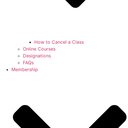
How to Cancel a Class
Online Courses
Designations
FAQs
Membership