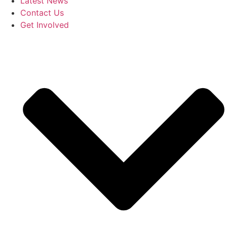
Latest News
Contact Us
Get Involved