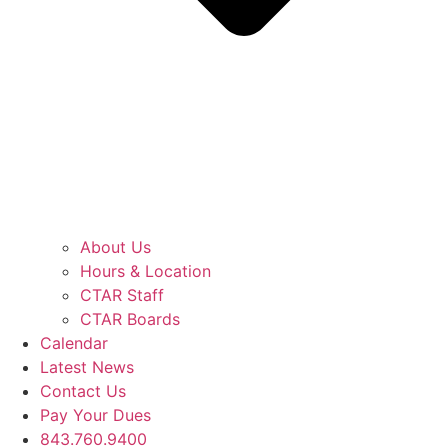
About Us
Hours & Location
CTAR Staff
CTAR Boards
Calendar
Latest News
Contact Us
Pay Your Dues
843.760.9400