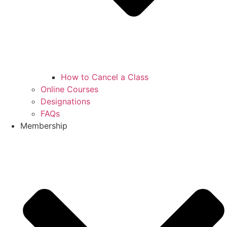
How to Cancel a Class
Online Courses
Designations
FAQs
Membership