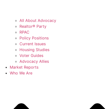
All About Advocacy
Realtor® Party
RPAC
Policy Positions
Current Issues
Housing Studies
Voter Guides
Advocacy Allies
Market Reports
Who We Are