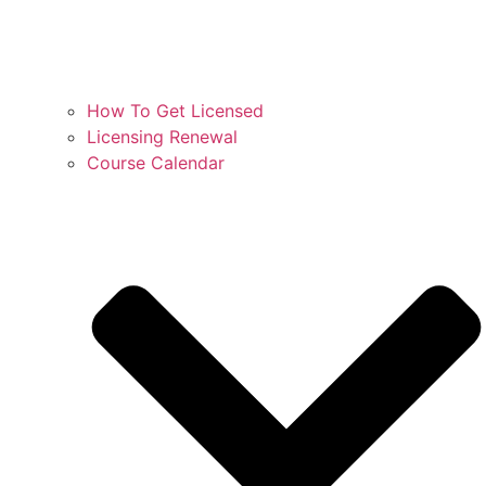
How To Get Licensed
Licensing Renewal
Course Calendar