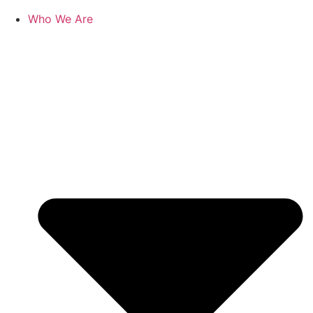
Who We Are