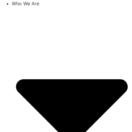
Skip
Who We Are
to
content