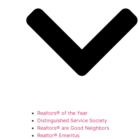
Realtors® of the Year
Distinguished Service Society
Realtors® are Good Neighbors
Realtor® Emeritus