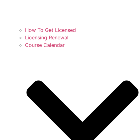
How To Get Licensed
Licensing Renewal
Course Calendar