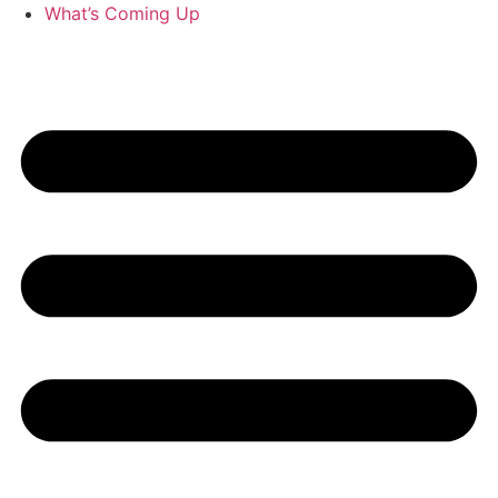
What’s Coming Up