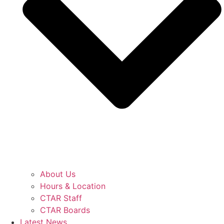
About Us
Hours & Location
CTAR Staff
CTAR Boards
Latest News