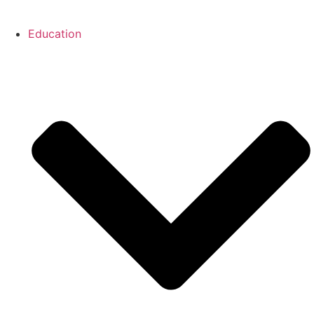
Education