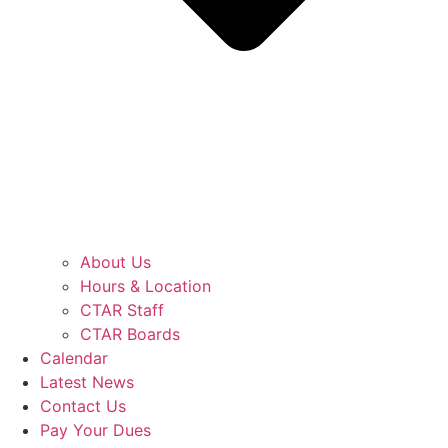
About Us
Hours & Location
CTAR Staff
CTAR Boards
Calendar
Latest News
Contact Us
Pay Your Dues