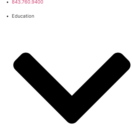
843.760.9400
Education