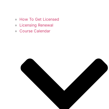
How To Get Licensed
Licensing Renewal
Course Calendar