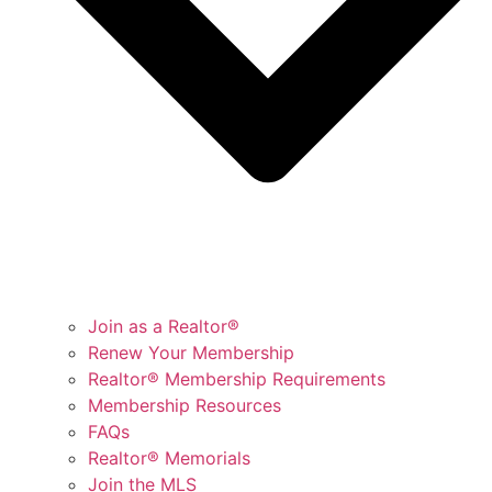
Join as a Realtor®
Renew Your Membership
Realtor® Membership Requirements
Membership Resources
FAQs
Realtor® Memorials
Join the MLS