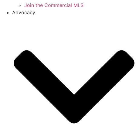
Join the Commercial MLS
Advocacy