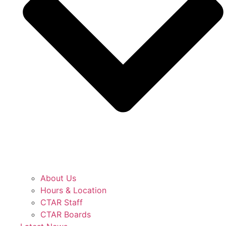
About Us
Hours & Location
CTAR Staff
CTAR Boards