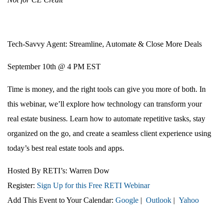
Tech-Savvy Agent: Streamline, Automate & Close More Deals
September 10th @ 4 PM EST
Time is money, and the right tools can give you more of both. In
this webinar, we’ll explore how technology can transform your
real estate business. Learn how to automate repetitive tasks, stay
organized on the go, and create a seamless client experience using
today’s best real estate tools and apps.
Hosted By RETI’s:
Warren Dow
Register:
Sign Up for this Free RETI Webinar
Add This Event to Your Calendar:
Google
|
Outlook
|
Yahoo