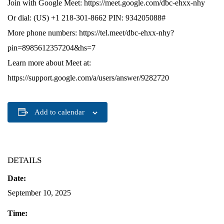
Join with Google Meet: https://meet.google.com/dbc-ehxx-nhy
Or dial: (US) +1 218-301-8662 PIN: 934205088#
More phone numbers: https://tel.meet/dbc-ehxx-nhy?
pin=8985612357204&hs=7
Learn more about Meet at:
https://support.google.com/a/users/answer/9282720
Add to calendar
DETAILS
Date:
September 10, 2025
Time: