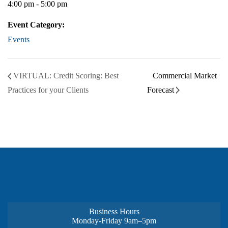
4:00 pm - 5:00 pm
Event Category:
Events
VIRTUAL: Credit Scoring: Best
Commercial Market
Practices for your Clients
Forecast
Business Hours
Monday-Friday 9am–5pm