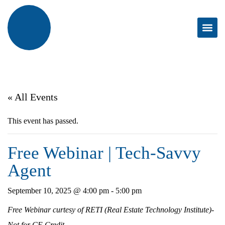
« All Events
This event has passed.
Free Webinar | Tech-Savvy
Agent
September 10, 2025 @ 4:00 pm
-
5:00 pm
Free Webinar curtesy of RETI (Real Estate Technology Institute)-
Not for CE Credit