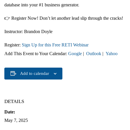
database into your #1 business generator
.
👉
Register Now!
Don’t let another lead slip through the cracks!
Instructor:
Brandon Doyle
Register:
Sign Up for this Free RETI Webinar
Add This Event to Your Calendar:
Google
|
Outlook
|
Yahoo
Add to calendar
DETAILS
Date:
May 7, 2025