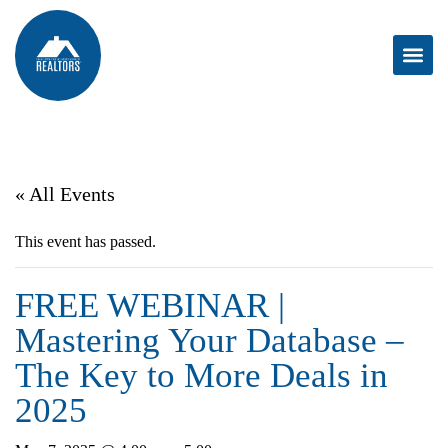
« All Events
This event has passed.
FREE WEBINAR |
Mastering Your Database –
The Key to More Deals in
2025