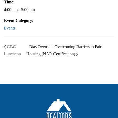
Time:
4:00 pm - 5:00 pm
Event Category:
Events
GBC
Bias Override: Overcoming Barriers to Fair
Luncheon
Housing (NAR Certification)