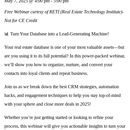
May 7, 2025 @ 4:00 pm
-
5:00 pm
Free Webinar curtesy of RETI (Real Estate Technology Institute)-
Not for CE Credit
📊
Turn Your Database into a Lead-Generating Machine!
Your real estate database is one of your most valuable assets—but
are you using it to its full potential? In this
power-packed webinar
,
we’ll show you how to
organize, nurture, and convert
your
contacts into loyal clients and repeat business.
Join us as we break down the best
CRM strategies, automation
hacks, and engagement techniques
to help you stay top-of-mind
with your sphere and close more deals in 2025!
Whether you’re just getting started or looking to refine your
process, this webinar will give you
actionable insights
to
turn your