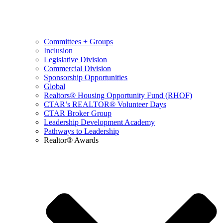
Committees + Groups
Inclusion
Legislative Division
Commercial Division
Sponsorship Opportunities
Global
Realtors® Housing Opportunity Fund (RHOF)
CTAR’s REALTOR® Volunteer Days
CTAR Broker Group
Leadership Development Academy
Pathways to Leadership
Realtor® Awards