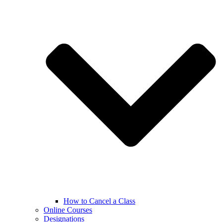
How to Cancel a Class
Online Courses
Designations