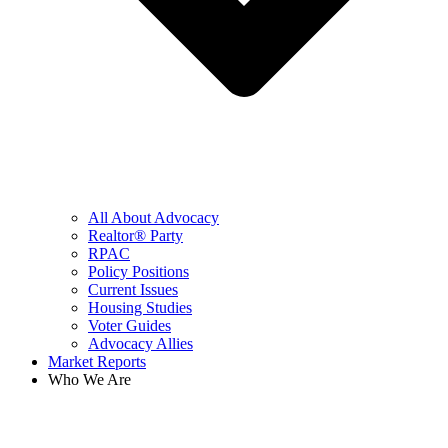
All About Advocacy
Realtor® Party
RPAC
Policy Positions
Current Issues
Housing Studies
Voter Guides
Advocacy Allies
Market Reports
Who We Are