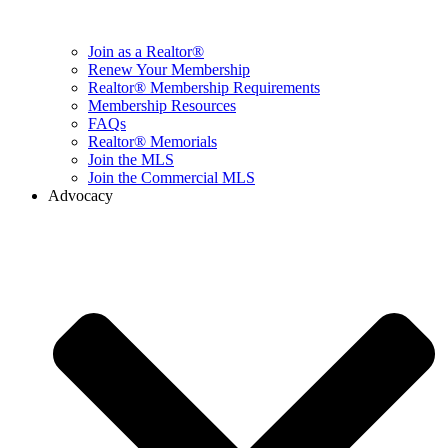
Join as a Realtor®
Renew Your Membership
Realtor® Membership Requirements
Membership Resources
FAQs
Realtor® Memorials
Join the MLS
Join the Commercial MLS
Advocacy