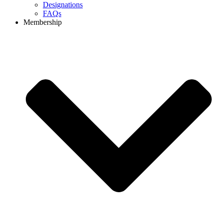
Designations
FAQs
Membership