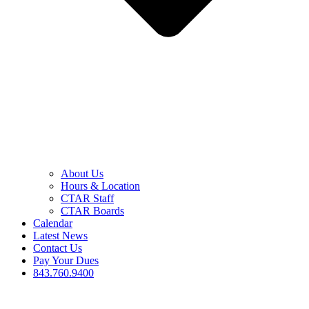
About Us
Hours & Location
CTAR Staff
CTAR Boards
Calendar
Latest News
Contact Us
Pay Your Dues
843.760.9400