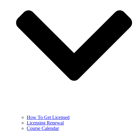
How To Get Licensed
Licensing Renewal
Course Calendar