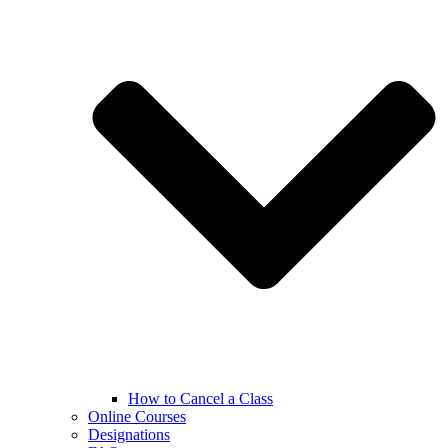
How to Cancel a Class
Online Courses
Designations