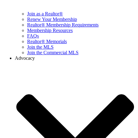
Join as a Realtor®
Renew Your Membership
Realtor® Membership Requirements
Membership Resources
FAQs
Realtor® Memorials
Join the MLS
Join the Commercial MLS
Advocacy