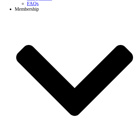
FAQs
Membership