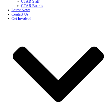
CTAR Staff
CTAR Boards
Latest News
Contact Us
Get Involved