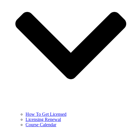
How To Get Licensed
Licensing Renewal
Course Calendar