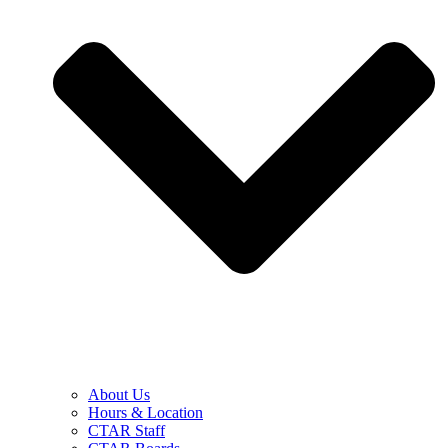
About Us
Hours & Location
CTAR Staff