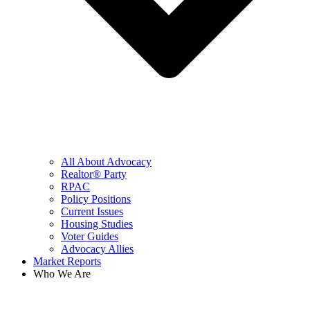
All About Advocacy
Realtor® Party
RPAC
Policy Positions
Current Issues
Housing Studies
Voter Guides
Advocacy Allies
Market Reports
Who We Are