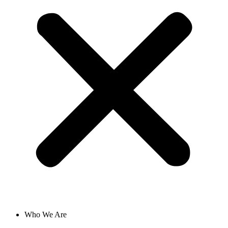
Who We Are