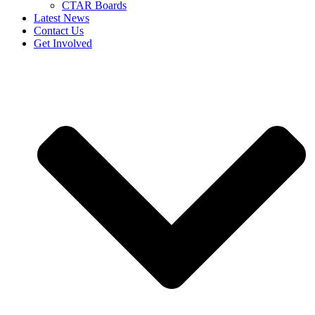
CTAR Boards
Latest News
Contact Us
Get Involved