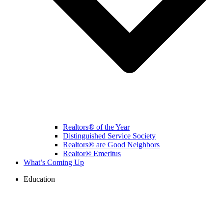
Realtors® of the Year
Distinguished Service Society
Realtors® are Good Neighbors
Realtor® Emeritus
What’s Coming Up
Education