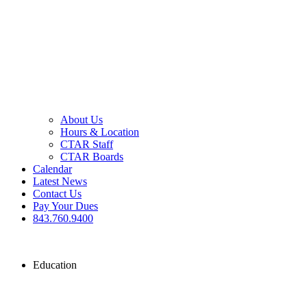
About Us
Hours & Location
CTAR Staff
CTAR Boards
Calendar
Latest News
Contact Us
Pay Your Dues
843.760.9400
Education