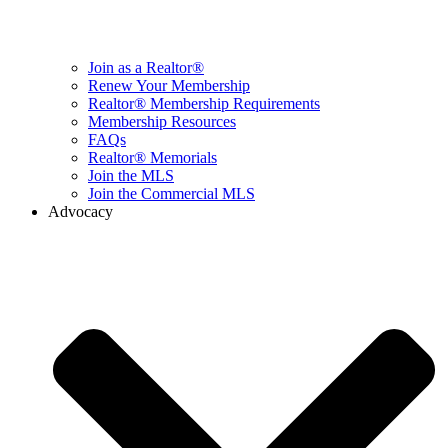
Join as a Realtor®
Renew Your Membership
Realtor® Membership Requirements
Membership Resources
FAQs
Realtor® Memorials
Join the MLS
Join the Commercial MLS
Advocacy