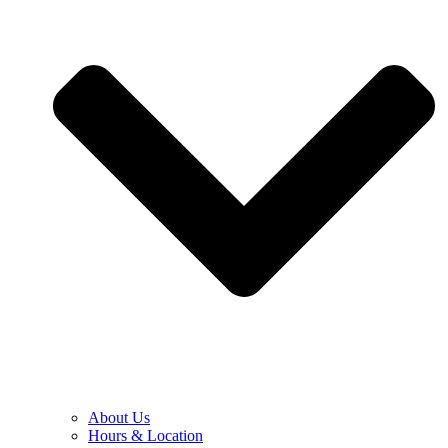
About Us
Hours & Location