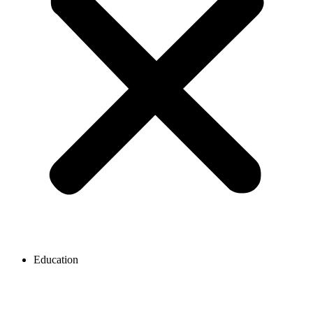
Education