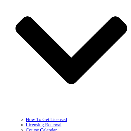
How To Get Licensed
Licensing Renewal
Course Calendar