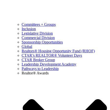
Committees + Groups
Inclusion
Legislative Division
Commercial Division
Sponsorship Opportunities
Global
Realtors® Housing Opportunity Fund (RHOF)
CTAR’s REALTOR® Volunteer Days
CTAR Broker Group
Leadership Development Academy
Pathways to Leadership
Realtor® Awards