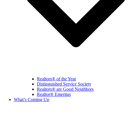
Realtors® of the Year
Distinguished Service Society
Realtors® are Good Neighbors
Realtor® Emeritus
What’s Coming Up