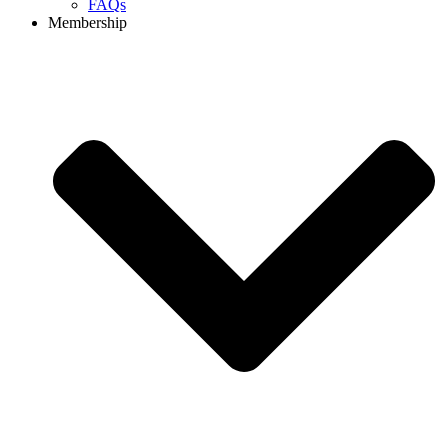
FAQs
Membership