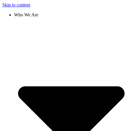
Skip to content
Who We Are