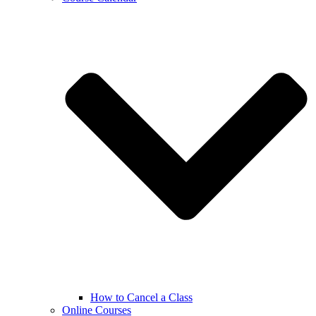
How to Cancel a Class
Online Courses