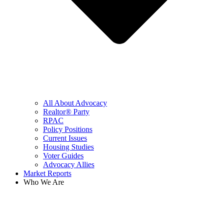
All About Advocacy
Realtor® Party
RPAC
Policy Positions
Current Issues
Housing Studies
Voter Guides
Advocacy Allies
Market Reports
Who We Are