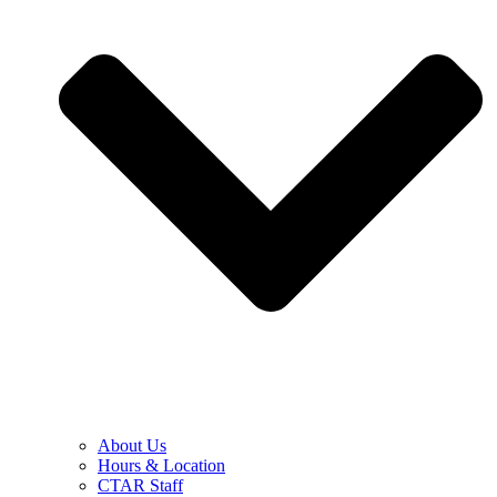
About Us
Hours & Location
CTAR Staff