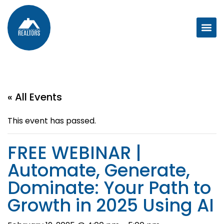
« All Events
This event has passed.
FREE WEBINAR |
Automate, Generate,
Dominate: Your Path to
Growth in 2025 Using AI