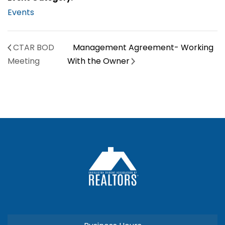
Events
CTAR BOD
Management Agreement- Working
Meeting
With the Owner