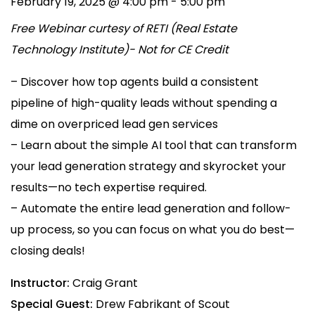
February 19, 2025 @ 4:00 pm
-
5:00 pm
Free Webinar curtesy of RETI (Real Estate
Technology Institute)- Not for CE Credit
– Discover how top agents build a consistent
pipeline of high-quality leads without spending a
dime on overpriced lead gen services
– Learn about the simple AI tool that can transform
your lead generation strategy and skyrocket your
results—no tech expertise required.
– Automate the entire lead generation and follow-
up process, so you can focus on what you do best—
closing deals!
Instructor:
Craig Grant
Special Guest:
Drew Fabrikant of Scout