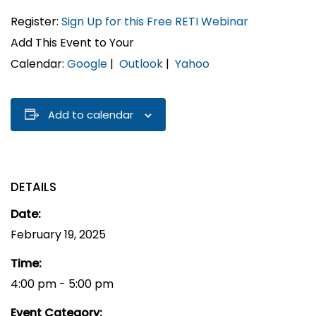
Register:
Sign Up for this Free RETI Webinar
Add This Event to Your
Calendar:
Google
|
Outlook
|
Yahoo
Add to calendar
DETAILS
Date:
February 19, 2025
Time:
4:00 pm - 5:00 pm
Event Category: